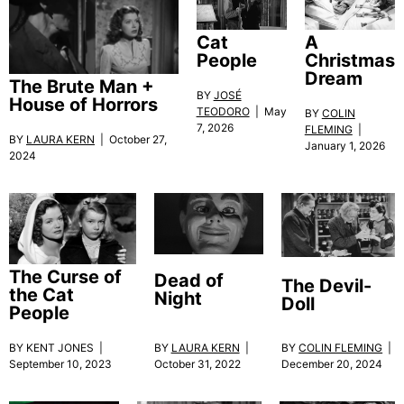
Cat
A
People
Christmas
Dream
The Brute Man +
BY
JOSÉ
House of Horrors
TEODORO
| May
BY
COLIN
7, 2026
FLEMING
|
BY
LAURA KERN
| October 27,
January 1, 2026
2024
The Curse of
Dead of
The Devil-
the Cat
Night
Doll
People
BY KENT JONES |
BY
LAURA KERN
|
BY
COLIN FLEMING
|
September 10, 2023
October 31, 2022
December 20, 2024