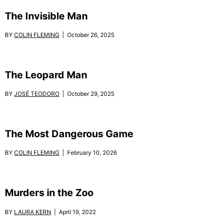
The Invisible Man
BY
COLIN FLEMING
| October 26, 2025
The Leopard Man
BY
JOSÉ TEODORO
| October 29, 2025
The Most Dangerous Game
BY
COLIN FLEMING
| February 10, 2026
Murders in the Zoo
BY
LAURA KERN
| April 19, 2022