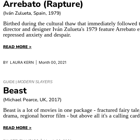
Arrebato (Rapture)
(Iván Zulueta, Spain, 1979)
Birthed during the cultural thaw that immediately followed 
director and designer Iván Zulueta's 1979 feature Arrebato 
repressed anxiety and despair.
READ MORE >
BY LAURA KERN | Month 00, 2021
GUIDE |
MODERN SLAYERS
Beast
(Michael Pearce, UK, 2017)
Beast is a lot of movies in one package - fractured fairy tal
drama, regional horror film - but above all it's a calling card
READ MORE >