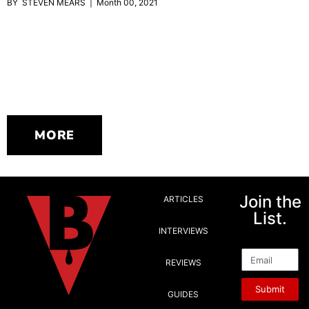
BY STEVEN MEARS | Month 00, 2021
MORE
Join the
ARTICLES
List.
INTERVIEWS
Email
REVIEWS
Submit
GUIDES