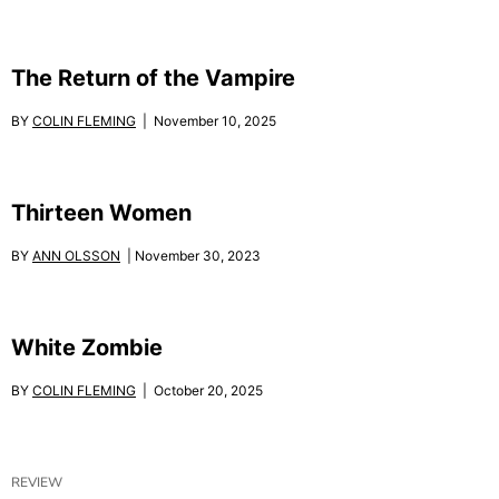
The Return of the Vampire
BY
COLIN FLEMING
| November 10, 2025
Thirteen Women
BY
ANN OLSSON
| November 30, 2023
White Zombie
BY
COLIN FLEMING
| October 20, 2025
REVIEW