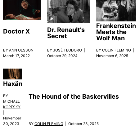
Frankenstein
Dr. Renault’s
Doctor X
Meets the
Secret
Wolf Man
BY
ANN OLSSON
|
BY
JOSÉ TEODORO
|
BY
COLIN FLEMING
|
March 17, 2022
October 29, 2024
November 6, 2025
Haxän
The Hound of the Baskervilles
BY
MICHAEL
KORESKY
|
November
BY
COLIN FLEMING
| October 23, 2025
30, 2023