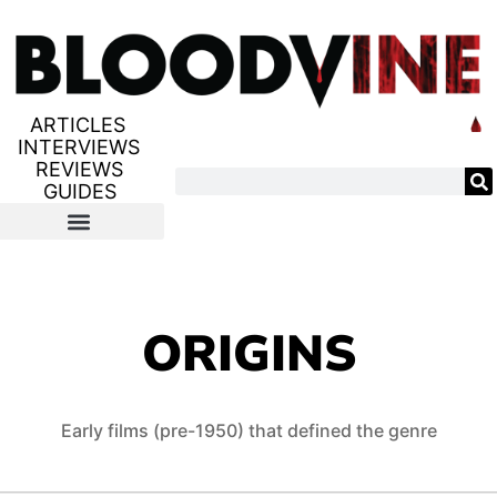
ARTICLES
INTERVIEWS
REVIEWS
GUIDES
ORIGINS
Early films (pre-1950) that defined the genre