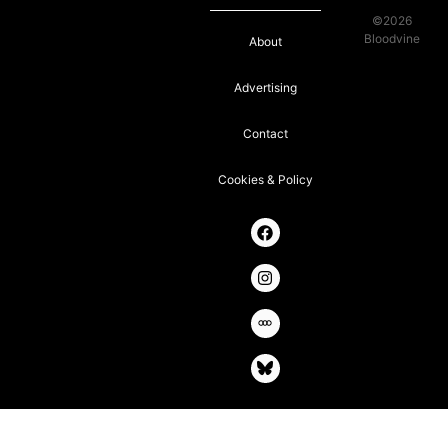
©2026
Bloodvine
About
Advertising
Contact
Cookies & Policy