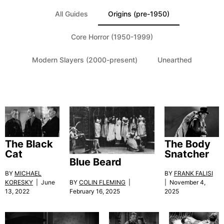
All Guides
Origins (pre-1950)
Core Horror (1950-1999)
Modern Slayers (2000-present)
Unearthed
The Black
The Body
Cat
Snatcher
Blue Beard
BY
MICHAEL
BY
FRANK FALISI
KORESKY
| June
BY
COLIN FLEMING
|
| November 4,
13, 2022
February 16, 2025
2025