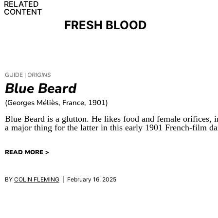
RELATED
CONTENT
FRESH BLOOD
GUIDE |
ORIGINS
Blue Beard
(Georges Méliès, France, 1901)
Blue Beard is a glutton. He likes food and female orifices, 
a major thing for the latter in this early 1901 French-film 
READ MORE >
BY
COLIN FLEMING
| February 16, 2025