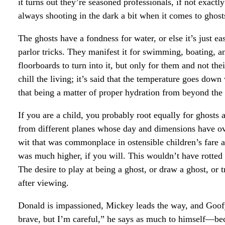
it turns out they’re seasoned professionals, if not exactl
always shooting in the dark a bit when it comes to ghost
The ghosts have a fondness for water, or else it’s just ea
parlor tricks. They manifest it for swimming, boating, and
floorboards to turn into it, but only for them and not the
chill the living; it’s said that the temperature goes down
that being a matter of proper hydration from beyond the
If you are a child, you probably root equally for ghosts a
from different planes whose day and dimensions have ove
wit that was commonplace in ostensible children’s fare
was much higher, if you will. This wouldn’t have rotted 
The desire to play at being a ghost, or draw a ghost, or 
after viewing.
Donald is impassioned, Mickey leads the way, and Goofy
brave, but I’m careful,” he says as much to himself—be