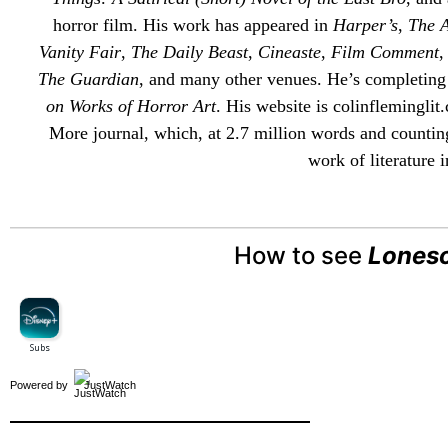
horror film. His work has appeared in
Harper’s
,
The A
Vanity Fair
,
The Daily Beast
,
Cineaste
,
Film Comment
The Guardian
, and many other venues. He’s completing
on Works of Horror Art
. His website is
colinfleminglit
.
More
journal, which, at 2.7 million words and counting
work of literature i
How to see
Lones
Powered by
JustWatch