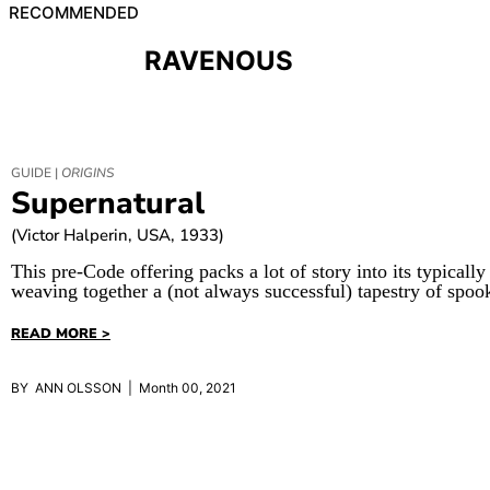
RECOMMENDED
RAVENOUS
GUIDE |
ORIGINS
Supernatural
(Victor Halperin, USA, 1933)
This pre-Code offering packs a lot of story into its typically
weaving together a (not always successful) tapestry of spoo
READ MORE >
BY ANN OLSSON | Month 00, 2021