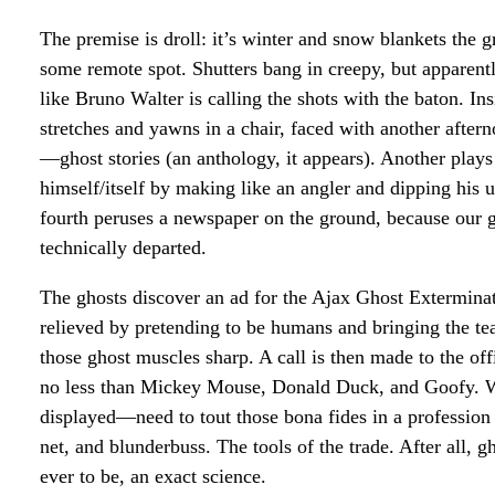
The premise is droll: it’s winter and snow blankets the
some remote spot. Shutters bang in creepy, but apparent
like Bruno Walter is calling the shots with the baton. Ins
stretches and yawns in a chair, faced with another afte
—ghost stories (an anthology, it appears). Another plays
himself/itself by making like an angler and dipping his u
fourth peruses a newspaper on the ground, because our 
technically departed.
The ghosts discover an ad for the Ajax Ghost Exterminat
relieved by pretending to be humans and bringing the tea
those ghost muscles sharp. A call is then made to the off
no less than Mickey Mouse, Donald Duck, and Goofy. W
displayed—need to tout those bona fides in a profession 
net, and blunderbuss. The tools of the trade. After all, 
ever to be, an exact science.