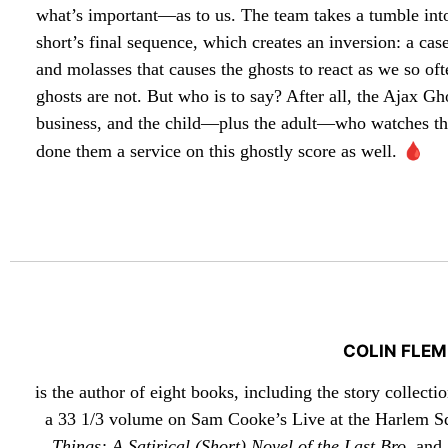
what’s important—as to us. The team takes a tumble int
short’s final sequence, which creates an inversion: a cas
and molasses that causes the ghosts to react as we so oft
ghosts are not. But who is to say? After all, the Ajax G
business, and the child—plus the adult—who watches them
🩸
done them a service on this ghostly score as well.
COLIN FLEM
is the author of eight books, including the story collecti
a 33 1/3 volume on Sam Cooke’s Live at the Harlem S
Things: A Satirical (Short) Novel of the Last Bro
, and