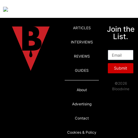
Join the
ARTICLES
List.
INTERVIEWS
Email
REVIEWS
Submit
GUIDES
©2026
Bloodvine
About
Advertising
Contact
Cookies & Policy