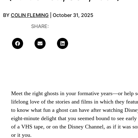
BY
COLIN FLEMING
| October 31, 2025
SHARE:
Meet the right ghosts in your formative years—or help 
lifelong love of the stories and films in which they feat
to know what fun a ghost can have after watching Disne
eight-minute delight that you seemed bound to see early i
of a VHS tape, or on the Disney Channel, as if it was 
or it you.