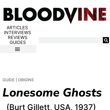
ARTICLES
INTERVIEWS
REVIEWS
GUIDES
GUIDE |
ORIGINS
Lonesome Ghosts
(Burt Gillett, USA, 1937)