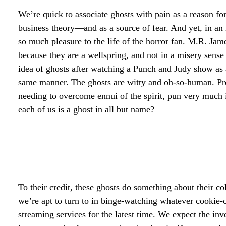
We’re quick to associate ghosts with pain as a reason f
business theory—and as a source of fear. And yet, in an i
so much pleasure to the life of the horror fan. M.R. Jame
because they are a wellspring, and not in a misery sense 
idea of ghosts after watching a Punch and Judy show as a
same manner. The ghosts are witty and oh-so-human. Pre
needing to overcome ennui of the spirit, pun very much i
each of us is a ghost in all but name?
To their credit, these ghosts do something about their co
we’re apt to turn to in binge-watching whatever cookie-
streaming services for the latest time. We expect the inv