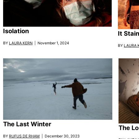
Isolation
It Sta
BY
LAURA KERN
| November 1, 2024
BY
LAURA 
The Last Winter
The Lo
BY
RUFUS DE RHAM
| December 30, 2023