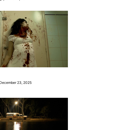
December 23, 2025