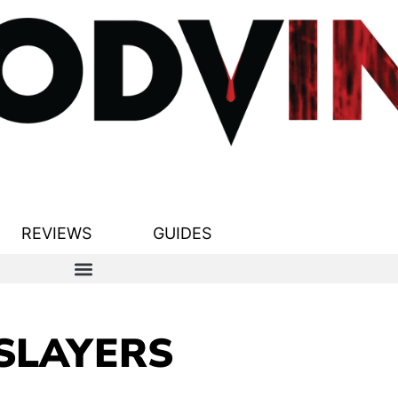
REVIEWS
GUIDES
SLAYERS