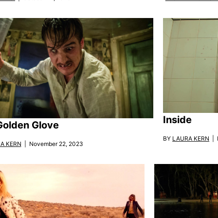
Inside
Golden Glove
BY
LAURA KERN
| 
A KERN
| November 22, 2023