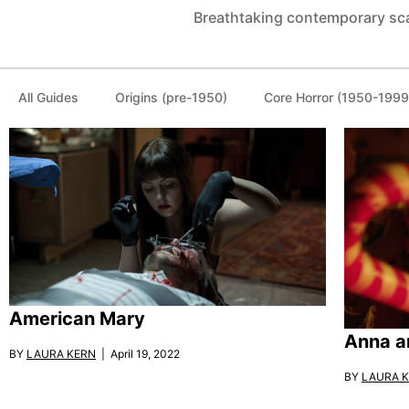
Breathtaking contemporary sc
All Guides
Origins (pre-1950)
Core Horror (1950-1999
American Mary
Anna a
BY
LAURA KERN
| April 19, 2022
BY
LAURA 