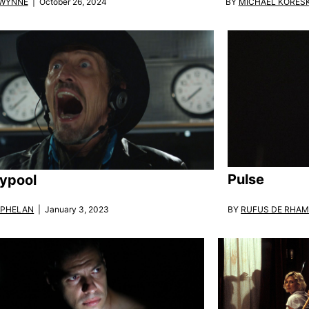
BY
MICHAEL KORES
 WYNNE
| October 26, 2024
Pulse
ypool
BY
RUFUS DE RHA
 PHELAN
| January 3, 2023