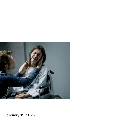
| February 19, 2025