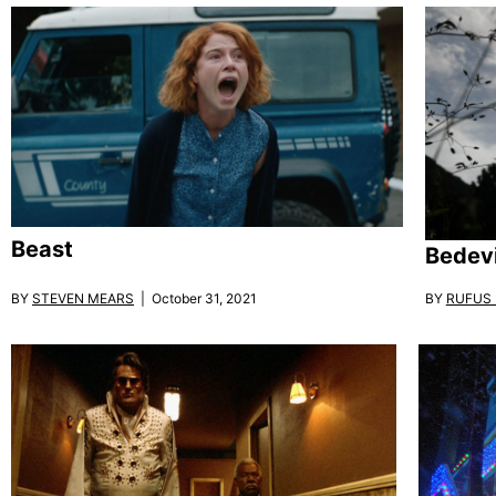
Beast
Bedevi
BY
STEVEN MEARS
| October 31, 2021
BY
RUFUS