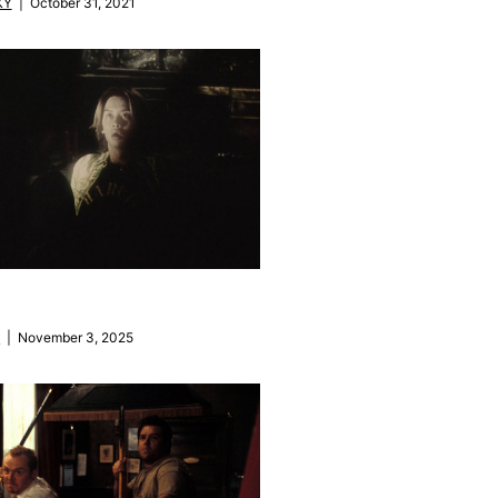
KY
| October 31, 2021
M
| November 3, 2025