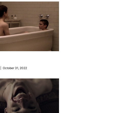
| October 31, 2022