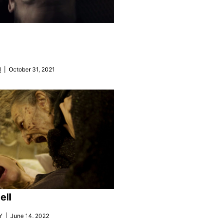
N
| October 31, 2021
ell
Y
| June 14, 2022