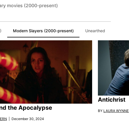
ary movies (2000-present)
)
Modern Slayers (2000-present)
Unearthed
Antichrist
nd the Apocalypse
BY
LAURA WYNNE
KERN
| December 30, 2024