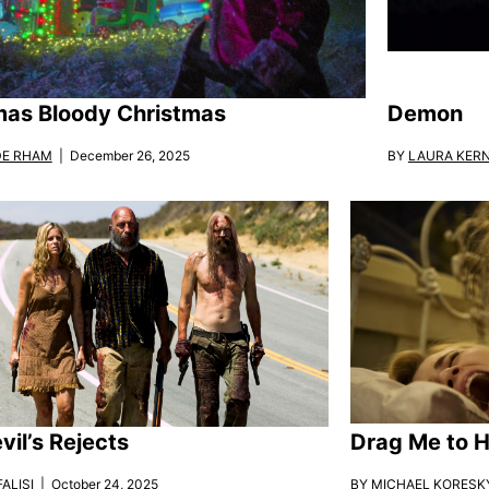
mas Bloody Christmas
Demon
DE RHAM
| December 26, 2025
BY
LAURA KER
vil’s Rejects
Drag Me to H
ALISI
| October 24, 2025
BY
MICHAEL KORESK