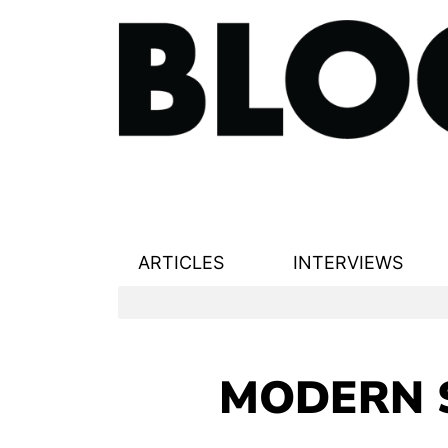
ARTICLES
INTERVIEWS
MODERN 