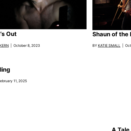
’s Out
Shaun of the
KERN
| October 8, 2023
BY
KATIE SMALL
| Oct
ling
ebruary 11, 2025
A Tale