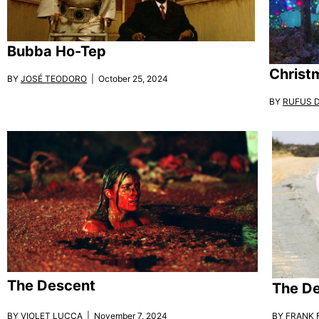
Bubba Ho-Tep
Christ
BY
JOSÉ TEODORO
| October 25, 2024
BY
RUFUS 
The Descent
The De
BY
VIOLET LUCCA
| November 7, 2024
BY
FRANK F