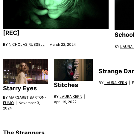
[REC]
School
BY
NICHOLAS RUSSELL
| March 22, 2024
BY
LAURA 
Strange Dar
BY
LAURA KERN
| F
Stitches
Starry Eyes
BY
LAURA KERN
|
BY
MARGARET BARTON-
April 19, 2022
FUMO
| November 3,
2024
The Strangers