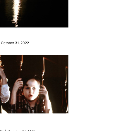
October 31, 2022