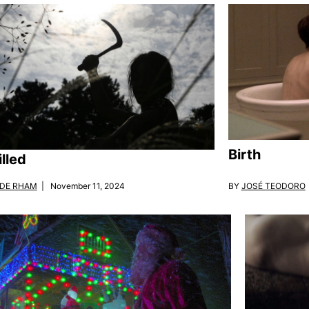
Birth
lled
BY
JOSÉ TEODORO
 DE RHAM
| November 11, 2024