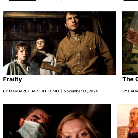
Frailty
The 
BY
MARGARET BARTON-FUMO
| November 14, 2024
BY
LAUR