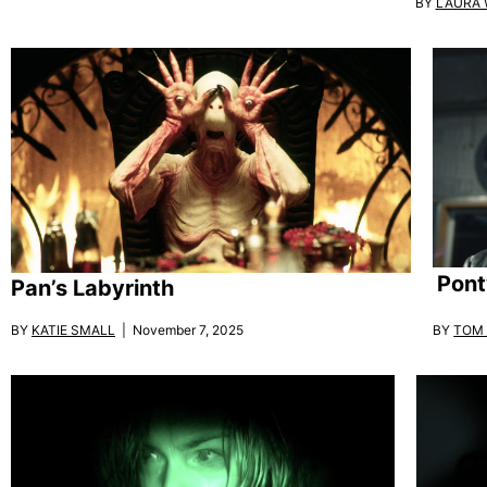
BY
LAURA
Pont
Pan’s Labyrinth
BY
KATIE SMALL
| November 7, 2025
BY
TOM