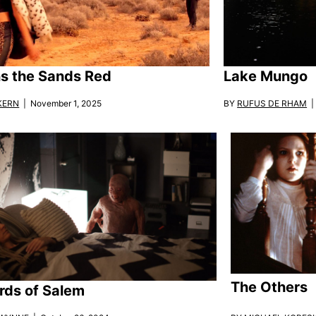
ins the Sands Red
Lake Mungo
KERN
| November 1, 2025
BY
RUFUS DE RHAM
| 
The Others
rds of Salem