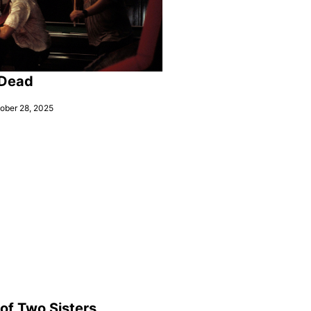
 Dead
ober 28, 2025
 of Two Sisters