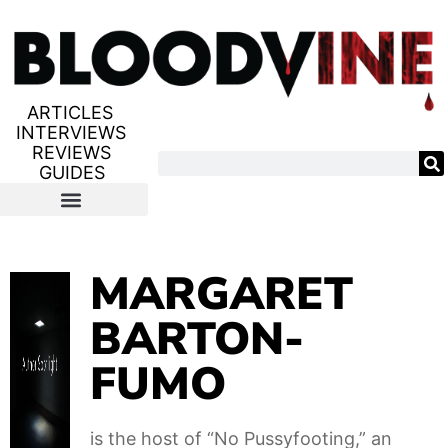
ARTICLES
INTERVIEWS
REVIEWS
GUIDES
MARGARET
BARTON-
FUMO
is the host of “No Pussyfooting,” an