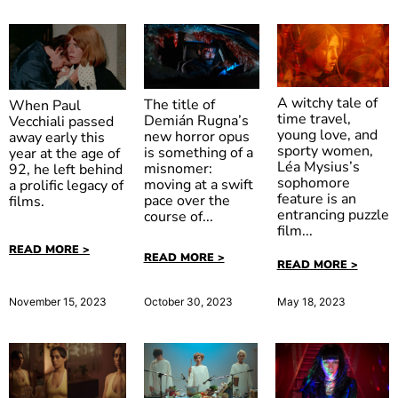
A witchy tale of
The title of
When Paul
time travel,
Demián Rugna’s
Vecchiali passed
young love, and
new horror opus
away early this
sporty women,
is something of a
year at the age of
The Five
When Evil
The
Léa Mysius’s
misnomer:
92, he left behind
Devils
Lurks
Strangler
sophomore
moving at a swift
a prolific legacy of
feature is an
pace over the
films.
entrancing puzzle
course of...
film...
READ MORE >
READ MORE >
READ MORE >
October 30, 2023
November 15, 2023
May 18, 2023