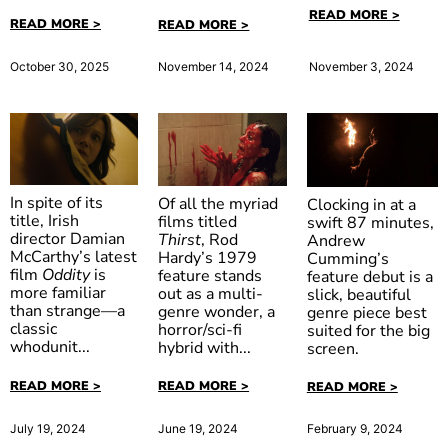
READ MORE >
READ MORE >
READ MORE >
November 3, 2024
October 30, 2025
November 14, 2024
In spite of its
Of all the myriad
Clocking in at a
title, Irish
films titled
swift 87 minutes,
director Damian
Thirst
, Rod
Andrew
McCarthy’s latest
Hardy’s 1979
Cumming’s
Oddity
Out of
film
Oddity
is
feature stands
feature debut is a
Thirst
Darkness
more familiar
out as a multi-
slick, beautiful
than strange—a
genre wonder, a
genre piece best
classic
horror/sci-fi
suited for the big
whodunit...
hybrid with...
screen.
READ MORE >
READ MORE >
READ MORE >
July 19, 2024
June 19, 2024
February 9, 2024