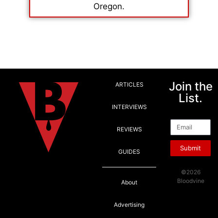
Oregon.
Join the
ARTICLES
List.
INTERVIEWS
Email
REVIEWS
Submit
GUIDES
©2026
Bloodvine
About
Advertising