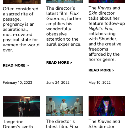
The
Knives and
The director’s
Often considered
Skin
director
latest film,
Flux
a sacred rite of
talks about her
Gourmet
, further
passage,
feature follow-up
amplifies his
pregnancy is an
Huesera:
Night’s End
,
wonderfully
aspirational,
The Bone
collaborating
obsessive
much-coveted
with Shudder,
attention to the
physical state for
Woman
and the creative
aural experience.
women the world
freedoms
over.
afforded by the
horror genre.
READ MORE >
READ MORE >
READ MORE >
February 10, 2023
June 24, 2022
May 10, 2022
The
Knives and
The director’s
Tangerine
Skin
director
latest film,
Flux
Dream’s synth