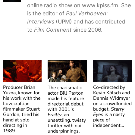
online radio show on www.kpiss.fm. She
is the editor of
Paul Verhoeven:
Interviews
(UPM) and has contributed
to
Film Comment
since 2006.
Producer Brian
Co-directed by
The charismatic
Yuzna, known for
Kevin Kölsch and
actor Bill Paxton
his work with the
Dennis Widmyer
made his feature
Lovecraftian
on a crowdfunded
directorial debut
filmmaker Stuart
budget,
Starry
with 2001’s
Gordon, tried his
Eyes
is a nasty
Frailty
, an
hand at solo
Society
piece of
Starry
unsettling, twisty
Frailty
directing in
independent...
thriller with noir
Eyes
1989...
underpinnings.