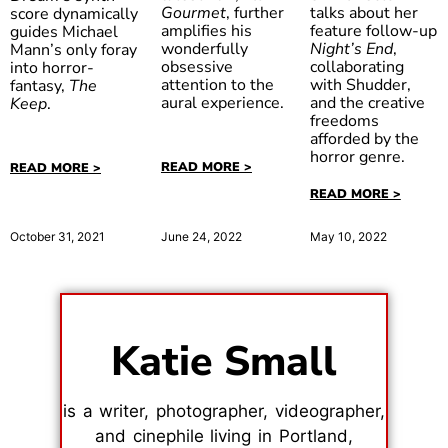
talks about her
Gourmet
, further
score dynamically
feature follow-up
amplifies his
guides Michael
Night’s End
,
wonderfully
Mann’s only foray
collaborating
obsessive
into horror-
with Shudder,
attention to the
fantasy,
The
and the creative
aural experience.
Keep
.
freedoms
afforded by the
horror genre.
READ MORE >
READ MORE >
READ MORE >
June 24, 2022
October 31, 2021
May 10, 2022
Katie Small
is a writer, photographer, videographer,
and cinephile living in Portland,