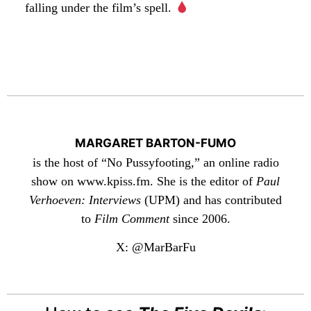
falling under the film’s spell.
MARGARET BARTON-FUMO
is the host of “No Pussyfooting,” an online radio
show on www.kpiss.fm. She is the editor of
Paul
Verhoeven: Interviews
(UPM) and has contributed
to
Film Comment
since 2006.
X: @MarBarFu