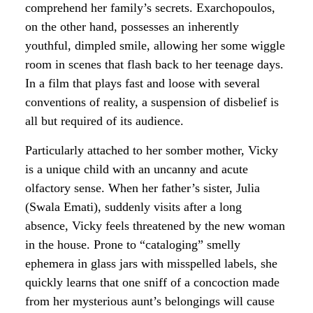
comprehend her family’s secrets. Exarchopoulos,
on the other hand, possesses an inherently
youthful, dimpled smile, allowing her some wiggle
room in scenes
that flash back to her teenage days
.
In a film that plays fast and loose with several
conventions of reality, a suspension of disbelief is
all but required of its audience.
Particularly attached to her somber mother, Vicky
is a unique child with an uncanny and acute
olfactory sense. When her father’s sister, Julia
(Swala Emati), suddenly visits after a long
absence, Vicky feels threatened by the new woman
in the house. Prone to “cataloging” smelly
ephemera in glass jars with misspelled labels, she
quickly learns that one sniff of a concoction made
from her mysterious aunt’s belongings will cause