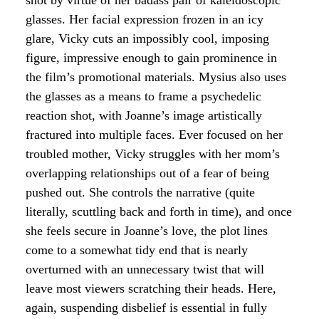
glasses. Her facial expression frozen in an icy
glare, Vicky cuts an impossibly cool, imposing
figure, impressive enough to gain prominence in
the film’s promotional materials. Mysius also uses
the glasses as a means to frame a psychedelic
reaction shot, with Joanne’s image artistically
fractured into multiple faces. Ever focused on her
troubled mother, Vicky struggles with her mom’s
overlapping relationships out of a fear of being
pushed out. She controls the narrative (quite
literally, scuttling back and forth in time), and once
she feels secure in Joanne’s love, the plot lines
come to a somewhat tidy end that is nearly
overturned with an unnecessary twist that will
leave most viewers scratching their heads. Here,
again, suspending disbelief is essential in fully