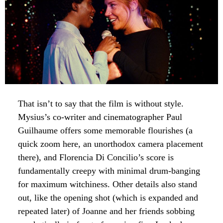
That isn’t to say that the film is without style.
Mysius’s co-writer and cinematographer Paul
Guilhaume offers some memorable flourishes (a
quick zoom here, an unorthodox camera placement
there), and Florencia Di Concilio’s score is
fundamentally creepy with minimal drum-banging
for maximum witchiness. Other details also stand
out, like the opening shot (which is expanded and
repeated later) of Joanne and her friends sobbing