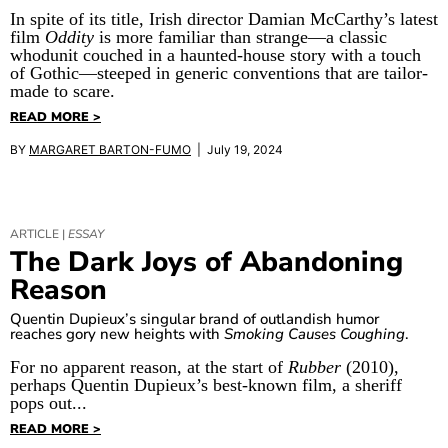
In spite of its title, Irish director Damian McCarthy’s latest
film
Oddity
is more familiar than strange—a classic
whodunit couched in a haunted-house story with a touch
of Gothic—steeped in generic conventions that are tailor-
made to scare.
READ MORE >
BY
MARGARET BARTON-FUMO
| July 19, 2024
ARTICLE |
ESSAY
The Dark Joys of Abandoning
Reason
Quentin Dupieux’s singular brand of outlandish humor
reaches gory new heights with
Smoking Causes Coughing
.
For no apparent reason, at the start of
Rubber
(2010),
perhaps Quentin Dupieux’s best-known film, a sheriff
pops out...
READ MORE >