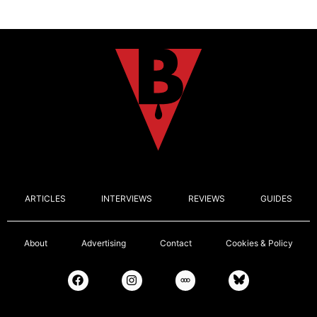
ARTICLES
INTERVIEWS
REVIEWS
GUIDES
About
Advertising
Contact
Cookies & Policy