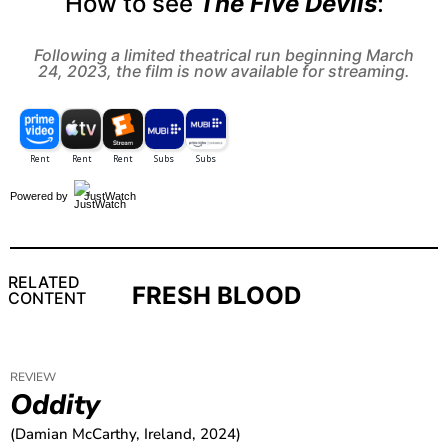
How to see
The Five Devils
:
Following a limited theatrical run beginning March
24, 2023, the film is now available for streaming.
Powered by
JustWatch
RELATED
FRESH BLOOD
CONTENT
REVIEW
Oddity
(Damian McCarthy, Ireland, 2024)