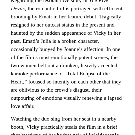
Regarding the lesbian love story in
The Five
Devils
, the romantic foil is portrayed with efficient
brooding by Emati in her feature debut. Tragically
resigned to her outcast status in the present and
haunted by the sudden appearance of Vicky in her
past, Emati’s Julia is a broken character,
occasionally buoyed by Joanne’s affection. In one
of the film’s most emotionally potent scenes, the
two women belt out a drunken, heavily accented
karaoke performance of “Total Eclipse of the
Heart,” focused so intently on each other that they
are oblivious to the crowd’s disgust, their
outpouring of emotions visually renewing a lapsed
love affair.
Watching the duo sing from her seat in a nearby
booth, Vicky practically steals the film in a brief
shot by virtue of her badass pair of kaleidoscopic