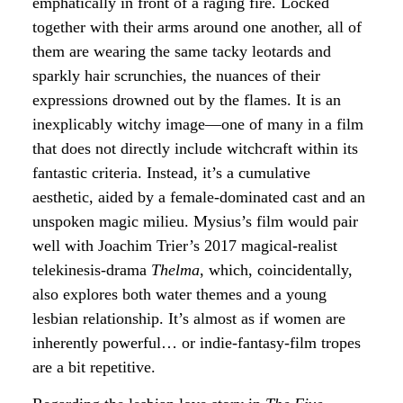
emphatically in front of a raging fire. Locked
together with their arms around one another, all of
them are wearing the same tacky leotards and
sparkly hair scrunchies, the nuances of their
expressions drowned out by the flames. It is an
inexplicably witchy image—one of many in a film
that does not directly include witchcraft within its
fantastic criteria. Instead, it’s a cumulative
aesthetic, aided by a female-dominated cast and an
unspoken magic milieu. Mysius’s film would pair
well with Joachim Trier’s 2017 magical-realist
telekinesis-drama
Thelma
, which, coincidentally,
also explores both water themes and a young
lesbian relationship. It’s almost as if women are
inherently powerful… or indie-fantasy-film tropes
are a bit repetitive.