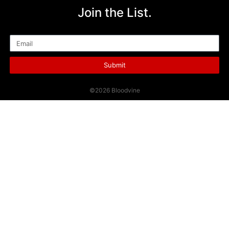
Join the List.
Email
Submit
©2026 Bloodvine