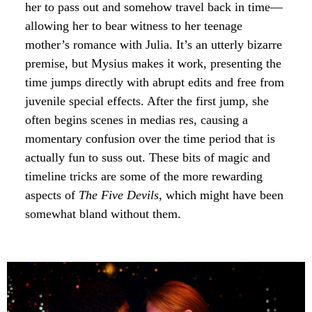
her to pass out and somehow travel back in time—
allowing her to bear witness to her teenage
mother’s romance with Julia. It’s an utterly bizarre
premise, but Mysius makes it work, presenting the
time jumps directly with abrupt edits and free from
juvenile special effects. After the first jump, she
often begins scenes in medias res, causing a
momentary confusion over the time period that is
actually fun to suss out. These bits of magic and
timeline tricks are some of the more rewarding
aspects of
The Five Devils
, which might have been
somewhat bland without them.