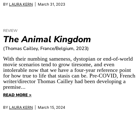
BY
LAURA KERN
| March 31, 2023
REVIEW
The Animal Kingdom
(Thomas Cailley, France/Belgium, 2023)
With their numbing sameness, dystopian or end-of-world
movie scenarios tend to grow tiresome, and even
intolerable now that we have a four-year reference point
for how true to life that stasis can be. Pre-COVID, French
writer/director Thomas Cailley had been developing a
premise...
READ MORE >
BY
LAURA KERN
| March 15, 2024