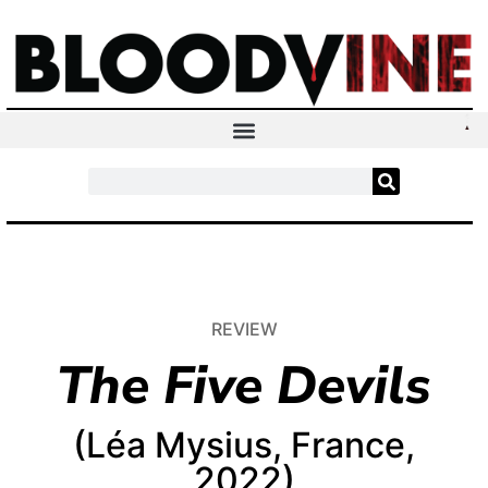
REVIEW
The Five Devils
(Léa Mysius, France,
2022)