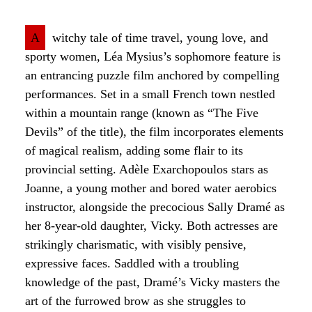
A
witchy tale of time travel, young love, and
sporty women, Léa Mysius’s sophomore feature is
an entrancing puzzle film anchored by compelling
performances. Set in a small French town nestled
within a mountain range (known as “The Five
Devils” of the title), the film incorporates elements
of magical realism, adding some flair to its
provincial setting. Adèle Exarchopoulos stars as
Joanne, a young mother and bored water aerobics
instructor, alongside the precocious Sally Dramé as
her 8-year-old daughter, Vicky. Both actresses are
strikingly charismatic, with visibly pensive,
expressive faces. Saddled with a troubling
knowledge of the past, Dramé’s Vicky masters the
art of the furrowed brow as she struggles to