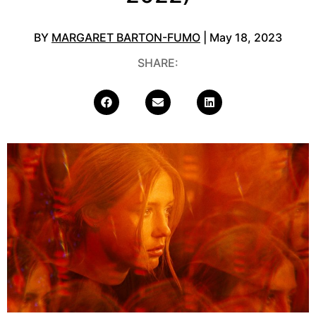
BY
MARGARET BARTON-FUMO
| May 18, 2023
SHARE: