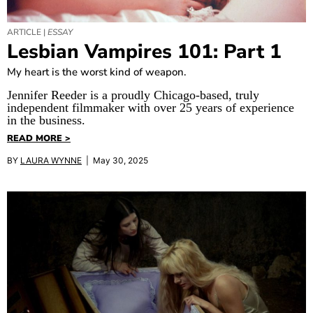
ARTICLE |
ESSAY
Lesbian Vampires 101: Part 1
My heart is the worst kind of weapon.
Jennifer Reeder is a proudly Chicago-based, truly
independent filmmaker with over 25 years of experience
in the business.
READ MORE >
BY
LAURA WYNNE
| May 30, 2025