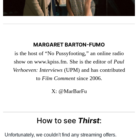
MARGARET BARTON-FUMO
is the host of “No Pussyfooting,” an online radio
show on www.kpiss.fm. She is the editor of
Paul
Verhoeven: Interviews
(UPM) and has contributed
to
Film Comment
since 2006.
X: @MarBarFu
How to see
Thirst
: