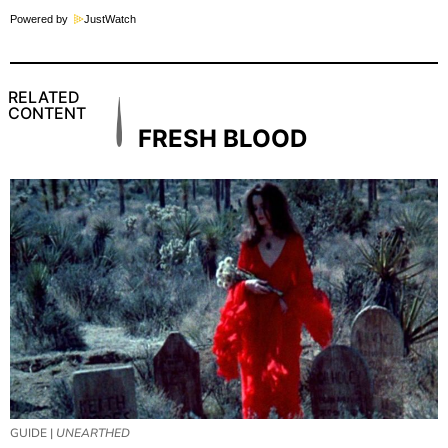
Powered by
JustWatch
RELATED
CONTENT
FRESH BLOOD
GUIDE |
UNEARTHED