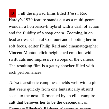
O
f all the myriad films titled
Thirst
, Rod
Hardy’s 1979 feature stands out as a multi-genre
wonder, a horror/sci-fi hybrid with a dash of action
and the fluidity of a soap opera. Zooming in on
lead actress Chantal Contouri and shooting her in
soft focus, editor Philip Reid and cinematographer
Vincent Monton elicit heightened emotion with
swift cuts and impressive swoops of the camera.
The resulting film is a gauzy shocker filled with
arch performances.
Thirst
’s aesthetic campiness melds well with a plot
that veers quickly from one fantastically absurd
scene to the next. Tormented by an elite vampire
cult that believes her to be the descendant of
Countess Elizabeth Báthory, glamorous career-