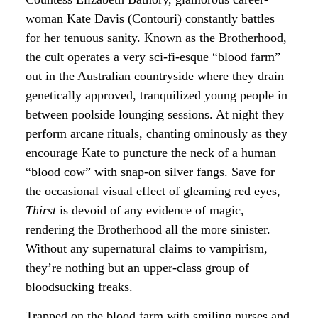
woman Kate Davis (Contouri) constantly battles
for her tenuous sanity. Known as the Brotherhood,
the cult operates a very sci-fi-esque “blood farm”
out in the Australian countryside where they drain
genetically approved, tranquilized young people in
between poolside lounging sessions. At night they
perform arcane rituals, chanting ominously as they
encourage Kate to puncture the neck of a human
“blood cow” with snap-on silver fangs. Save for
the occasional visual effect of gleaming red eyes,
Thirst
is devoid of any evidence of magic,
rendering the Brotherhood all the more sinister.
Without any supernatural claims to vampirism,
they’re nothing but an upper-class group of
bloodsucking freaks.
Trapped on the blood farm with smiling nurses and