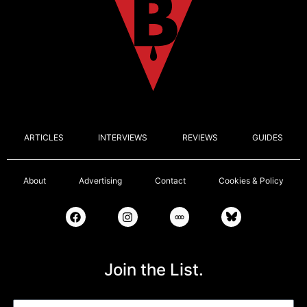
ARTICLES
INTERVIEWS
REVIEWS
GUIDES
About
Advertising
Contact
Cookies & Policy
Join the List.
Email