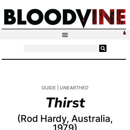
GUIDE |
UNEARTHED
Thirst
(Rod Hardy, Australia,
1979)