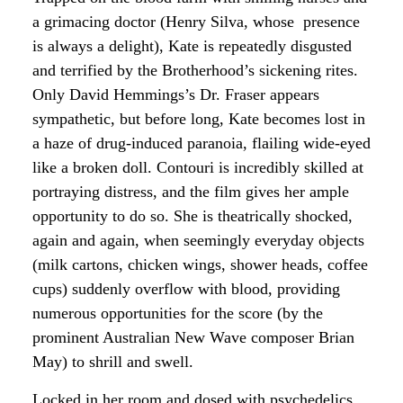
a grimacing doctor (Henry Silva, whose presence
is always a delight), Kate is repeatedly disgusted
and terrified by the Brotherhood’s sickening rites.
Only David Hemmings’s Dr. Fraser appears
sympathetic, but before long, Kate becomes lost in
a haze of drug-induced paranoia, flailing wide-eyed
like a broken doll. Contouri is incredibly skilled at
portraying distress, and the film gives her ample
opportunity to do so. She is theatrically shocked,
again and again, when seemingly everyday objects
(milk cartons, chicken wings, shower heads, coffee
cups) suddenly overflow with blood, providing
numerous opportunities for the score (by the
prominent Australian New Wave composer Brian
May) to shrill and swell.
Locked in her room and dosed with psychedelics,