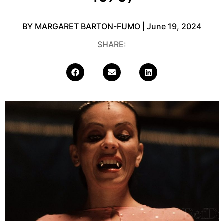
BY
MARGARET BARTON-FUMO
| June 19, 2024
SHARE: