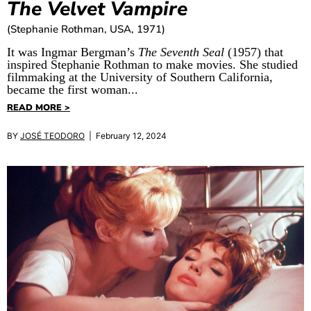
The Velvet Vampire
(Stephanie Rothman, USA, 1971)
It was Ingmar Bergman’s
The Seventh Seal
(1957) that
inspired Stephanie Rothman to make movies. She studied
filmmaking at the University of Southern California,
became the first woman...
READ MORE >
BY
JOSÉ TEODORO
| February 12, 2024