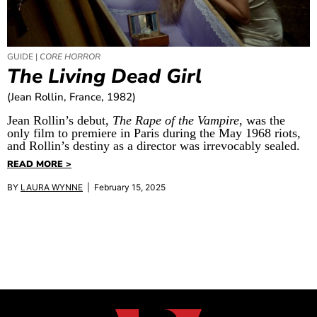
GUIDE |
CORE HORROR
The Living Dead Girl
(Jean Rollin, France, 1982)
Jean Rollin’s debut,
The Rape of the Vampire
, was the
only film to premiere in Paris during the May 1968 riots,
and Rollin’s destiny as a director was irrevocably sealed.
READ MORE >
BY
LAURA WYNNE
| February 15, 2025