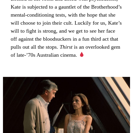
Kate is subjected to a gauntlet of the Brotherhood’s
mental-conditioning tests, with the hope that she
will choose to join their cult. Luckily for us, Kate’s
will to fight is strong, and we get to see her face
off against the bloodsuckers in a fun third act that
pulls out all the stops.
Thirst
is an overlooked gem
of late-’70s Australian cinema.