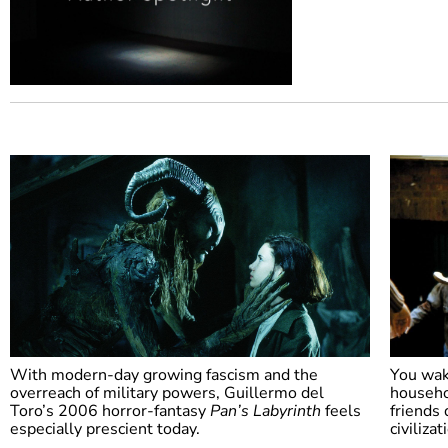
With modern-day growing fascism and the
You wak
overreach of military powers, Guillermo del
househo
Toro’s 2006 horror-fantasy
Pan’s Labyrinth
feels
friends 
especially prescient today.
civiliza
Pan’s Labyrinth
Sha