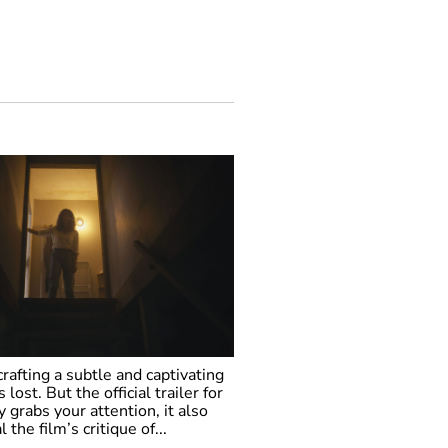
 crafting a subtle and captivating
 lost. But the official trailer for
 grabs your attention, it also
the film’s critique of...