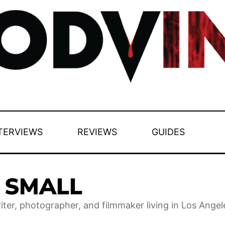
TERVIEWS
REVIEWS
GUIDES
E SMALL
riter, photographer, and filmmaker living in Los Angel