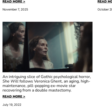
READ MORE >
READ MO
November 7, 2025
October 2
An intriguing slice of Gothic psychological horror,
She Will
follows Veronica Ghent, an aging, high-
maintenance, pill-popping ex–movie star
recovering from a double mastectomy.
She Will
READ MORE >
July 19, 2022