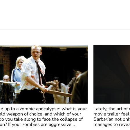
e up to a zombie apocalypse: what is your
Lately, the art of
ld weapon of choice, and which of your
movie trailer feels
do you take along to face the collapse of
Barbarian
not only
tion? If your zombies are aggressive...
manages to reveal 
un of the Dead
Barbarian