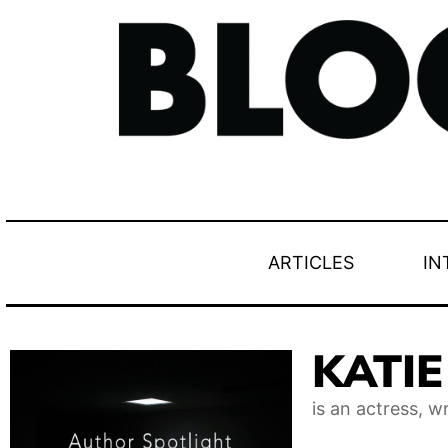
ARTICLES
IN
KATI
is an actress, w