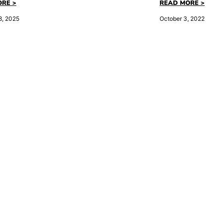
RE >
READ MORE >
8, 2025
October 3, 2022