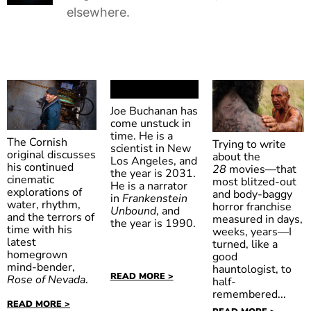
elsewhere.
Joe Buchanan has
come unstuck in
time. He is a
The Cornish
Trying to write
scientist in New
original discusses
about the
Los Angeles, and
his continued
28
movies—that
Frankenstein
the year is 2031.
cinematic
most blitzed-out
He is a narrator
Unbound
explorations of
and body-baggy
in
Frankenstein
water, rhythm,
horror franchise
Unbound
, and
and the terrors of
measured in days,
the year is 1990.
time with his
weeks, years—I
latest
turned, like a
28
homegrown
good
mind-bender,
hauntologist, to
Days Later
READ MORE >
Rose of Nevada
.
half-
remembered...
READ MORE >