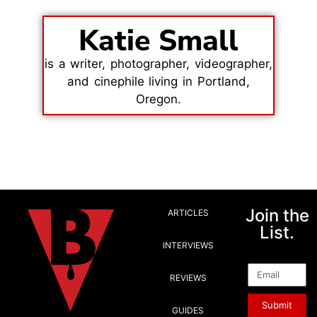
Katie Small
is a writer, photographer, videographer,
and cinephile living in Portland,
Oregon.
Join the
ARTICLES
List.
INTERVIEWS
Email
REVIEWS
Submit
GUIDES