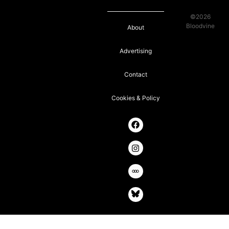
©2026
Bloodvine
About
Advertising
Contact
Cookies & Policy