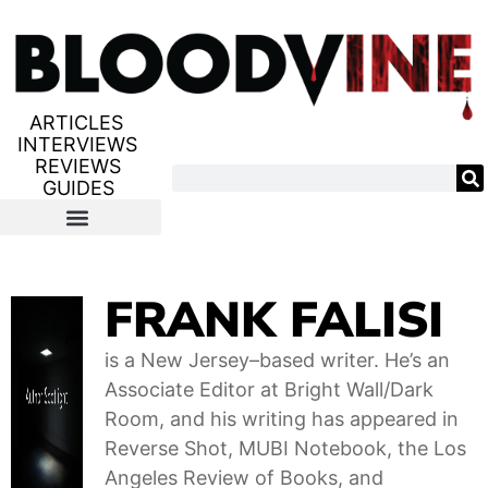
ARTICLES
INTERVIEWS
REVIEWS
GUIDES
FRANK FALISI
is a New Jersey–based writer. He’s an
Associate Editor at Bright Wall/Dark
Room, and his writing has appeared in
Reverse Shot, MUBI Notebook, the Los
Angeles Review of Books, and