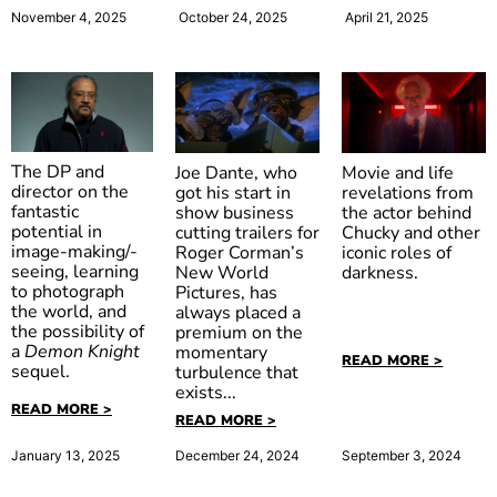
October 24, 2025
April 21, 2025
November 4, 2025
The DP and
Movie and life
Joe Dante, who
director on the
revelations from
got his start in
fantastic
the actor behind
show business
potential in
Chucky and other
cutting trailers for
image-making/-
iconic roles of
Roger Corman’s
seeing, learning
darkness.
New World
to photograph
Pictures, has
Gremlins
the world, and
always placed a
the possibility of
premium on the
a
Demon Knight
momentary
READ MORE >
sequel.
turbulence that
exists...
READ MORE >
READ MORE >
January 13, 2025
December 24, 2024
September 3, 2024