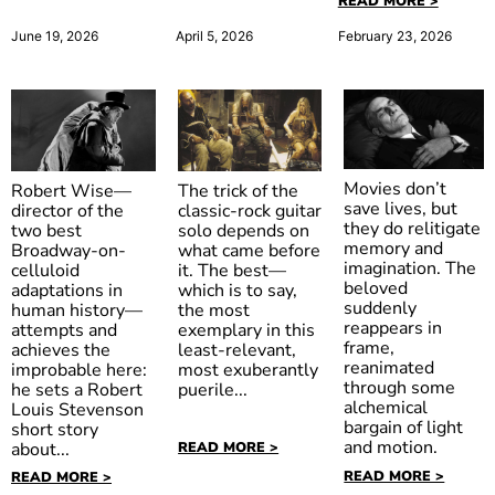
READ MORE >
April 5, 2026
June 19, 2026
February 23, 2026
Movies don’t
The trick of the
Robert Wise—
save lives, but
classic-rock guitar
director of the
they do relitigate
solo depends on
two best
memory and
what came before
Broadway-on-
imagination. The
it. The best—
celluloid
The Body
beloved
which is to say,
adaptations in
suddenly
Ed Wood
the most
The Devil’s
human history—
Snatcher
reappears in
exemplary in this
attempts and
Rejects
frame,
least-relevant,
achieves the
reanimated
most exuberantly
improbable here:
through some
puerile...
he sets a Robert
alchemical
Louis Stevenson
bargain of light
short story
and motion.
READ MORE >
about...
READ MORE >
READ MORE >