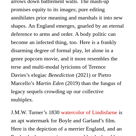
arrows down battlement walls. The mash-up
promises equity to its images; pure editing
annihilates prior meaning and marshals it into new
shapes. An England emerges, gnarled by an eternal
deference to arms and order. A body politic can
become an infected thing, too. Here is a frankly
disarming degree of formal play, let alone in a
genre popcorn movie, and it more resembles the
terse and multi-modal lyricisms of Terence
Davies’s elegiac
Benediction
(2021) or Pietro
Marcello’s
Martin Eden
(2019) than the fungus of
legacy sequels crowding up our collective
multiplex.
J.M.W. Turner’s 1830
watercolor of Lindisfarne
is
an apt watermark for Boyle and Garland’s film.
Here is the depiction of a merrier England, and an