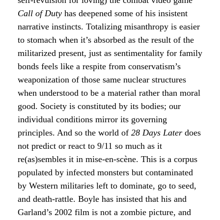
self-revulsion for loving) the combat video game
Call of Duty
has deepened some of his insistent
narrative instincts. Totalizing misanthropy is easier
to stomach when it’s absorbed as the result of the
militarized present, just as sentimentality for family
bonds feels like a respite from conservatism’s
weaponization of those same nuclear structures
when understood to be a material rather than moral
good. Society is constituted by its bodies; our
individual conditions mirror its governing
principles. And so the world of
28 Days Later
does
not predict or react to 9/11 so much as it
re(as)sembles it in mise-en-scène. This is a corpus
populated by infected monsters but contaminated
by Western militaries left to dominate, go to seed,
and death-rattle. Boyle has insisted that his and
Garland’s 2002 film is not a zombie picture, and