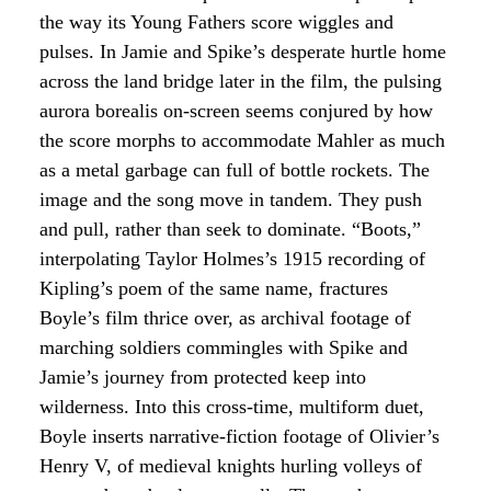
the way its Young Fathers score wiggles and
pulses. In Jamie and Spike’s desperate hurtle home
across the land bridge later in the film, the pulsing
aurora borealis on-screen seems conjured by how
the score morphs to accommodate Mahler as much
as a metal garbage can full of bottle rockets. The
image and the song move in tandem. They push
and pull, rather than seek to dominate. “Boots,”
interpolating Taylor Holmes’s 1915 recording of
Kipling’s poem of the same name, fractures
Boyle’s film thrice over, as archival footage of
marching soldiers commingles with Spike and
Jamie’s journey from protected keep into
wilderness. Into this cross-time, multiform duet,
Boyle inserts narrative-fiction footage of Olivier’s
Henry V, of medieval knights hurling volleys of