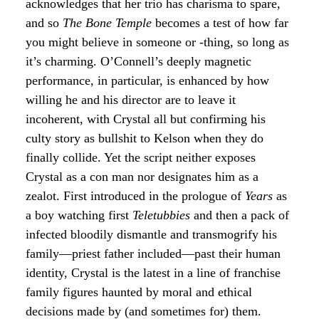
acknowledges that her trio has charisma to spare,
and so
The Bone Temple
becomes a test of how far
you might believe in someone or -thing, so long as
it’s charming. O’Connell’s deeply magnetic
performance, in particular, is enhanced by how
willing he and his director are to leave it
incoherent, with Crystal all but confirming his
culty story as bullshit to Kelson when they do
finally collide. Yet the script neither exposes
Crystal as a con man nor designates him as a
zealot. First introduced in the prologue of
Years
as
a boy watching first
Teletubbies
and then a pack of
infected bloodily dismantle and transmogrify his
family—priest father included—past their human
identity, Crystal is the latest in a line of franchise
family figures haunted by moral and ethical
decisions made by (and sometimes for) them.