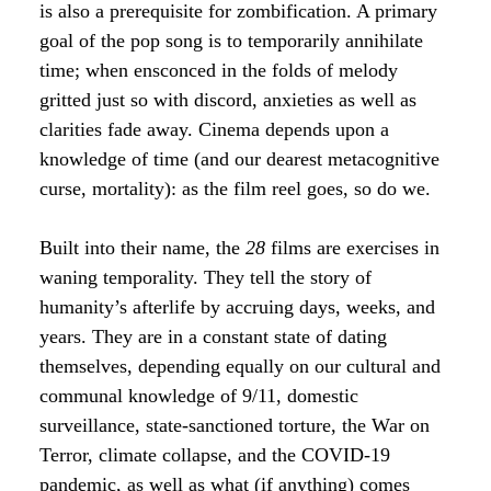
is also a prerequisite for zombification. A primary
goal of the pop song is to temporarily annihilate
time; when ensconced in the folds of melody
gritted just so with discord, anxieties as well as
clarities fade away. Cinema depends upon a
knowledge of time (and our dearest metacognitive
curse, mortality): as the film reel goes, so do we.
Built into their name, the
28
films are exercises in
waning temporality. They tell the story of
humanity’s afterlife by accruing days, weeks, and
years. They are in a constant state of dating
themselves, depending equally on our cultural and
communal knowledge of 9/11, domestic
surveillance, state-sanctioned torture, the War on
Terror, climate collapse, and the COVID-19
pandemic, as well as what (if anything) comes