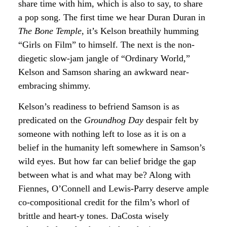
share time with him, which is also to say, to share
a pop song. The first time we hear Duran Duran in
The Bone Temple
, it’s Kelson breathily humming
“Girls on Film” to himself. The next is the non-
diegetic slow-jam jangle of “Ordinary World,”
Kelson and Samson sharing an awkward near-
embracing shimmy.
Kelson’s readiness to befriend Samson is as
predicated on the
Groundhog Day
despair felt by
someone with nothing left to lose as it is on a
belief in the humanity left somewhere in Samson’s
wild eyes. But how far can belief bridge the gap
between what is and what may be? Along with
Fiennes, O’Connell and Lewis-Parry deserve ample
co-compositional credit for the film’s whorl of
brittle and heart-y tones. DaCosta wisely