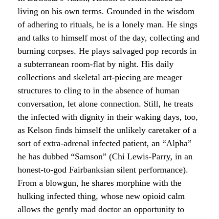
living on his own terms. Grounded in the wisdom
of adhering to rituals, he is a lonely man. He sings
and talks to himself most of the day, collecting and
burning corpses. He plays salvaged pop records in
a subterranean room-flat by night. His daily
collections and skeletal art-piecing are meager
structures to cling to in the absence of human
conversation, let alone connection. Still, he treats
the infected with dignity in their waking days, too,
as Kelson finds himself the unlikely caretaker of a
sort of extra-adrenal infected patient, an “Alpha”
he has dubbed “Samson” (Chi Lewis-Parry, in an
honest-to-god Fairbanksian silent performance).
From a blowgun, he shares morphine with the
hulking infected thing, whose new opioid calm
allows the gently mad doctor an opportunity to