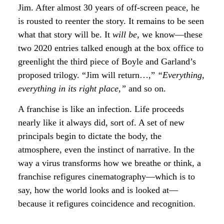
Jim. After almost 30 years of off-screen peace, he
is rousted to reenter the story. It remains to be seen
what that story will be. It
will be
, we know—these
two 2020 entries talked enough at the box office to
greenlight the third piece of Boyle and Garland’s
proposed trilogy. “Jim will return…,”
“Everything,
everything in its right place
,
”
and so on.
A franchise is like an infection. Life proceeds
nearly like it always did, sort of. A set of new
principals begin to dictate the body, the
atmosphere, even the instinct of narrative. In the
way a virus transforms how we breathe or think, a
franchise refigures cinematography—which is to
say, how the world looks and is looked at—
because it refigures coincidence and recognition.