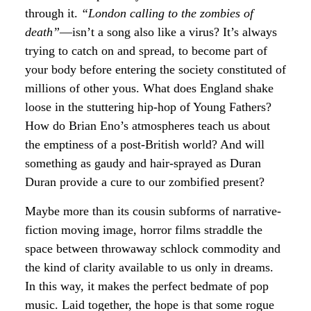
through it.
“London calling to the zombies of
death”
—isn’t a song also like a virus? It’s always
trying to catch on and spread, to become part of
your body before entering the society constituted of
millions of other yous. What does England shake
loose in the stuttering hip-hop of Young Fathers?
How do Brian Eno’s atmospheres teach us about
the emptiness of a post-British world? And will
something as gaudy and hair-sprayed as Duran
Duran provide a cure to our zombified present?
Maybe more than its cousin subforms of narrative-
fiction moving image, horror films straddle the
space between throwaway schlock commodity and
the kind of clarity available to us only in dreams.
In this way, it makes the perfect bedmate of pop
music. Laid together, the hope is that some rogue