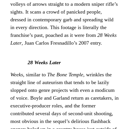
volleys of arrows straight to a modern sniper rifle’s
sights. It scans a crowd of panicked people,
dressed in contemporary garb and spreading wild
in every direction. This footage is literally the
franchise’s past, poached as it were from
28 Weeks
Later
, Juan Carlos Fresnadillo’s 2007 entry.
28 Weeks Later
Weeks
, similar to
The Bone Temple
, wrinkles the
straight line of auteurism that tends to be lazily
slopped onto genre projects with even a modicum
of voice. Boyle and Garland return as caretakers, in
executive-producer roles, and the former
contributed several days of second-unit shooting,
most obvious in the sequel’s delirious flashback
opener: holed up in a country house just outside of