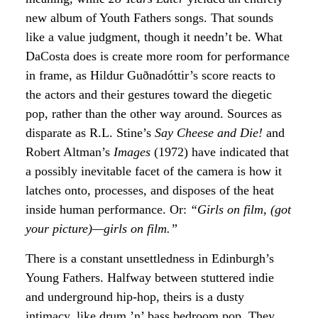
new album of Youth Fathers songs. That sounds
like a value judgment, though it needn’t be. What
DaCosta does is create more room for performance
in frame, as Hildur Guðnadóttir’s score reacts to
the actors and their gestures toward the diegetic
pop, rather than the other way around. Sources as
disparate as R.L. Stine’s
Say Cheese and Die!
and
Robert Altman’s
Images
(1972) have indicated that
a possibly inevitable facet of the camera is how it
latches onto, processes, and disposes of the heat
inside human performance. Or:
“Girls on film, (got
your picture)—girls on film.”
There is a constant unsettledness in Edinburgh’s
Young Fathers. Halfway between stuttered indie
and underground hip-hop, theirs is a dusty
intimacy, like drum ’n’ bass bedroom pop. They