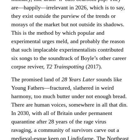
are—happily—irrelevant in 2026, which is to say,
they exist outside the purview of the trends or
morays of the market but not outside its shadows.
This is the method by which popular and
experimental urges meld, and probably the reason
that such implacable experimentalists contributed
six songs to the soundtrack of Boyle’s other career
corpse reviver,
T2 Trainspotting
(2017).
The promised land of
28 Years Later
sounds like
Young Fathers—fractured, slathered in weird
harmony, too much butter under not enough bread.
There are human voices, somewhere in all that din.
In 2030, with all of Britain under permanent
quarantine after 28 years of the rage virus
ravaging, a community of survivors carve out a
medieval-esque keep on Lindisfarne. The Northeast