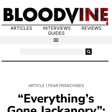
ARTICLES
INTERVIEWS
REVIEWS
GUIDES
ARTICLE |
FEAR FRANCHISES
“Everything’s
Gone Jackanory”: