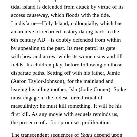
tidal island is defended from attack by virtue of its
access causeway, which floods with the tide.
Lindisfarne—Holy Island, colloquially, which has
an archive of recorded history dating back to the
6th century AD—is doubly defended from within
by appealing to the past. Its men patrol its gate
with bow and arrow, while its women sow and till
fields. Its children play, before following on those
disparate paths. Setting off with his father, Jamie
(Aaron Taylor-Johnson), for the mainland and
leaving his ailing mother, Isla (Jodie Comer), Spike
must engage in the oldest forced ritual of
masculinity: he must kill something. It will be his
first kill. As any movie with sequels reminds us,
the presence of a first promises proliferation.
The transcendent sequences of
Years
depend upon