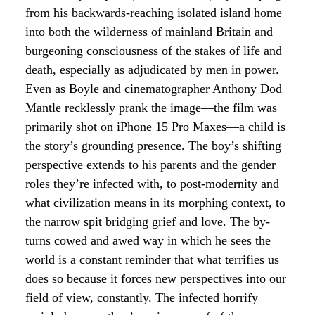
from his backwards-reaching isolated island home
into both the wilderness of mainland Britain and
burgeoning consciousness of the stakes of life and
death, especially as adjudicated by men in power.
Even as Boyle and cinematographer Anthony Dod
Mantle recklessly prank the image—the film was
primarily shot on iPhone 15 Pro Maxes—a child is
the story’s grounding presence. The boy’s shifting
perspective extends to his parents and the gender
roles they’re infected with, to post-modernity and
what civilization means in its morphing context, to
the narrow spit bridging grief and love. The by-
turns cowed and awed way in which he sees the
world is a constant reminder that what terrifies us
does so because it forces new perspectives into our
field of view, constantly. The infected horrify