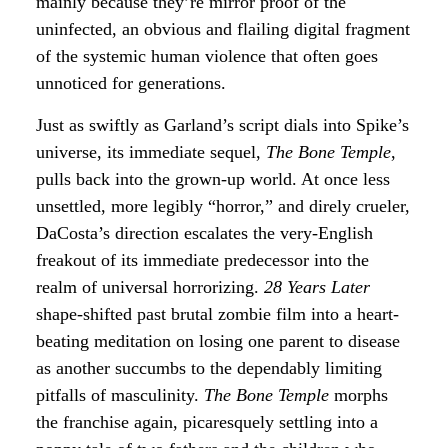
mainly because they’re mirror proof of the
uninfected, an obvious and flailing digital fragment
of the systemic human violence that often goes
unnoticed for generations.
Just as swiftly as Garland’s script dials into Spike’s
universe, its immediate sequel,
The Bone Temple
,
pulls back into the grown-up world. At once less
unsettled, more legibly “horror,” and direly crueler,
DaCosta’s direction escalates the very-English
freakout of its immediate predecessor into the
realm of universal horrorizing.
28 Years Later
shape-shifted past brutal zombie film into a heart-
beating meditation on losing one parent to disease
as another succumbs to the dependably limiting
pitfalls of masculinity.
The Bone Temple
morphs
the franchise again, picaresquely settling into a