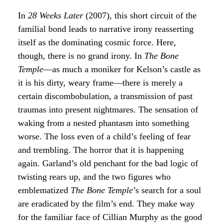
In
28 Weeks Later
(2007), this short circuit of the
familial bond leads to narrative irony reasserting
itself as the dominating cosmic force. Here,
though, there is no grand irony. In
The Bone
Temple
—as much a moniker for Kelson’s castle as
it is his dirty, weary frame—there is merely a
certain discombobulation, a transmission of past
traumas into present nightmares. The sensation of
waking from a nested phantasm into something
worse. The loss even of a child’s feeling of fear
and trembling. The horror that it is happening
again. Garland’s old penchant for the bad logic of
twisting rears up, and the two figures who
emblematized
The Bone Temple
’s search for a soul
are eradicated by the film’s end. They make way
for the familiar face of Cillian Murphy as the good