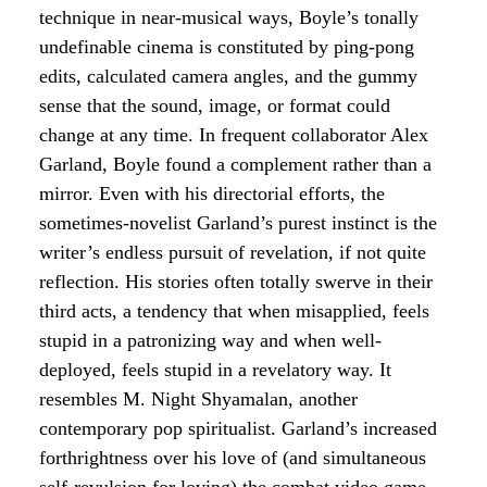
technique in near-musical ways, Boyle’s tonally
undefinable cinema is constituted by ping-pong
edits, calculated camera angles, and the gummy
sense that the sound, image, or format could
change at any time. In frequent collaborator Alex
Garland, Boyle found a complement rather than a
mirror. Even with his directorial efforts, the
sometimes-novelist Garland’s purest instinct is the
writer’s endless pursuit of revelation, if not quite
reflection. His stories often totally swerve in their
third acts, a tendency that when misapplied, feels
stupid in a patronizing way and when well-
deployed, feels stupid in a revelatory way. It
resembles M. Night Shyamalan, another
contemporary pop spiritualist. Garland’s increased
forthrightness over his love of (and simultaneous