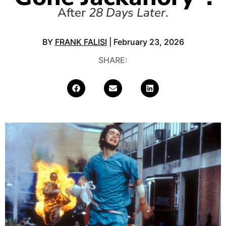
After
28 Days Later
.
BY
FRANK FALISI
| February 23, 2026
SHARE: