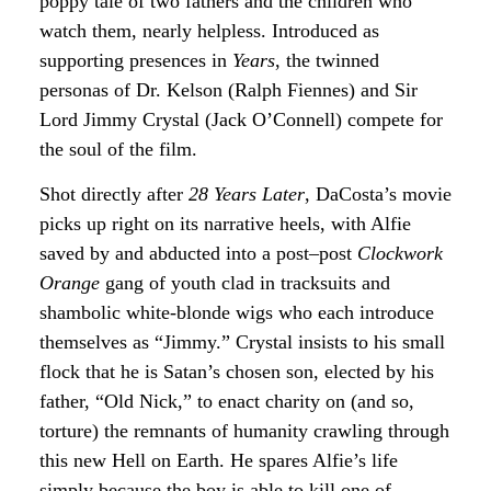
poppy tale of two fathers and the children who
watch them, nearly helpless. Introduced as
supporting presences in
Years
, the twinned
personas of Dr. Kelson (Ralph Fiennes) and Sir
Lord Jimmy Crystal (Jack O’Connell) compete for
the soul of the film.
Shot directly after
28 Years Later
, DaCosta’s movie
picks up right on its narrative heels, with Alfie
saved by and abducted into a post–post
Clockwork
Orange
gang of youth clad in tracksuits and
shambolic white-blonde wigs who each introduce
themselves as “Jimmy.” Crystal insists to his small
flock that he is Satan’s chosen son, elected by his
father, “Old Nick,” to enact charity on (and so,
torture) the remnants of humanity crawling through
this new Hell on Earth. He spares Alfie’s life
simply because the boy is able to kill one of