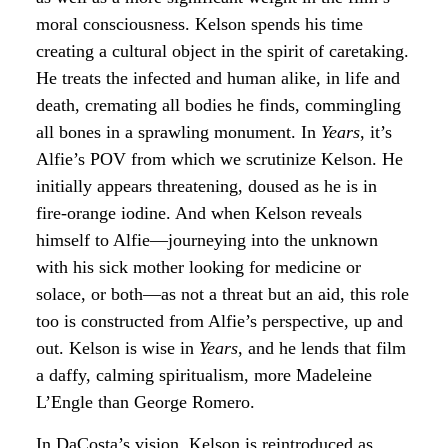
moral consciousness. Kelson spends his time
creating a cultural object in the spirit of caretaking.
He treats the infected and human alike, in life and
death, cremating all bodies he finds, commingling
all bones in a sprawling monument. In
Years
, it’s
Alfie’s POV from which we scrutinize Kelson. He
initially appears threatening, doused as he is in
fire-orange iodine. And when Kelson reveals
himself to Alfie—journeying into the unknown
with his sick mother looking for medicine or
solace, or both—as not a threat but an aid, this role
too is constructed from Alfie’s perspective, up and
out. Kelson is wise in
Years
, and he lends that film
a daffy, calming spiritualism, more Madeleine
L’Engle than George Romero.
In DaCosta’s vision, Kelson is reintroduced as