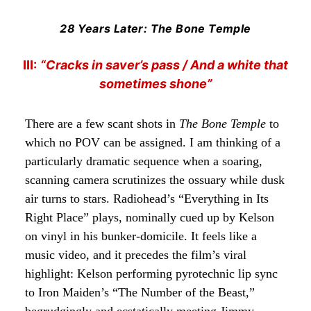
28 Years Later: The Bone Temple
III:
“Cracks in saver’s pass / And a white that
sometimes shone”
There are a few scant shots in
The Bone Temple
to
which no POV can be assigned. I am thinking of a
particularly dramatic sequence when a soaring,
scanning camera scrutinizes the ossuary while dusk
air turns to stars. Radiohead’s “Everything in Its
Right Place” plays, nominally cued up by Kelson
on vinyl in his bunker-domicile. It feels like a
music video, and it precedes the film’s viral
highlight: Kelson performing pyrotechnic lip sync
to Iron Maiden’s “The Number of the Beast,”
begrudgingly and ecstatically meeting Jimmy