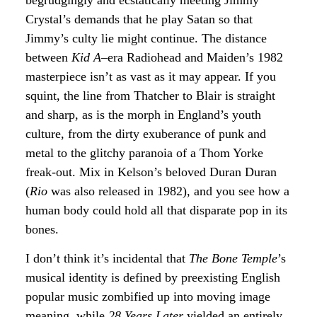
Crystal’s demands that he play Satan so that
Jimmy’s culty lie might continue. The distance
between
Kid A
–era Radiohead and Maiden’s 1982
masterpiece isn’t as vast as it may appear. If you
squint, the line from Thatcher to Blair is straight
and sharp, as is the morph in England’s youth
culture, from the dirty exuberance of punk and
metal to the glitchy paranoia of a Thom Yorke
freak-out. Mix in Kelson’s beloved Duran Duran
(
Rio
was also released in 1982), and you see how a
human body could hold all that disparate pop in its
bones.
I don’t think it’s incidental that
The Bone Temple
’s
musical identity is defined by preexisting English
popular music zombified up into moving image
meaning, while
28 Years Later
yielded an entirely