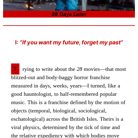
28 Days Later
I:
”If you want my future, forget my past“
T
rying to write about the
28
movies—that most
blitzed-out and body-baggy horror franchise
measured in days, weeks, years—I turned, like a
good hauntologist, to half-remembered popular
music. This is a franchise defined by the motion of
objects (temporal, biological, sociological,
eschatological) across the British Isles. Theirs is a
viral physics, determined by the tick of time and
the relative expediency with which bodies move