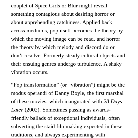
couplet of Spice Girls or Blur might reveal
something contagious about desiring horror or
about apprehending catchiness. Applied back
across mediums, pop itself becomes the theory by
which the moving image can be read, and horror
the theory by which melody and discord do or
don’t resolve. Formerly steady cultural objects and
their ensuing genres undergo turbulence. A shaky
vibration occurs.
“Pop transformation” (or “vibration”) might be the
modus operandi of Danny Boyle, the first marshal
of these movies, which inaugurated with
28 Days
Later
(2002). Sometimes passing as awards-
friendly ballads of exceptional individuals, often
subverting the staid filmmaking expected in these
traditions, and always experimenting with