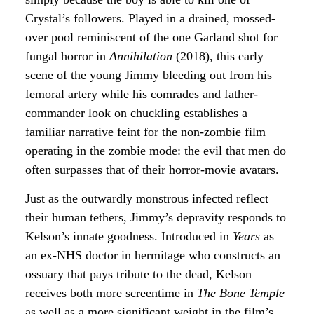
Crystal’s followers. Played in a drained, mossed-
over pool reminiscent of the one Garland shot for
fungal horror in
Annihilation
(2018), this early
scene of the young Jimmy bleeding out from his
femoral artery while his comrades and father-
commander look on chuckling establishes a
familiar narrative feint for the non-zombie film
operating in the zombie mode: the evil that men do
often surpasses that of their horror-movie avatars.
Just as the outwardly monstrous infected reflect
their human tethers, Jimmy’s depravity responds to
Kelson’s innate goodness. Introduced in
Years
as
an ex-NHS doctor in hermitage who constructs an
ossuary that pays tribute to the dead, Kelson
receives both more screentime in
The Bone Temple
as well as a more significant weight in the film’s