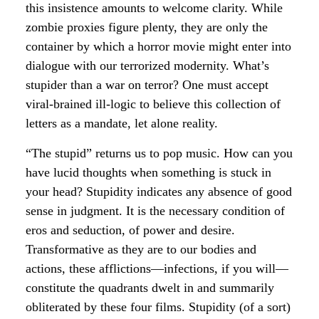
this insistence amounts to welcome clarity. While
zombie proxies figure plenty, they are only the
container by which a horror movie might enter into
dialogue with our terrorized modernity. What’s
stupider than a war on terror? One must accept
viral-brained ill-logic to believe this collection of
letters as a mandate, let alone reality.
“The stupid” returns us to pop music. How can you
have lucid thoughts when something is stuck in
your head? Stupidity indicates any absence of good
sense in judgment. It is the necessary condition of
eros and seduction, of power and desire.
Transformative as they are to our bodies and
actions, these afflictions—infections, if you will—
constitute the quadrants dwelt in and summarily
obliterated by these four films. Stupidity (of a sort)