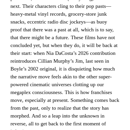
next. Their characters cling to their pop pasts—
heavy-metal vinyl records, grocery-store junk
snacks, eccentric radio disc jockeys—as buoy
proof that there was a past at all, which is to say,
that there might be a future. These films have not
concluded yet, but when they do, it will be back at
their start: when Nia DaCosta’s 2026 contribution
reintroduces Cillian Murphy’s Jim, last seen in
Boyle’s 2002 original, it is disquieting how much
the narrative move feels akin to the other super-
powered cinematic universes clotting up our
megaplex consciousness. This is how franchises
move, especially at present. Something comes back
from the past, only to realize that the story has
morphed. And so a leap into the unknown in
reverse, all to get back to the first moment of