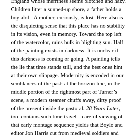
England whose merriness seems blotched and hazy.
Children litter a sunned-up shore, a father holds a
boy aloft. A mother, curiously, is lost. Here also is
the disquieting sense that this place has no stability
in its vision, even in memory. Toward the top left
of the watercolor, ruins hulk in blighting sun. Half
of the painting exists in darkness. It is unclear if
this darkness is coming or going. A painting tells
the lie that time stands still, and the best ones hint
at their own slippage. Modernity is encoded in our
semblances of the past: at the horizon line, in the
middle portion of the rightmost part of Turner’s
scene, a modern steamer chuffs away, dirty proof
of the present inside the pastoral.
28 Years Later
,
too, contains such time travel—careful viewing of
that early montage sequence yields that Boyle and
editor Jon Harris cut from medieval soldiers and