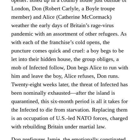
London, Don (Robert Carlyle, a Boyle troupe
member) and Alice (Catherine McCormack)
weather the early days of Britain’s rage-virus
pandemic with an assortment of other refugees. As
with each of the franchise’s cold opens, the
puncture comes quick and cruel: a boy begs to be
let into their hidden house, the group obliges, a
mob of Infected follow, Don begs Alice to run with
him and leave the boy, Alice refuses, Don runs.
Twenty-eight weeks later, the threat of Infected has
been nominally exhausted—after the island is
quarantined, this six-month period is all it takes for
the Infected to die from starvation. Replacing them
is an occupation of U.S.-led NATO forces, charged
with rebuilding Britain under martial law.
Don prefigures Jamie, the emotionally constipated