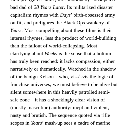
bad dad of
28 Years Later
. Its militarized disaster
capitalism rhymes with
Days
’ birth-obsessed army
outfit, and prefigures the Black Ops wankery of
Years
. Most compelling about these films is their
internal rhymes, less the product of world-building
than the fallout of world-collapsing. Most
clarifying about
Weeks
is the sense that a bottom
has truly been reached: it lacks compassion, either
narratively or thematically. Watched in the shadow
of the benign Kelson—who, vis-à-vis the logic of
franchise universes, we must believe to be alive but
silent somewhere in this heavily patrolled semi-
safe zone—it has a shockingly clear vision of
(mostly masculine) authority: inept and violent,
nasty and brutish. The sequence quoted via rifle
scopes in
Years
’ mash-up sees a cadre of marine