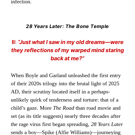
infection.
28 Years Later: The Bone Temple
II:
“Just what I saw in my old dreams—were
they reflections of my warped mind staring
back at me?”
When Boyle and Garland unleashed the first entry
of their 2020s trilogy into the brutal light of 2025
AD, their scrutiny located itself in a perhaps-
unlikely quirk of tenderness and torture: that of a
child’s gaze. More
The Road
than road movie and
set (as its title suggests) nearly three decades after
the rage virus first began spreading,
28 Years Later
sends a boy—Spike (Alfie Williams)—journeying