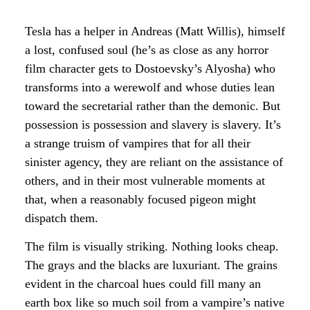
Tesla has a helper in Andreas (Matt Willis), himself
a lost, confused soul (he’s as close as any horror
film character gets to Dostoevsky’s Alyosha) who
transforms into a werewolf and whose duties lean
toward the secretarial rather than the demonic. But
possession is possession and slavery is slavery. It’s
a strange truism of vampires that for all their
sinister agency, they are reliant on the assistance of
others, and in their most vulnerable moments at
that, when a reasonably focused pigeon might
dispatch them.
The film is visually striking. Nothing looks cheap.
The grays and the blacks are luxuriant. The grains
evident in the charcoal hues could fill many an
earth box like so much soil from a vampire’s native