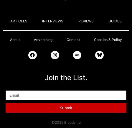
ARTICLES
INTERVIEWS
REVIEWS
GUIDES
About
Advertising
Contact
Cookies & Policy
Join the List.
Email
Submit
©2026 Bloodvine