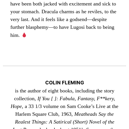
have been both jacked with excitement and sick to
your stomach. Dracula charms as he reviles, to the
very last. And it feels like a godsend—despite
further blasphemy—to have Lugosi back to being
him.
COLIN FLEMING
is the author of eight books, including the story
collection,
If You [ ]: Fabula, Fantasy, F**kery,
Hope
, a 33 1/3 volume on Sam Cooke’s Live at the
Harlem Square Club, 1963,
Meatheads Say the
Realest Things: A Satirical (Short) Novel of the