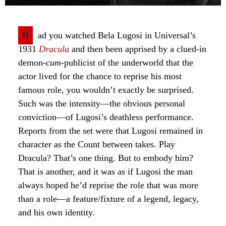
H
ad you watched Bela Lugosi in Universal’s
1931
Dracula
and then been apprised by a clued-in
demon-
cum
-publicist of the underworld that the
actor lived for the chance to reprise his most
famous role, you wouldn’t exactly be surprised.
Such was the intensity—the obvious personal
conviction—of Lugosi’s deathless performance.
Reports from the set were that Lugosi remained in
character as the Count between takes. Play
Dracula? That’s one thing. But to embody him?
That is another, and it was as if Lugosi the man
always hoped he’d reprise the role that was more
than a role—a feature/fixture of a legend, legacy,
and his own identity.