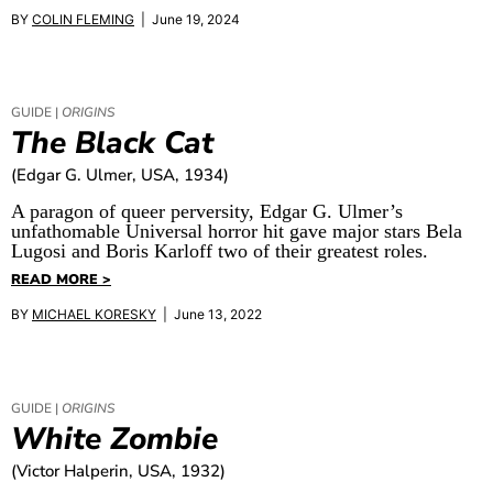
BY
COLIN FLEMING
| June 19, 2024
GUIDE |
ORIGINS
The Black Cat
(Edgar G. Ulmer, USA, 1934)
A paragon of queer perversity, Edgar G. Ulmer’s
unfathomable Universal horror hit gave major stars Bela
Lugosi and Boris Karloff two of their greatest roles.
READ MORE >
BY
MICHAEL KORESKY
| June 13, 2022
GUIDE |
ORIGINS
White Zombie
(Victor Halperin, USA, 1932)