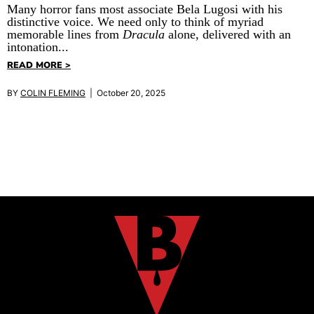
Many horror fans most associate Bela Lugosi with his
distinctive voice. We need only to think of myriad
memorable lines from
Dracula
alone, delivered with an
intonation...
READ MORE >
BY
COLIN FLEMING
| October 20, 2025