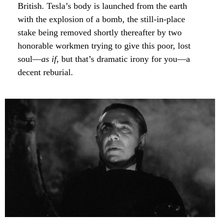
British. Tesla’s body is launched from the earth
with the explosion of a bomb, the still-in-place
stake being removed shortly thereafter by two
honorable workmen trying to give this poor, lost
soul—
as if
, but that’s dramatic irony for you—a
decent reburial.