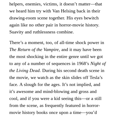
helpers, enemies, victims, it doesn’t matter—that
we heard him try with Van Helsing back in their
drawing-room scene together. His eyes bewitch
again like no other pair in horror-movie history.
Suavity and ruthlessness combine.
There’s a moment, too, of all-time shock power in
The Return of the Vampire
, and it may have been
the most shocking in the entire genre until we got
to any of a number of sequences in 1968’s
Night of
the Living Dead
. During his second death scene in
the movie, we watch as the skin slides off Tesla’s
face. A slough for the ages. It’s not implied, and
it’s awesome and mind-blowing and gross and
cool, and if you were a kid seeing this—or a still
from the scene, as frequently featured in horror-
movie history books once upon a time—you’d