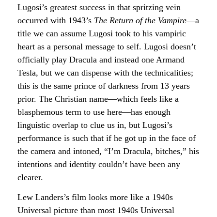
Lugosi’s greatest success in that spritzing vein
occurred with 1943’s
The Return of the Vampire
—a
title we can assume Lugosi took to his vampiric
heart as a personal message to self. Lugosi doesn’t
officially play Dracula and instead one Armand
Tesla, but we can dispense with the technicalities;
this is the same prince of darkness from 13 years
prior. The Christian name—which feels like a
blasphemous term to use here—has enough
linguistic overlap to clue us in, but Lugosi’s
performance is such that if he got up in the face of
the camera and intoned, “I’m Dracula, bitches,” his
intentions and identity couldn’t have been any
clearer.
Lew Landers’s film looks more like a 1940s
Universal picture than most 1940s Universal