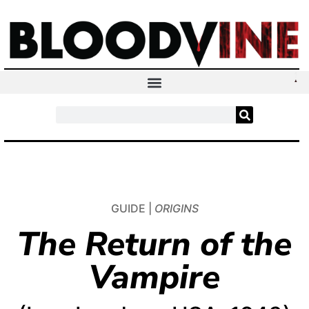
GUIDE |
ORIGINS
The Return of the
Vampire