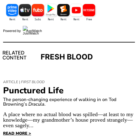
Powered by
JustWatch
RELATED
FRESH BLOOD
CONTENT
ARTICLE |
FIRST BLOOD
Punctured Life
The person-changing experience of walking in on Tod
Browning’s
Dracula
.
A place where no actual blood was spilled—at least to my
knowledge—my grandmother’s house proved strangely—
even sagely...
READ MORE >