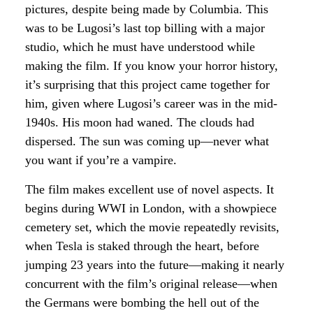
pictures, despite being made by Columbia. This
was to be Lugosi’s last top billing with a major
studio, which he must have understood while
making the film. If you know your horror history,
it’s surprising that this project came together for
him, given where Lugosi’s career was in the mid-
1940s. His moon had waned. The clouds had
dispersed. The sun was coming up—never what
you want if you’re a vampire.
The film makes excellent use of novel aspects. It
begins during WWI in London, with a showpiece
cemetery set, which the movie repeatedly revisits,
when Tesla is staked through the heart, before
jumping 23 years into the future—making it nearly
concurrent with the film’s original release—when
the Germans were bombing the hell out of the