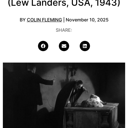
(Lew Landers, USA, 1943)
BY
COLIN FLEMING
| November 10, 2025
SHARE: