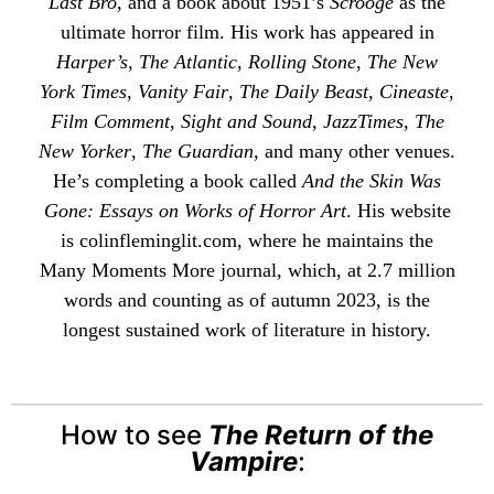
Last Bro
, and a book about 1951’s
Scrooge
as the
ultimate horror film. His work has appeared in
Harper’s
,
The Atlantic
,
Rolling Stone
,
The New
York Times
,
Vanity Fair
,
The Daily Beast
,
Cineaste
,
Film Comment
,
Sight and Sound
,
JazzTimes
,
The
New Yorker
,
The Guardian
, and many other venues.
He’s completing a book called
And the Skin Was
Gone: Essays on Works of Horror Art
. His website
is
colinfleminglit
.com, where he maintains the
Many Moments More
journal, which, at 2.7 million
words and counting as of autumn 2023, is the
longest sustained work of literature in history.
How to see
The Return of the
Vampire
: