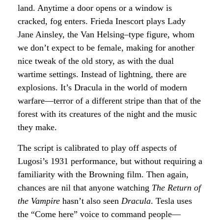
land. Anytime a door opens or a window is
cracked, fog enters. Frieda Inescort plays Lady
Jane Ainsley, the Van Helsing–type figure, whom
we don’t expect to be female, making for another
nice tweak of the old story, as with the dual
wartime settings. Instead of lightning, there are
explosions. It’s Dracula in the world of modern
warfare—terror of a different stripe than that of the
forest with its creatures of the night and the music
they make.
The script is calibrated to play off aspects of
Lugosi’s 1931 performance, but without requiring a
familiarity with the Browning film. Then again,
chances are nil that anyone watching
The Return of
the Vampire
hasn’t also seen
Dracula
. Tesla uses
the “Come here” voice to command people—