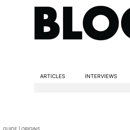
ARTICLES
INTERVIEWS
GUIDE |
ORIGINS