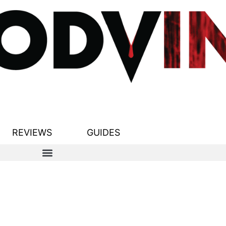
REVIEWS
GUIDES