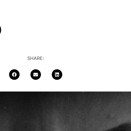
)
SHARE: