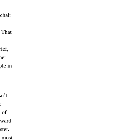
chair
. That
ief,
her
ple in
sn’t
t
 of
dward
ster.
e most