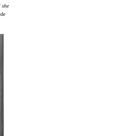
d
she
ade