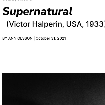
Supernatural
(Victor Halperin, USA, 1933
BY
ANN OLSSON
| October 31, 2021