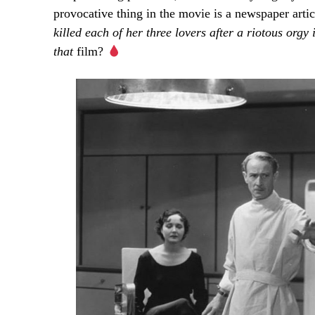
provocative thing in the movie is a newspaper artic
killed
each
of
her
three
lovers
after
a
riotous
orgy
that
film?