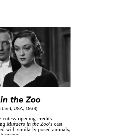
in the Zoo
rland, USA, 1933)
y cutesy opening-credits
ing
Murders in the Zoo
’s cast
d with similarly posed animals,
ft occurs...