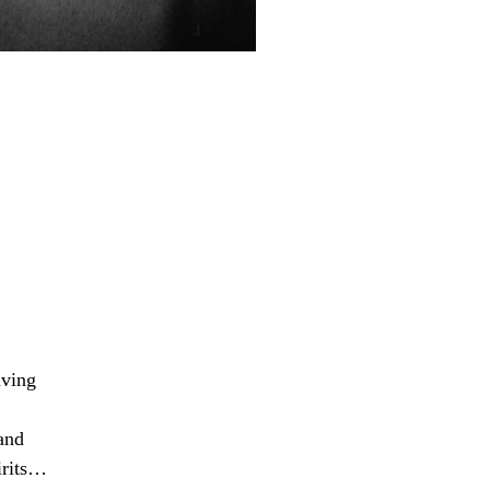
aving
and
pirits…