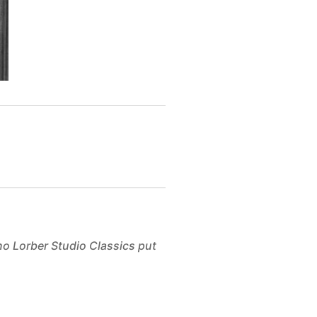
no Lorber Studio Classics put