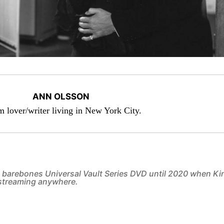
ANN OLSSON
lm lover/writer living in New York City.
 a barebones Universal Vault Series DVD until 2020 when Ki
t streaming anywhere.