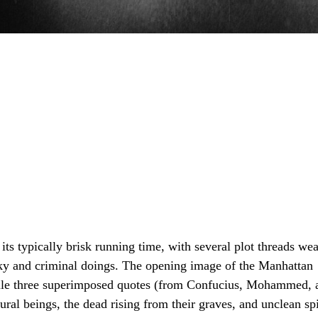
 its typically brisk running time, with several plot threads we
ooky and criminal doings. The opening image of the Manhattan
while three superimposed quotes (from Confucius, Mohammed, 
tural beings, the dead rising from their graves, and unclean s