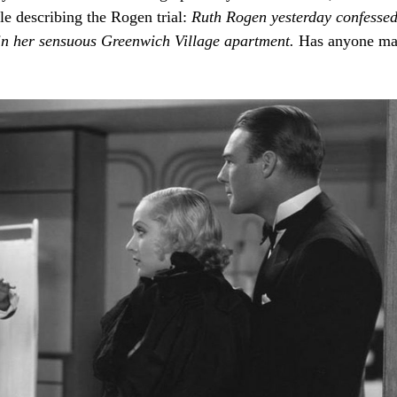
le describing the Rogen trial:
Ruth
Rogen
yesterday
confesse
in
her
sensuous
Greenwich
Village
apartment.
Has anyone m