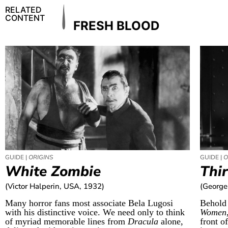
RELATED
CONTENT
FRESH BLOOD
GUIDE |
ORIGINS
GUIDE |
O
White Zombie
Thi
(Victor Halperin, USA, 1932)
(George
Many horror fans most associate Bela Lugosi
Behold
with his distinctive voice. We need only to think
Women
of myriad memorable lines from
Dracula
alone,
front o