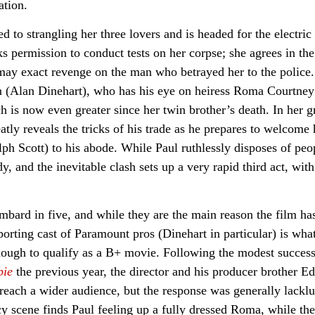
ation.
to strangling her three lovers and is headed for the electric 
 permission to conduct tests on her corpse; she agrees in the
e may exact revenge on the man who betrayed her to the police
an (Alan Dinehart), who has his eye on heiress Roma Courtney
 is now even greater since her twin brother’s death. In her gr
tly reveals the tricks of his trade as he prepares to welcome 
ph Scott) to his abode. While Paul ruthlessly disposes of peo
y, and the inevitable clash sets up a very rapid third act, with
mbard in five, and while they are the main reason the film ha
porting cast of Paramount pros (Dinehart in particular) is wha
ough to qualify as a B+ movie. Following the modest success
bie
the previous year, the director and his producer brother E
reach a wider audience, but the response was generally lacklu
cy scene finds Paul feeling up a fully dressed Roma, while th