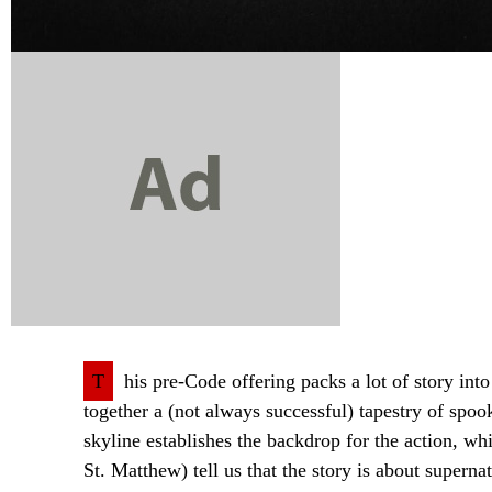
T
his pre-Code offering packs a lot of story into
together a (not always successful) tapestry of sp
skyline establishes the backdrop for the action, 
St. Matthew) tell us that the story is about superna