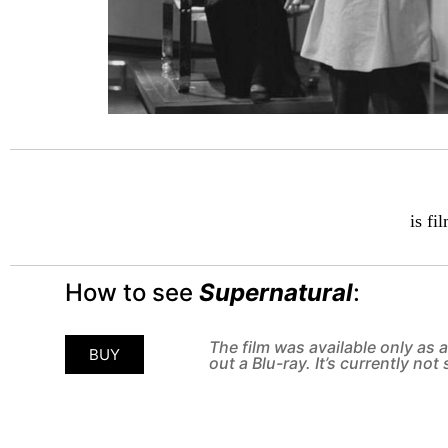
is fi
How to see
Supernatural
:
The film was available only as
BUY
out a Blu-ray. It’s currently no