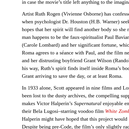
in case the movie’s title left anything to the imagin
Artist Ruth Rogen (Vivienne Osborne) has confessed 
when psychologist Dr. Houston (H.B. Warner) seeks
hopes that her spirit will find another body so sh
man happens to be the faux-spiritualist Paul Bavi
(Carole Lombard) and her significant fortune, which
Roma agrees to a séance with Paul, and the film nea
and her distrusting boyfriend Grant Wilson (Randol
his way, Ruth’s spirit finds itself inside Roma’s bod
Grant arriving to save the day, or at least Roma.
In 1933 alone, Scott appeared in nine films and Lo
been lost to the dusty archives, the compelling sup
makes Victor Halperin’s
Supernatural
enjoyable en
their Bela Lugosi–starring voodoo film
White Zom
Halperin might have hoped that this project would 
Despite being pre-Code, the film’s only slightly ra