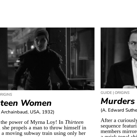
GUIDE |
ORIGINS
RIGINS
Murders 
rteen Women
(A. Edward Suthe
 Archainbaud, USA, 1932)
After a curiousl
 the power of Myrna Loy! In
Thirteen
sequence featur
, she propels a man to throw himself in
members mirrore
f a moving subway train using only her
a quick tonal shi