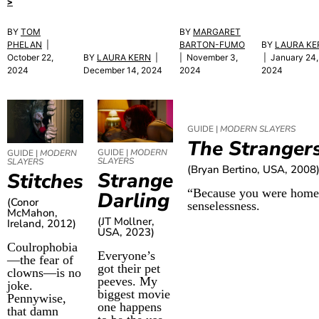
>
BY
TOM
BY
MARGARET
PHELAN
|
BARTON-FUMO
BY
LAURA KE
October 22,
BY
LAURA KERN
|
| November 3,
| January 24,
2024
December 14, 2024
2024
2024
GUIDE |
MODERN SLAYERS
The Stranger
GUIDE |
MODERN
GUIDE |
MODERN
SLAYERS
SLAYERS
(Bryan Bertino, USA, 2008
Strange
Stitches
“Because you were home.”
Darling
(Conor
senselessness.
McMahon,
(JT Mollner,
Ireland, 2012)
USA, 2023)
Coulrophobia
Everyone’s
—the fear of
got their pet
clowns—is no
peeves. My
joke.
biggest movie
Pennywise,
one happens
that damn