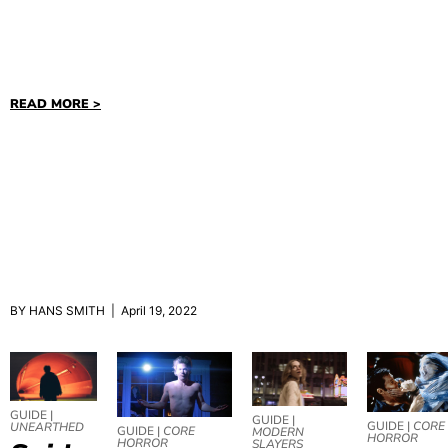
READ MORE >
BY HANS SMITH | April 19, 2022
GUIDE |
GUIDE |
GUIDE |
CORE
UNEARTHED
GUIDE |
CORE
MODERN
HORROR
HORROR
SLAYERS