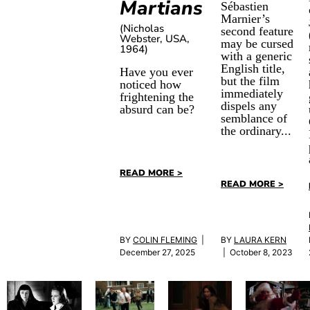
Martians
Sébastien
Marnier’s
(Nicholas
second feature
Webster, USA,
may be cursed
1964)
with a generic
English title,
Have you ever
but the film
noticed how
immediately
frightening the
dispels any
absurd can be?
semblance of
the ordinary...
READ MORE >
READ MORE >
BY
COLIN FLEMING
|
BY
LAURA KERN
December 27, 2025
| October 8, 2023