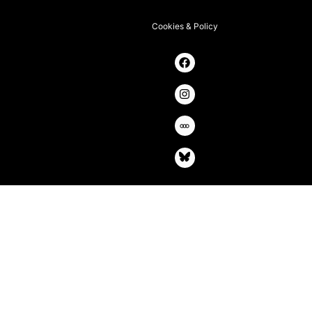
Cookies & Policy