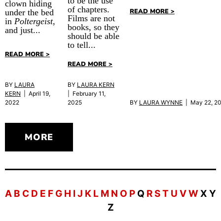
to be the use
clown hiding
of chapters.
READ MORE >
under the bed
Films are not
in
Poltergeist
,
books, so they
and just...
should be able
to tell...
READ MORE >
READ MORE >
BY
LAURA
BY
LAURA KERN
KERN
| April 19,
| February 11,
BY
LAURA WYNNE
| May 22, 2
2022
2025
MORE
A
B
C
D
E
F
G
H
I
J
K
L
M
N
O
P
Q
R
S
T
U
V
W
X Y
Z