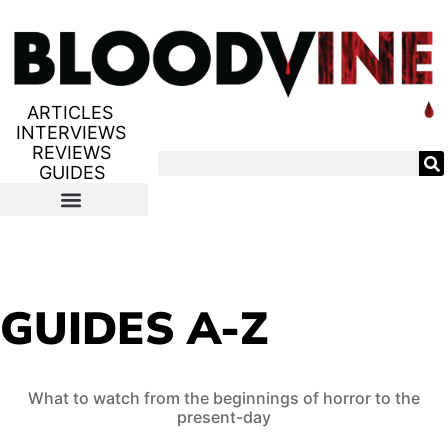
ARTICLES
INTERVIEWS
REVIEWS
GUIDES
GUIDES A-Z
What to watch from the beginnings of horror to the
present-day