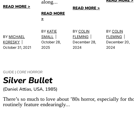
READ MORE >
along...
READ MORE >
READ MORE >
READ MORE
>
BY
KATIE
BY
COLIN
BY
COLIN
BY
MICHAEL
SMALL
|
FLEMING
|
FLEMING
|
KORESKY
|
October 28,
December 28,
December 20,
October 31, 2021
2025
2024
2024
GUIDE |
CORE HORROR
Silver Bullet
(Daniel Attias, USA, 1985)
There’s so much to love about ’80s horror, especially for tho
routinely feature endearingly...