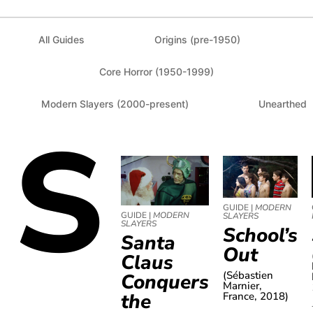
All Guides
Origins (pre-1950)
Core Horror (1950-1999)
Modern Slayers (2000-present)
Unearthed
S
GUIDE |
MODERN
GUIDE |
MODERN
SLAYERS
SLAYERS
School’s
Santa
Out
Claus
(Sébastien
Conquers
Marnier,
the
France, 2018)