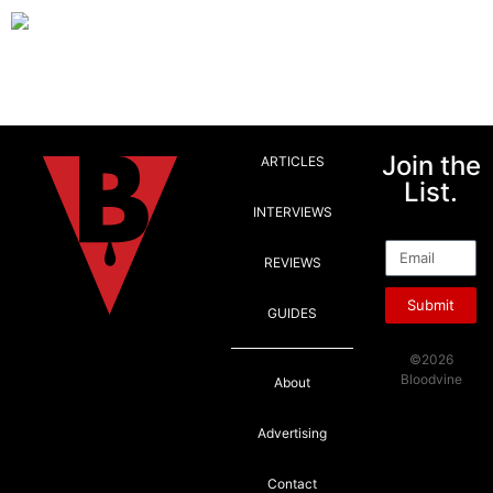
Join the
ARTICLES
List.
INTERVIEWS
Email
REVIEWS
Submit
GUIDES
©2026
Bloodvine
About
Advertising
Contact