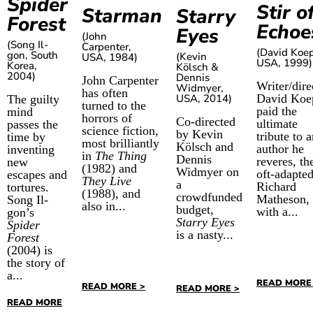
Spider
Stir o
Starman
Starry
Forest
Echoe
Eyes
(John
(Song Il-
Carpenter,
(David Koe
gon, South
(Kevin
USA, 1984)
USA, 1999)
Korea,
Kölsch &
2004)
Dennis
John Carpenter
Writer/dire
Widmyer,
has often
USA, 2014)
David Koe
The guilty
turned to the
paid the
mind
horrors of
Co-directed
ultimate
passes the
science fiction,
by Kevin
tribute to 
time by
most brilliantly
Kölsch and
author he
inventing
in
The Thing
Dennis
reveres, th
new
(1982) and
Widmyer on
oft-adapte
escapes and
They Live
a
Richard
tortures.
(1988), and
crowdfunded
Matheson,
Song Il-
also in...
budget,
with a...
gon’s
Starry Eyes
Spider
is a nasty...
Forest
(2004) is
the story of
a...
READ MORE
READ MORE >
READ MORE >
READ MORE