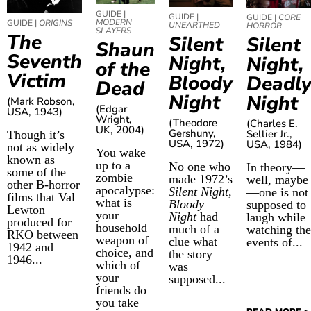
GUIDE |
GUIDE |
GUIDE |
CORE
MODERN
GUIDE |
ORIGINS
UNEARTHED
HORROR
SLAYERS
The
Silent
Silent
Shaun
Seventh
Night,
Night,
of the
Victim
Bloody
Deadl
Dead
Night
Night
(Mark Robson,
(Edgar
USA, 1943)
Wright,
(Theodore
(Charles E.
UK, 2004)
Gershuny,
Sellier Jr.,
Though it’s
USA, 1972)
USA, 1984)
not as widely
You wake
known as
up to a
No one who
In theory—
some of the
zombie
made 1972’s
well, maybe
other B-horror
apocalypse:
Silent Night,
—one is not
films that Val
what is
Bloody
supposed to
Lewton
your
Night
had
laugh while
produced for
household
much of a
watching the
RKO
between
weapon of
clue what
events of...
1942 and
choice, and
the story
1946
...
which of
was
your
supposed...
friends do
you take