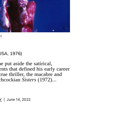
R
USA, 1976)
e put aside the satirical,
ents that defined his early career
true thriller, the macabre and
tchcockian
Sisters
(1972)...
Y
| June 14, 2022