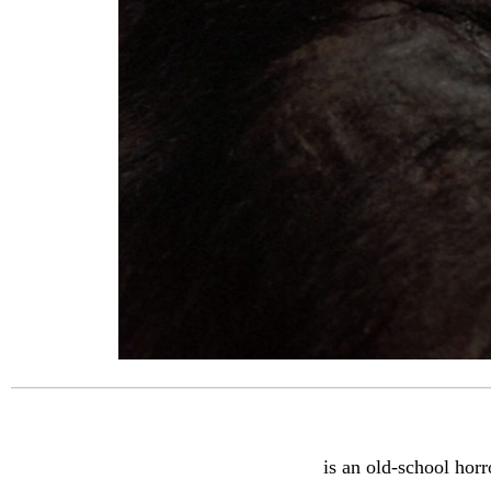
is an old-school horr