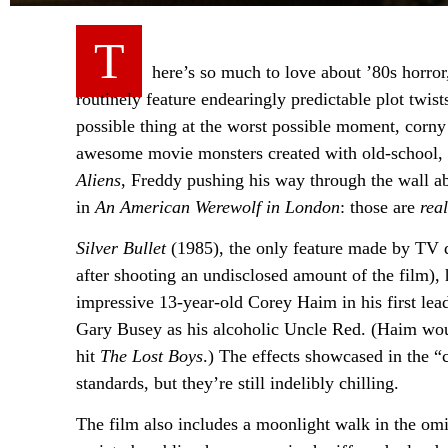
T
here’s so much to love about ’80s horror,
routinely feature endearingly predictable plot twis
possible thing at the worst possible moment, corny 
awesome movie monsters created with old-school, 
Aliens
, Freddy pushing his way through the wall 
in
An American Werewolf in London
: those are
real
Silver Bullet
(1985), the only feature made by TV di
after shooting an undisclosed amount of the film), 
impressive 13-year-old Corey Haim in his first lea
Gary Busey as his alcoholic Uncle Red. (Haim wo
hit
The Lost Boys
.) The effects showcased in the
standards, but they’re still indelibly chilling.
The film also includes a moonlight walk in the omin