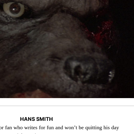
HANS SMITH
or fan who writes for fun and won’t be quitting his day