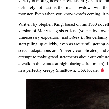
variety bumbling horror-movie sheriff; and a lou
definitely not least, is the final showdown with the
monster. Even when you know what’s coming, it pr
Written by Stephen King, based on his 1983 novel
version of Marty’s big sister Jane (voiced by Tova
unnecessary exposition, and
Silver Bullet
certainly 
start piling up quickly, even as we’re still gettin
screen adaptations aren’t overly complicated, and
S
attempt to make grand statements about our culture
a walk in the woods at night during a full moon). I
in a perfectly creepy Smalltown, USA locale.