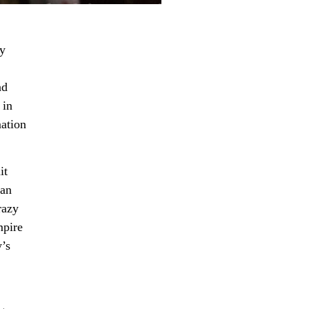
ey
nd
 in
mation
it
 an
razy
mpire
’s