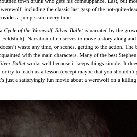
dmouthed town drunk who gets his comeuppance. Last, but mo
 werewolf, including the classic last gasp of the not-quite-dea
ovides a jump-scare every time.
la
Cycle of the Werewolf
,
Silver Bullet
is narrated by the grow
h Feldshuh). Narration often serves to move a story along and
doesn’t waste any time, or scenes, getting to the action. The 
g acquainted with the main characters. Many of the best Stephe
ilver Bullet
works well because it keeps things simple. It doe
 or try to teach us a lesson (except maybe that you shouldn’t 
t’s just a satisfyingly fun movie about a werewolf on a killing