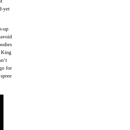
st
d-yet
n-up
 avoid
bodies
n King
sn’t
go for
 spree