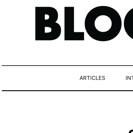
ARTICLES
IN