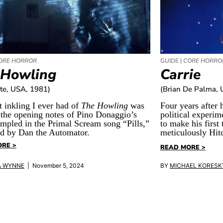
ORE HORROR
GUIDE |
CORE HORRO
 Howling
Carrie
te, USA, 1981)
(Brian De Palma, 
t inkling I ever had of
The Howling
was
Four years after h
 the opening notes of Pino Donaggio’s
political experim
ampled in the Primal Scream song “Pills,”
to make his first 
d by Dan the Automator.
meticulously Hi
RE >
READ MORE >
A WYNNE
| November 5, 2024
BY
MICHAEL KORESK