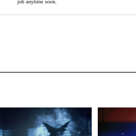
job anytime soon.