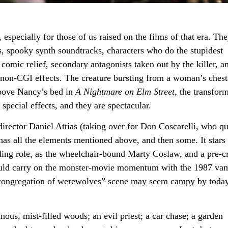
 especially for those of us raised on the films of that era. Th
ts, spooky synth soundtracks, characters who do the stupidest
comic relief, secondary antagonists taken out by the killer, a
non-CGI effects. The creature bursting from a woman’s chest
above Nancy’s bed in
A Nightmare on Elm Street
, the transfor
special effects, and they are spectacular.
rector Daniel Attias (taking over for Don Coscarelli, who qu
has all the elements mentioned above, and then some. It stars
ding role, as the wheelchair-bound Marty Coslaw, and a pre-c
uld carry on the monster-movie momentum with the 1987 va
 “congregation of werewolves” scene may seem campy by today
ous, mist-filled woods; an evil priest; a car chase; a garden