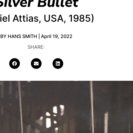
Silver Bullet
iel Attias, USA, 1985)
BY HANS SMITH | April 19, 2022
SHARE: