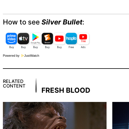
How to see
Silver Bullet
:
Powered by
JustWatch
RELATED
CONTENT
FRESH BLOOD