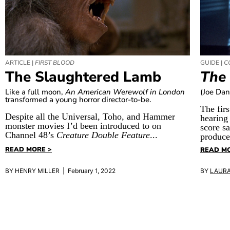
ARTICLE |
FIRST BLOOD
GUIDE |
C
The Slaughtered Lamb
The
Like a full moon,
An American Werewolf in London
(Joe Dan
transformed a young horror director-to-be.
The firs
Despite all the Universal, Toho, and Hammer
hearing
monster movies I’d been introduced to on
score s
Channel 48’s
Creature Double Feature
...
produce
READ MORE >
READ MO
BY HENRY MILLER | February 1, 2022
BY
LAUR