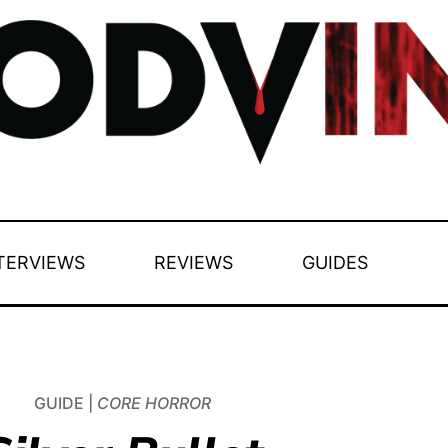
TERVIEWS
REVIEWS
GUIDES
GUIDE |
CORE HORROR