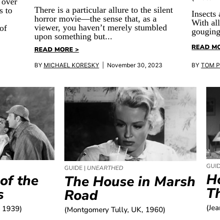
 over
There is a particular allure to the silent
s to
Insects 
horror movie—the sense that, as a
With al
viewer, you haven’t merely stumbled
of
gouging
upon something but...
READ M
READ MORE >
BY
MICHAEL KORESKY
| November 30, 2023
BY
TOM 
GUID
GUIDE |
UNEARTHED
H
of the
The House in Marsh
T
s
Road
(Je
, 1939)
(Montgomery Tully, UK, 1960)