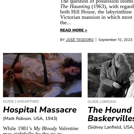
The question of possession looms
The Haunting
(1963), with regard
both Hill House, the labyrinthine
Victorian mansion in which most 
the...
READ MORE >
BY
JOSÉ TEODORO
| September 10, 2023
GUIDE |
UNEARTHED
GUIDE |
ORIGINS
Hospital Massacre
The Hound 
Baskerville
(Mark Robson, USA, 1943)
(Sidney Lanfield, USA
While 1981’s
My Bloody Valentine
may rightfully be the go-to