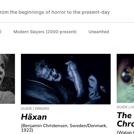
rom the beginnings of horror to the present-day
)
Modern Slayers (2000-present)
Unearthed
GUIDE |
U
GUIDE |
ORIGINS
The
Häxan
Chro
(Benjamin Christensen, Sweden/Denmark,
1922)
(Walon 