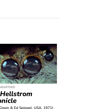
NEARTHED
 Hellstrom
nicle
Green & Ed Spiegel, USA, 1971)