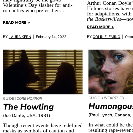
Arthur Conan Doyle’
Valentine’s Day slasher for anti-
Holmes stories have 
romantics who prefer their...
for adaptations, wit
the Baskervilles
—nov
READ MORE >
READ MORE >
BY
LAURA KERN
| February 14, 2022
BY
COLIN FLEMING
| Octo
GUIDE |
UNEARTHED
GUIDE |
CORE HORROR
Humongou
The Howling
(Paul Lynch, Canada,
(Joe Dante, USA, 1981)
In what could be the 
Though recent events have redefined
resulting rape-reven
masks as symbols of caution and