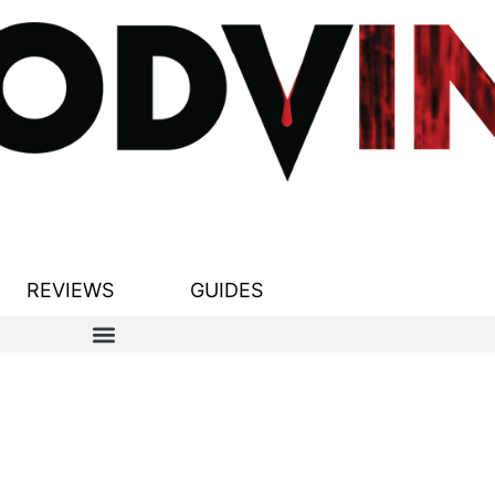
REVIEWS
GUIDES