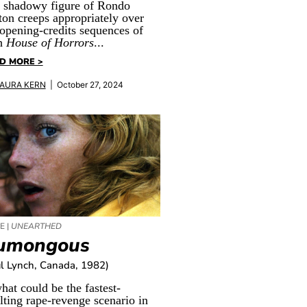
 shadowy figure of Rondo
ton creeps appropriately over
 opening-credits sequences of
h
House of Horrors
...
D MORE >
AURA KERN
| October 27, 2024
E |
UNEARTHED
umongous
l Lynch, Canada, 1982)
hat could be the fastest-
lting rape-revenge scenario in