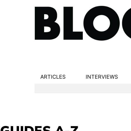
ARTICLES
INTERVIEWS