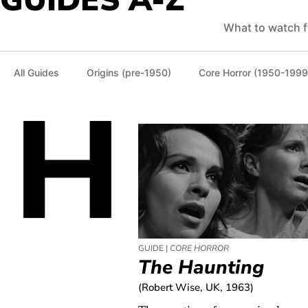
GUIDES A-Z
What to watch f
All Guides
Origins (pre-1950)
Core Horror (1950-1999
H
GUIDE |
CORE HORROR
The Haunting
(Robert Wise, UK, 1963)