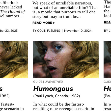
The
s Sherlock
We speak of unreliable narrators,
Hat
never lacked
but what of an unreliable film? That
the
h
The Hound of
is, a movie that purports to tell one
bot
el number...
story but may in truth be...
REA
READ MORE >
ber 23, 2025
BY
COLIN FLEMING
| November 10, 2024
BY
L
GUIDE |
UNEARTHED
GUID
s
Humongous
H
 1982)
(Paul Lynch, Canada, 1982)
(Pau
fastest-
In what could be the fastest-
In w
ge scenario in
resulting rape-revenge scenario in
resu