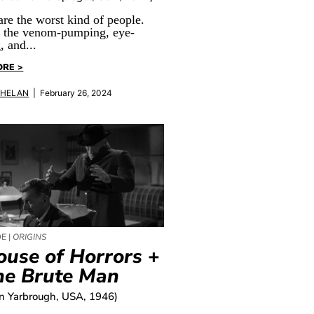
are the worst kind of people.
l the venom-pumping, eye-
, and...
ORE >
PHELAN
| February 26, 2024
E |
ORIGINS
ouse of Horrors
+
he Brute Man
an Yarbrough, USA, 1946)