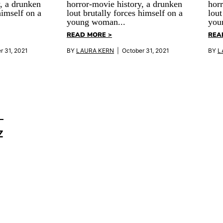
, a drunken
horror-movie history, a drunken
horr
himself on a
lout brutally forces himself on a
lout
young woman...
you
READ MORE >
REA
r 31, 2021
BY
LAURA KERN
| October 31, 2021
BY
L
Z