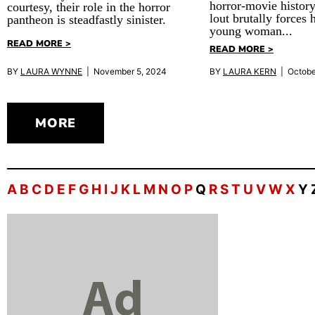
horror-movie history
courtesy, their role in the horror
lout brutally forces 
pantheon is steadfastly sinister.
young woman...
READ MORE >
READ MORE >
BY
LAURA WYNNE
| November 5, 2024
BY
LAURA KERN
| Octobe
MORE
A
B
C
D
E
F
G
H
I
J
K
L
M
N
O
P
Q
R
S
T
U
V
W
X
Y 