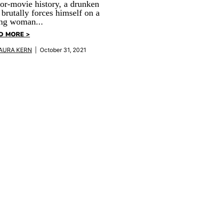
or-movie history, a drunken
 brutally forces himself on a
ng woman...
D MORE >
AURA KERN
| October 31, 2021