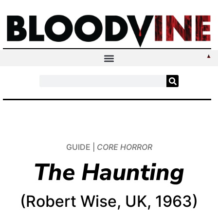
GUIDE |
CORE HORROR
The Haunting
(Robert Wise, UK, 1963)