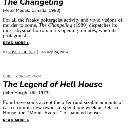
The Changeling
(Peter Medak, Canada, 1980)
For all the freaky poltergeist activity and vivid visions of
murder to come,
The Changeling
(1980) dispatches its
most abysmal horrors in its opening minutes, when its
protagonist...
READ MORE >
BY
JOSÉ TEODORO
| January 24, 2024
GUIDE |
CORE HORROR
The Legend of Hell House
(John Hough, UK, 1973)
Four brave souls accept the offer (and sizable amounts of
cash) from its new owner to spend one week at Belasco
House, the “Mount Everest” of haunted houses...
READ MORE >