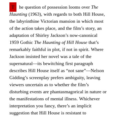
T
he question of possession looms over
The
Haunting
(1963), with regards to both Hill House,
the labyrinthine Victorian mansion in which most
of the action takes place, and the film’s story, an
adaptation of Shirley Jackson’s now-canonical
1959 Gothic
The Haunting of Hill House
that’s
remarkably faithful in plot, if not in spirit. Where
Jackson insisted her novel was a tale of the
supernatural—its bewitching first paragraph
describes Hill House itself as “not sane”—Nelson
Gidding’s screenplay prefers ambiguity, leaving
viewers uncertain as to whether the film’s
disturbing events are phantasmagorical in nature or
the manifestations of mental illness. Whichever
interpretation you fancy, there’s an implicit
suggestion that Hill House is resistant to