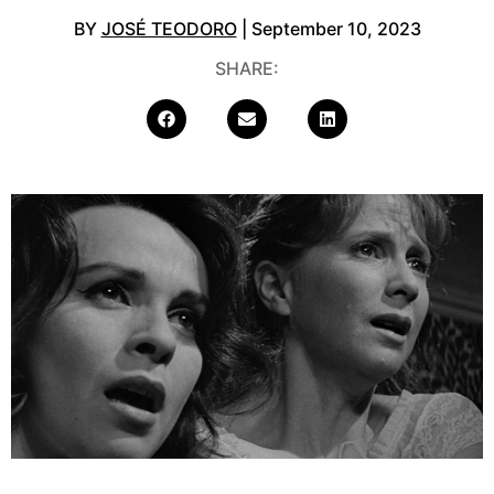
BY
JOSÉ TEODORO
| September 10, 2023
SHARE: