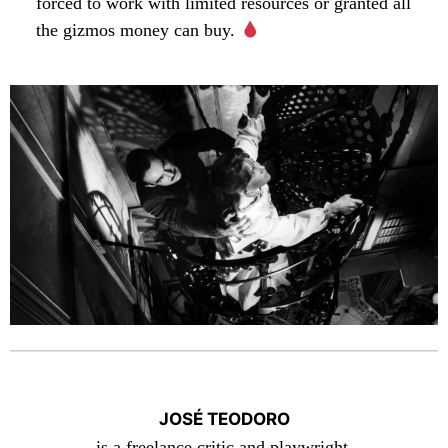
forced to work with limited resources or granted all
the gizmos money can buy.
JOSÉ TEODORO
is a freelance critic and playwright.