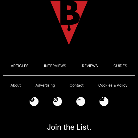
ARTICLES
INTERVIEWS
REVIEWS
GUIDES
About
Advertising
Contact
Cookies & Policy
Join the List.
Email