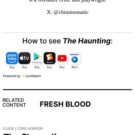
X: @chiminomatic
How to see
The Haunting
:
Powered by
JustWatch
RELATED
FRESH BLOOD
CONTENT
GUIDE |
CORE HORROR