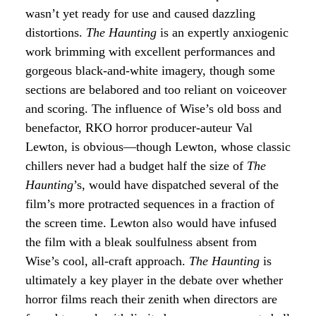
wasn’t yet ready for use and caused dazzling
distortions.
The Haunting
is an expertly anxiogenic
work brimming with excellent performances and
gorgeous black-and-white imagery, though some
sections are belabored and too reliant on voiceover
and scoring. The influence of Wise’s old boss and
benefactor, RKO horror producer-auteur Val
Lewton, is obvious—though Lewton, whose classic
chillers never had a budget half the size of
The
Haunting
’s, would have dispatched several of the
film’s more protracted sequences in a fraction of
the screen time. Lewton also would have infused
the film with a bleak soulfulness absent from
Wise’s cool, all-craft approach.
The Haunting
is
ultimately a key player in the debate over whether
horror films reach their zenith when directors are