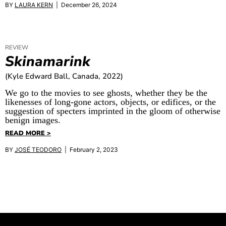
BY
LAURA KERN
| December 26, 2024
REVIEW
Skinamarink
(Kyle Edward Ball, Canada, 2022)
We go to the movies to see ghosts, whether they be the
likenesses of long-gone actors, objects, or edifices, or the
suggestion of specters imprinted in the gloom of otherwise
benign images.
READ MORE >
BY
JOSÉ TEODORO
| February 2, 2023