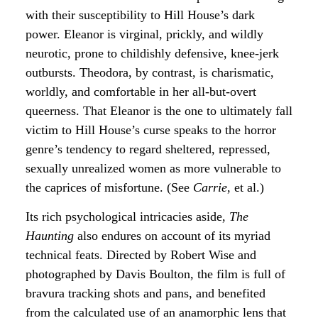
with their susceptibility to Hill House’s dark
power. Eleanor is virginal, prickly, and wildly
neurotic, prone to childishly defensive, knee-jerk
outbursts. Theodora, by contrast, is charismatic,
worldly, and comfortable in her all-but-overt
queerness. That Eleanor is the one to ultimately fall
victim to Hill House’s curse speaks to the horror
genre’s tendency to regard sheltered, repressed,
sexually unrealized women as more vulnerable to
the caprices of misfortune. (See
Carrie
, et al.)
Its rich psychological intricacies aside,
The
Haunting
also endures on account of its myriad
technical feats. Directed by Robert Wise and
photographed by Davis Boulton, the film is full of
bravura tracking shots and pans, and benefited
from the calculated use of an anamorphic lens that