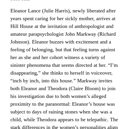
Eleanor Lance (Julie Harris), newly liberated after
years spent caring for her sickly mother, arrives at
Hill House at the invitation of anthropologist and
amateur parapsychologist John Markway (Richard
Johnson). Eleanor buzzes with excitement and a
feeling of belonging, but that feeling turns against
her as she and her cohort witness a variety of
sinister phenomena that seems directed at her. “I’m
disappearing,” she thinks to herself in voiceover,
“inch by inch, into this house.” Markway invites
both Eleanor and Theodora (Claire Bloom) to join
his investigation due to both women’s alleged
proximity to the paranormal: Eleanor’s house was
subject to days of raining stones when she was a
child, while Theodora appears to be telepathic. The
stark differences in the women’s personalities align