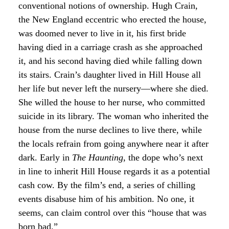
conventional notions of ownership. Hugh Crain,
the New England eccentric who erected the house,
was doomed never to live in it, his first bride
having died in a carriage crash as she approached
it, and his second having died while falling down
its stairs. Crain’s daughter lived in Hill House all
her life but never left the nursery—where she died.
She willed the house to her nurse, who committed
suicide in its library. The woman who inherited the
house from the nurse declines to live there, while
the locals refrain from going anywhere near it after
dark. Early in
The Haunting
, the dope who’s next
in line to inherit Hill House regards it as a potential
cash cow. By the film’s end, a series of chilling
events disabuse him of his ambition. No one, it
seems, can claim control over this “house that was
born bad.”