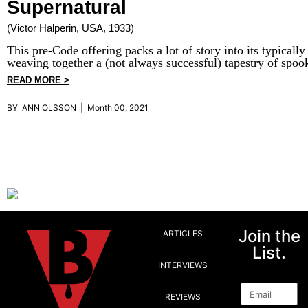
Supernatural
(Victor Halperin, USA, 1933)
This pre-Code offering packs a lot of story into its typically
weaving together a (not always successful) tapestry of spoo
READ MORE >
BY ANN OLSSON | Month 00, 2021
Join the
ARTICLES
List.
INTERVIEWS
Email
REVIEWS