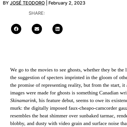
BY
JOSÉ TEODORO
| February 2, 2023
SHARE:
We go to the movies to see ghosts, whether they be the li
the suggestion of specters imprinted in the gloom of ot
the promise of representing reality, but from the start
images were made for ghosts is something Canadian write
Skinamarink
, his feature debut, seems to owe its existe
murk: the digitally imposed faux-cheapo-camcorder gauze 
resembles the heat shimmer over sunbaked tarmac, rende
blobby, and dusty with video grain and surface noise that