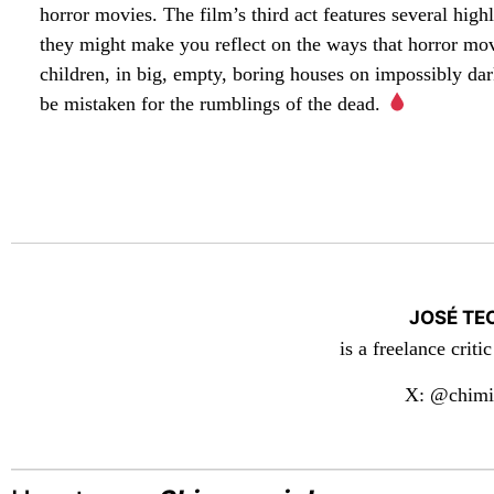
horror movies. The film’s third act features several hig
they might make you reflect on the ways that horror mo
children, in big, empty, boring houses on impossibly d
be mistaken for the rumblings of the dead.
JOSÉ TE
is a freelance criti
X: @chimi