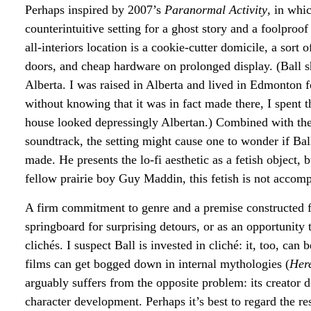
Perhaps inspired by 2007’s
Paranormal Activity
, in whi
counterintuitive setting for a ghost story and a foolproo
all-interiors location is a cookie-cutter domicile, a sort
doors, and cheap hardware on prolonged display. (Ball 
Alberta. I was raised in Alberta and lived in Edmonton f
without knowing that it was in fact made there, I spent t
house looked depressingly Albertan.) Combined with the
soundtrack, the setting might cause one to wonder if Ball
made. He presents the lo-fi aesthetic as a fetish object, 
fellow prairie boy Guy Maddin, this fetish is not accomp
A firm commitment to genre and a premise constructed f
springboard for surprising detours, or as an opportunity t
clichés. I suspect Ball is invested in cliché: it, too, ca
films can get bogged down in internal mythologies (
Her
arguably suffers from the opposite problem: its creator do
character development. Perhaps it’s best to regard the re