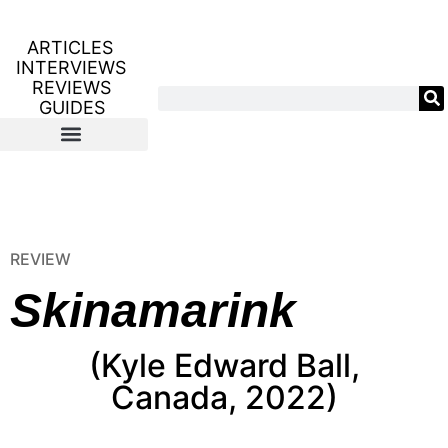
ARTICLES
INTERVIEWS
REVIEWS
GUIDES
REVIEW
Skinamarink
(Kyle Edward Ball,
Canada, 2022)