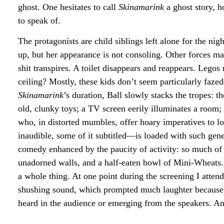
ghost. One hesitates to call
Skinamarink
a ghost story, ho
to speak of.
The protagonists are child siblings left alone for the n
up, but her appearance is not consoling. Other forces 
shit transpires. A toilet disappears and reappears. Legos 
ceiling? Mostly, these kids don’t seem particularly faze
Skinamarink
’s duration, Ball slowly stacks the tropes: 
old, clunky toys; a TV screen eerily illuminates a room;
who, in distorted mumbles, offer hoary imperatives to l
inaudible, some of it subtitled—is loaded with such gener
comedy enhanced by the paucity of activity: so much of th
unadorned walls, and a half-eaten bowl of Mini-Wheats. 
a whole thing. At one point during the screening I att
shushing sound, which prompted much laughter because 
heard in the audience or emerging from the speakers. And