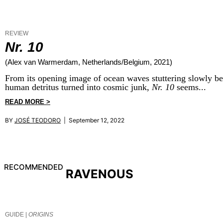
REVIEW
Nr. 10
(Alex van Warmerdam, Netherlands/Belgium, 2021)
From its opening image of ocean waves stuttering slowly behin
human detritus turned into cosmic junk,
Nr. 10
seems...
READ MORE >
BY
JOSÉ TEODORO
| September 12, 2022
RECOMMENDED
RAVENOUS
GUIDE |
ORIGINS