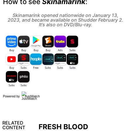
How to see
Skinamarink
:
Skinamarink opened nationwide on January 13,
2023, and became available on Shudder February 2.
It’s also on DVD/Blu-ray.
Powered by
JustWatch
RELATED
FRESH BLOOD
CONTENT