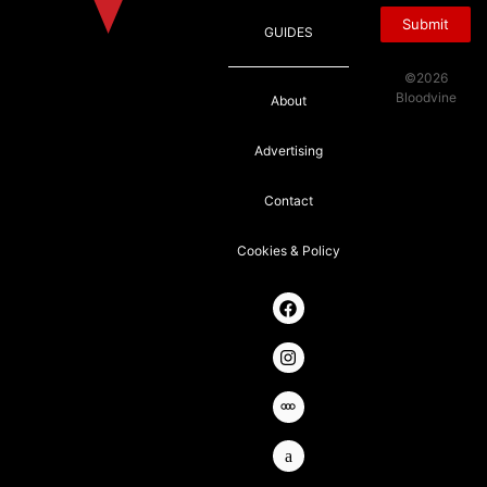
Submit
GUIDES
©2026
Bloodvine
About
Advertising
Contact
Cookies & Policy