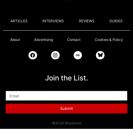
ARTICLES
INTERVIEWS
REVIEWS
GUIDES
About
Advertising
Contact
Cookies & Policy
Join the List.
Email
Submit
©2026 Bloodvine