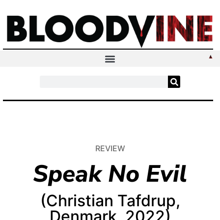
REVIEW
Speak No Evil
(Christian Tafdrup,
Denmark, 2022)