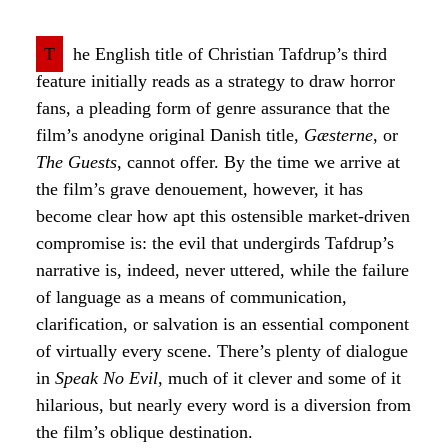
T
he English title of Christian Tafdrup’s third
feature initially reads as a strategy to draw horror
fans, a pleading form of genre assurance that the
film’s anodyne original Danish title,
Gæsterne
, or
The Guests
, cannot offer. By the time we arrive at
the film’s grave denouement, however, it has
become clear how apt this ostensible market-driven
compromise is: the evil that undergirds Tafdrup’s
narrative is, indeed, never uttered, while the failure
of language as a means of communication,
clarification, or salvation is an essential component
of virtually every scene. There’s plenty of dialogue
in
Speak No Evil
, much of it clever and some of it
hilarious, but nearly every word is a diversion from
the film’s oblique destination.