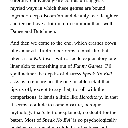
carefully cultivated genre confusion suggests
myriad ways in which these genres are bound
together: deep discomfort and deathly fear, laughter
and terror, have a lot more in common than, well,
Danes and Dutchmen.
And then we come to the end, which crashes down
like an anvil. Tafdrup performs a tonal flip that
likens it to
Kill List
—with a facile explanatory one-
liner akin to something out of
Funny Games
. I’ll
spoil neither the depths of distress
Speak No Evil
asks us to endure nor the one notable detail that
tips us off, except to say that, to roll with the
comparisons, it lands a little like
Hereditary
, in that
it seems to allude to some obscure, baroque
mythology that’s left unexplained, no doubt for the
better. Most of
Speak No Evil
is so psychologically
incisive, so attuned to subtleties of culture and