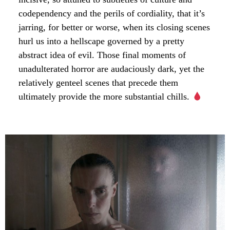
codependency and the perils of cordiality, that it’s
jarring, for better or worse, when its closing scenes
hurl us into a hellscape governed by a pretty
abstract idea of evil. Those final moments of
unadulterated horror are audaciously dark, yet the
relatively genteel scenes that precede them
ultimately provide the more substantial chills.