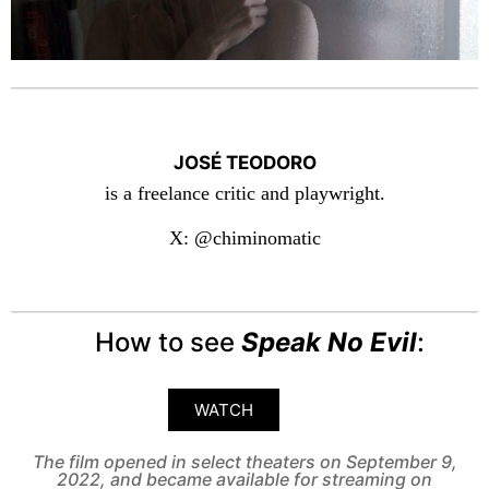
JOSÉ TEODORO
is a freelance critic and playwright.
X: @chiminomatic
How to see
Speak No Evil
:
WATCH
The film opened in select theaters on September 9,
2022, and became available for streaming on