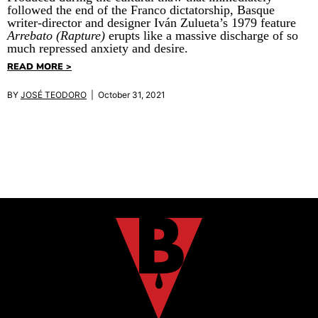
followed the end of the Franco dictatorship, Basque
writer-director and designer Iván Zulueta’s 1979 feature
Arrebato (Rapture)
erupts like a massive discharge of so
much repressed anxiety and desire.
READ MORE >
BY
JOSÉ TEODORO
| October 31, 2021