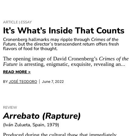
ARTICLE |
ESSAY
It’s What’s Inside That Counts
Cronenberg hallmarks may ripple through
Crimes of the
Future
, but the director’s transcendent return offers fresh
flavors of food for thought.
The opening image of David Cronenberg’s
Crimes of the
Future
is arresting, enigmatic, exquisite, revealing an...
READ MORE >
BY
JOSÉ TEODORO
| June 7, 2022
REVIEW
Arrebato (Rapture)
(Iván Zulueta, Spain, 1979)
Produced during the cultural thaw that immediately