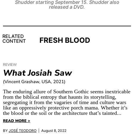
Shudder starting September 15. Shudder also
released a DVD.
RELATED
FRESH BLOOD
CONTENT
REVIEW
What Josiah Saw
(Vincent Grashaw, USA, 2021)
The enduring allure of Southern Gothic seems inextricable
from the biblical entropy that haunts its storytelling,
segregating it from the vagaries of time and culture wars
like an oppressively protective porch mama. Whether it’s
the blood or the soil or the architecture that’s tainted...
READ MORE >
BY
JOSÉ TEODORO
| August 8, 2022