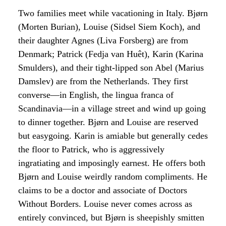
Two families meet while vacationing in Italy. Bjørn
(Morten Burian), Louise (Sidsel Siem Koch), and
their daughter Agnes (Liva Forsberg) are from
Denmark; Patrick (Fedja van Huêt), Karin (Karina
Smulders), and their tight-lipped son Abel (Marius
Damslev) are from the Netherlands. They first
converse—in English, the lingua franca of
Scandinavia—in a village street and wind up going
to dinner together. Bjørn and Louise are reserved
but easygoing. Karin is amiable but generally cedes
the floor to Patrick, who is aggressively
ingratiating and imposingly earnest. He offers both
Bjørn and Louise weirdly random compliments. He
claims to be a doctor and associate of Doctors
Without Borders. Louise never comes across as
entirely convinced, but Bjørn is sheepishly smitten