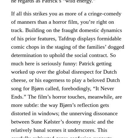
he regards as Patrick’s “wild energy.”
If all this strikes you as more of a cringe-comedy
of manners than a horror film, you’re right on
track. Building on the fraught domestic dynamics
of his prior features, Tafdrup displays formidable
comic chops in the staging of the families’ dogged
determination to uphold the social contract. So
much here is seriously funny: Patrick getting
worked up over the global disrespect for Dutch
cheese, or his eagerness to play a beloved Dutch
song for Bjørn called, forebodingly, “It Never
Ends.” The film’s horror touches, meanwhile, are
more subtle: the way Bjørn’s reflection gets
distorted in windows; the unnerving dissonance
between Sune Kølster’s doomy music and the
relatively banal scenes it underscores. This