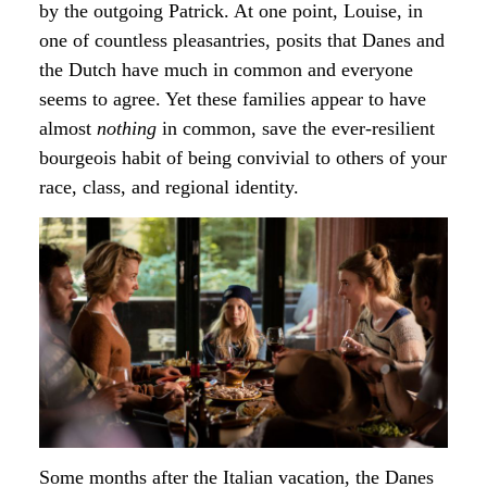
by the outgoing Patrick. At one point, Louise, in
one of countless pleasantries, posits that Danes and
the Dutch have much in common and everyone
seems to agree. Yet these families appear to have
almost
nothing
in common, save the ever-resilient
bourgeois habit of being convivial to others of your
race, class, and regional identity.
Some months after the Italian vacation, the Danes