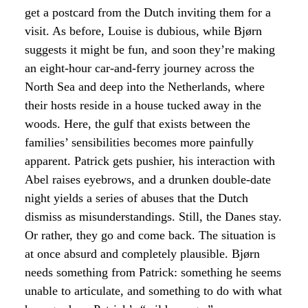
get a postcard from the Dutch inviting them for a
visit. As before, Louise is dubious, while Bjørn
suggests it might be fun, and soon they’re making
an eight-hour car-and-ferry journey across the
North Sea and deep into the Netherlands, where
their hosts reside in a house tucked away in the
woods. Here, the gulf that exists between the
families’ sensibilities becomes more painfully
apparent. Patrick gets pushier, his interaction with
Abel raises eyebrows, and a drunken double-date
night yields a series of abuses that the Dutch
dismiss as misunderstandings. Still, the Danes stay.
Or rather, they go and come back. The situation is
at once absurd and completely plausible. Bjørn
needs something from Patrick: something he seems
unable to articulate, and something to do with what