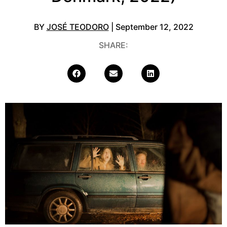
BY
JOSÉ TEODORO
| September 12, 2022
SHARE: