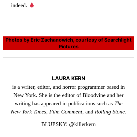
indeed.
Photos by Eric Zachanowich, courtesy of Searchlight
Pictures
LAURA KERN
is a writer, editor, and horror programmer based in
New York. She is the editor of Bloodvine and her
writing has appeared in publications such as
The
New York Times
,
Film Comment
, and
Rolling Stone.
BLUESKY: @killerkern