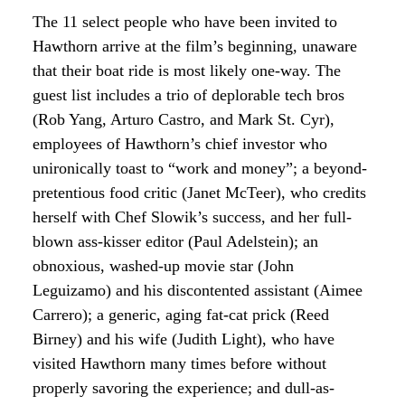
The 11 select people who have been invited to
Hawthorn arrive at the film’s beginning, unaware
that their boat ride is most likely one-way. The
guest list includes a trio of deplorable tech bros
(Rob Yang, Arturo Castro, and Mark St. Cyr),
employees of Hawthorn’s chief investor who
unironically toast to “work and money”; a beyond-
pretentious food critic (Janet McTeer), who credits
herself with Chef Slowik’s success, and her full-
blown ass-kisser editor (Paul Adelstein); an
obnoxious, washed-up movie star (John
Leguizamo) and his discontented assistant (Aimee
Carrero); a generic, aging fat-cat prick (Reed
Birney) and his wife (Judith Light), who have
visited Hawthorn many times before without
properly savoring the experience; and dull-as-