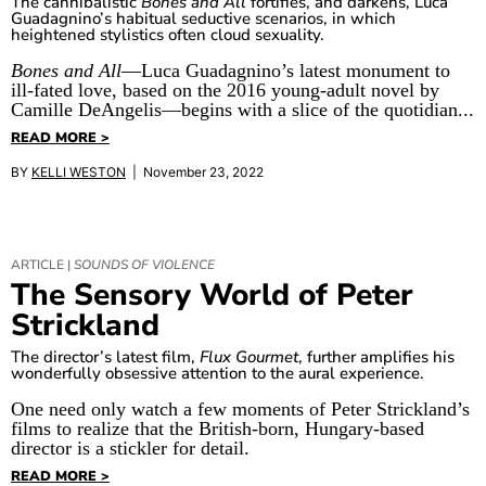
The cannibalistic
Bones and All
fortifies, and darkens, Luca
Guadagnino’s habitual seductive scenarios, in which
heightened stylistics often cloud sexuality.
Bones and All
—Luca Guadagnino’s latest monument to
ill-fated love, based on the 2016 young-adult novel by
Camille DeAngelis—begins with a slice of the quotidian...
READ MORE >
BY
KELLI WESTON
| November 23, 2022
ARTICLE |
SOUNDS OF VIOLENCE
The Sensory World of Peter
Strickland
The director’s latest film,
Flux Gourmet
, further amplifies his
wonderfully obsessive attention to the aural experience.
One need only watch a few moments of Peter Strickland’s
films to realize that the British-born, Hungary-based
director is a stickler for detail.
READ MORE >