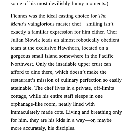
some of his most devilishly funny moments.)
Fiennes was the ideal casting choice for
The
Menu
’s vainglorious master chef—smiling isn’t
exactly a familiar expression for him either. Chef
Julian Slowik leads an almost robotically obedient
team at the exclusive Hawthorn, located on a
gorgeous small island somewhere in the Pacific
Northwest. Only the insatiable upper crust can
afford to dine there, which doesn’t make the
restaurant’s mission of culinary perfection so easily
attainable. The chef lives in a private, off-limits
cottage, while his entire staff sleeps in one
orphanage-like room, neatly lined with
immaculately made cots. Living and breathing only
for him, they are his kids in a way—or, maybe
more accurately, his disciples.