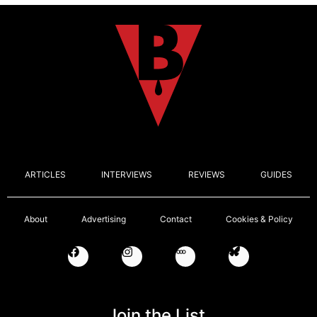
ARTICLES
INTERVIEWS
REVIEWS
GUIDES
About
Advertising
Contact
Cookies & Policy
Join the List.