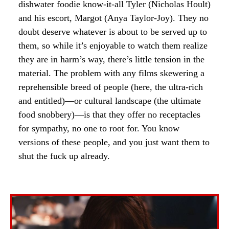
dishwater foodie know-it-all Tyler (Nicholas Hoult)
and his escort, Margot (Anya Taylor-Joy). They no
doubt deserve whatever is about to be served up to
them, so while it’s enjoyable to watch them realize
they are in harm’s way, there’s little tension in the
material. The problem with any films skewering a
reprehensible breed of people (here, the ultra-rich
and entitled)—or cultural landscape (the ultimate
food snobbery)—is that they offer no receptacles
for sympathy, no one to root for. You know
versions of these people, and you just want them to
shut the fuck up already.