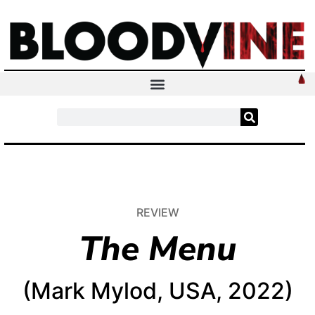
REVIEW
The Menu
(Mark Mylod, USA, 2022)