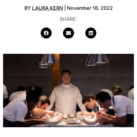
BY
LAURA KERN
| November 18, 2022
SHARE: