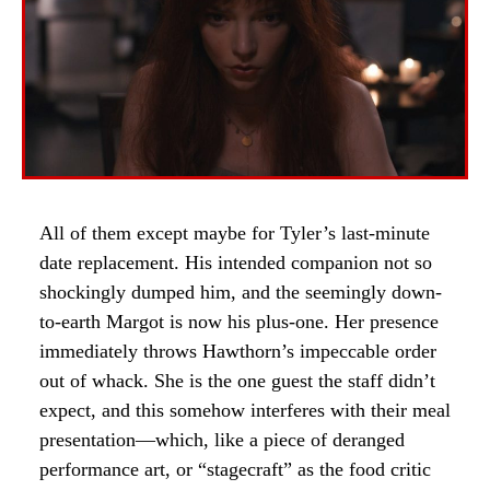
All of them except maybe for Tyler’s last-minute
date replacement. His intended companion not so
shockingly dumped him, and the seemingly down-
to-earth Margot is now his plus-one. Her presence
immediately throws Hawthorn’s impeccable order
out of whack. She is the one guest the staff didn’t
expect, and this somehow interferes with their meal
presentation—which, like a piece of deranged
performance art, or “stagecraft” as the food critic