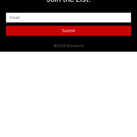
Email
Submit
©2026 Bloodvine