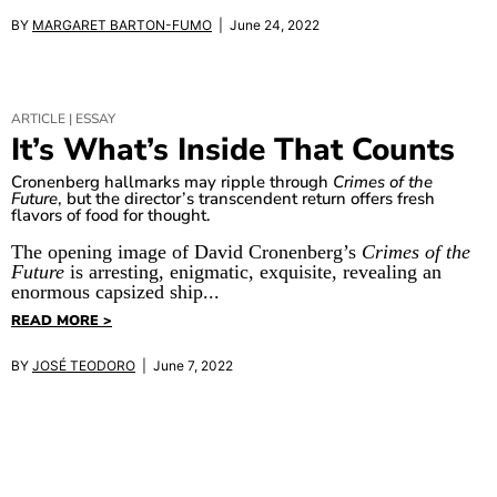
BY
MARGARET BARTON-FUMO
| June 24, 2022
ARTICLE | ESSAY
It’s What’s Inside That Counts
Cronenberg hallmarks may ripple through
Crimes of the
Future
, but the director’s transcendent return offers fresh
flavors of food for thought.
The opening image of David Cronenberg’s
Crimes of the
Future
is arresting, enigmatic, exquisite, revealing an
enormous capsized ship...
READ MORE >
BY
JOSÉ TEODORO
| June 7, 2022