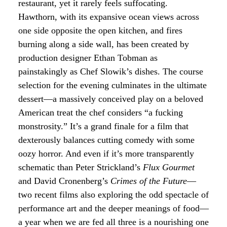
restaurant, yet it rarely feels suffocating.
Hawthorn, with its expansive ocean views across
one side opposite the open kitchen, and fires
burning along a side wall, has been created by
production designer Ethan Tobman as
painstakingly as Chef Slowik’s dishes. The course
selection for the evening culminates in the ultimate
dessert—a massively conceived play on a beloved
American treat the chef considers “a fucking
monstrosity.” It’s a grand finale for a film that
dexterously balances cutting comedy with some
oozy horror. And even if it’s more transparently
schematic than Peter Strickland’s
Flux Gourmet
and David Cronenberg’s
Crimes of the Future
—
two recent films also exploring the odd spectacle of
performance art and the deeper meanings of food—
a year when we are fed all three is a nourishing one