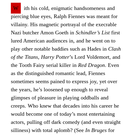
W
ith his cold, enigmatic handsomeness and
piercing blue eyes, Ralph Fiennes was meant for
villainy. His magnetic portrayal of the execrable
Nazi butcher Amon Goeth in
Schindler’s List
first
lured American audiences in, and he went on to
play other notable baddies such as Hades in
Clash
of the Titans
,
Harry Potter
’s Lord Voldemort, and
the Tooth Fairy serial killer in
Red Dragon
. Even
as the distinguished romantic lead, Fiennes
sometimes seems pained to express joy, yet over
the years, he’s loosened up enough to reveal
glimpses of pleasure in playing oddballs and
creeps. Who knew that decades into his career he
would become one of today’s most entertaining
actors, pulling off dark comedy (and even straight
silliness) with total aplomb? (See
In Bruges
for