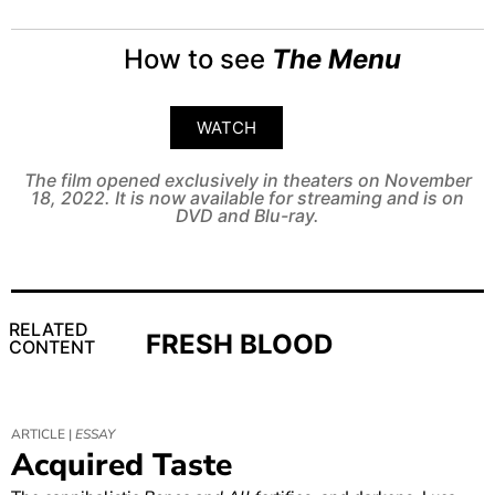
How to see
The Menu
WATCH
The film opened exclusively in theaters on November
18, 2022. It is now available for streaming and is on
DVD and Blu-ray.
RELATED
FRESH BLOOD
CONTENT
ARTICLE |
ESSAY
Acquired Taste