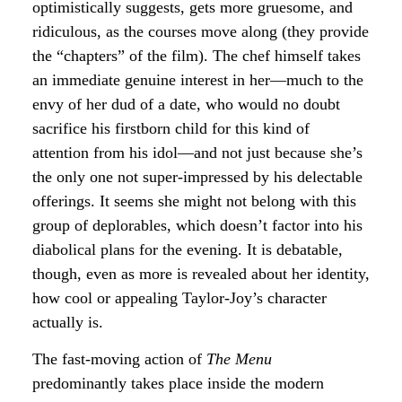
optimistically suggests, gets more gruesome, and
ridiculous, as the courses move along (they provide
the “chapters” of the film). The chef himself takes
an immediate genuine interest in her—much to the
envy of her dud of a date, who would no doubt
sacrifice his firstborn child for this kind of
attention from his idol—and not just because she’s
the only one not super-impressed by his delectable
offerings. It seems she might not belong with this
group of deplorables, which doesn’t factor into his
diabolical plans for the evening. It is debatable,
though, even as more is revealed about her identity,
how cool or appealing Taylor-Joy’s character
actually is.
The fast-moving action of
The Menu
predominantly takes place inside the modern