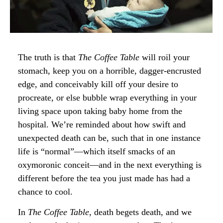
The truth is that
The Coffee Table
will roil your
stomach, keep you on a horrible, dagger-encrusted
edge, and conceivably kill off your desire to
procreate, or else bubble wrap everything in your
living space upon taking baby home from the
hospital. We’re reminded about how swift and
unexpected death can be, such that in one instance
life is “normal”—which itself smacks of an
oxymoronic conceit—and in the next everything is
different before the tea you just made has had a
chance to cool.
In
The Coffee Table
, death begets death, and we