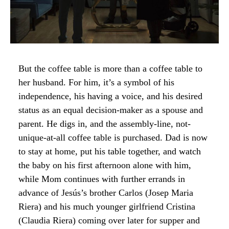
But the coffee table is more than a coffee table to
her husband. For him, it’s a symbol of his
independence, his having a voice, and his desired
status as an equal decision-maker as a spouse and
parent. He digs in, and the assembly-line, not-
unique-at-all coffee table is purchased. Dad is now
to stay at home, put his table together, and watch
the baby on his first afternoon alone with him,
while Mom continues with further errands in
advance of Jesús’s brother Carlos (Josep Maria
Riera) and his much younger girlfriend Cristina
(Claudia Riera) coming over later for supper and