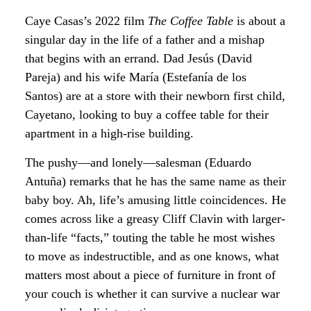
Caye Casas’s 2022 film
The Coffee Table
is about a
singular day in the life of a father and a mishap
that begins with an errand. Dad Jesús (David
Pareja) and his wife María (Estefanía de los
Santos) are at a store with their newborn first child,
Cayetano, looking to buy a coffee table for their
apartment in a high-rise building.
The pushy—and lonely—salesman (Eduardo
Antuña) remarks that he has the same name as their
baby boy. Ah, life’s amusing little coincidences. He
comes across like a greasy Cliff Clavin with larger-
than-life “facts,” touting the table he most wishes
to move as indestructible, and as one knows, what
matters most about a piece of furniture in front of
your couch is whether it can survive a nuclear war