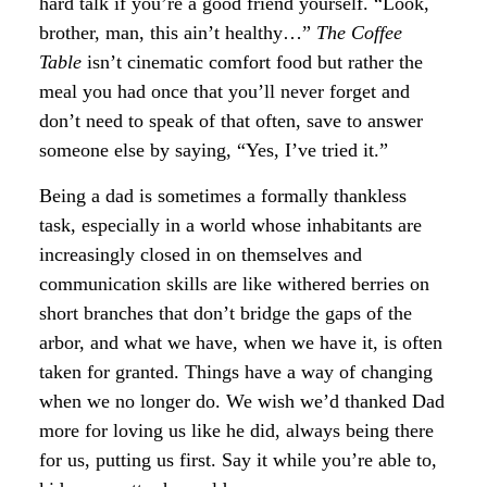
hard talk if you’re a good friend yourself. “Look,
brother, man, this ain’t healthy…”
The Coffee
Table
isn’t cinematic comfort food but rather the
meal you had once that you’ll never forget and
don’t need to speak of that often, save to answer
someone else by saying, “Yes, I’ve tried it.”
Being a dad is sometimes a formally thankless
task, especially in a world whose inhabitants are
increasingly closed in on themselves and
communication skills are like withered berries on
short branches that don’t bridge the gaps of the
arbor, and what we have, when we have it, is often
taken for granted. Things have a way of changing
when we no longer do. We wish we’d thanked Dad
more for loving us like he did, always being there
for us, putting us first. Say it while you’re able to,