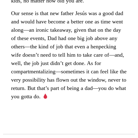
kids, no matter how old you are.
Our sense is that new father Jesús was a good dad
and would have become a better one as time went
along—an ironic takeaway, given that on the day
of these events, Dad had one big job above any
others—the kind of job that even a henpecking
wife doesn’t need to tell him to take care of—and,
well, the job just didn’t get done. As for
compartmentalizing—sometimes it can feel like the
very possibility has flown out the window, never to
return. But that’s part of being a dad—you do what
you gotta do.