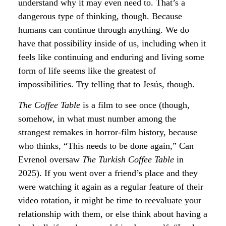
understand why it may even need to. That’s a
dangerous type of thinking, though. Because
humans can continue through anything. We do
have that possibility inside of us, including when it
feels like continuing and enduring and living some
form of life seems like the greatest of
impossibilities. Try telling that to Jesús, though.
The Coffee Table
is a film to see once (though,
somehow, in what must number among the
strangest remakes in horror-film history, because
who thinks, “This needs to be done again,” Can
Evrenol oversaw
The Turkish Coffee Table
in
2025). If you went over a friend’s place and they
were watching it again as a regular feature of their
video rotation, it might be time to reevaluate your
relationship with them, or else think about having a