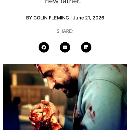
new father.
BY
COLIN FLEMING
| June 21, 2026
SHARE: