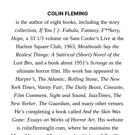
COLIN FLEMING
is the author of eight books, including the story
collection,
If You [ ]: Fabula, Fantasy, F**kery,
Hope
, a 33 1/3 volume on Sam Cooke’s Live at the
Harlem Square Club, 1963,
Meatheads Say the
Realest Things: A Satirical (Short) Novel of the
Last Bro
, and a book about 1951’s
Scrooge
as the
ultimate horror film. His work has appeared in
Harper’s
,
The Atlantic
,
Rolling Stone
,
The New
York Times
,
Vanity Fair
,
The Daily Beast
,
Cineaste
,
Film Comment
,
Sight and Sound
,
JazzTimes
,
The
New Yorker
,
The Guardian
, and many other venues.
He’s completing a book called
And the Skin Was
Gone: Essays on Works of Horror Art
. His website
is
colinfleminglit
.com, where he maintains the