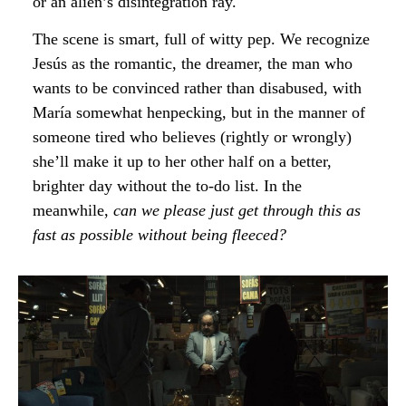
or an alien’s disintegration ray.
The scene is smart, full of witty pep. We recognize
Jesús as the romantic, the dreamer, the man who
wants to be convinced rather than disabused, with
María somewhat henpecking, but in the manner of
someone tired who believes (rightly or wrongly)
she’ll make it up to her other half on a better,
brighter day without the to-do list. In the
meanwhile,
can we please just get through this as
fast as possible without being fleeced?