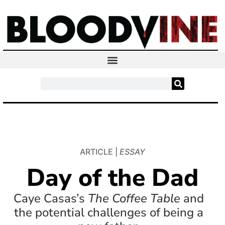
ARTICLE |
ESSAY
Day of the Dad
Caye Casas’s
The Coffee Table
and
the potential challenges of being a