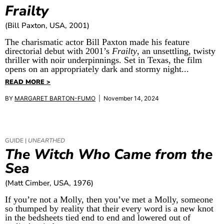
Frailty
(Bill Paxton, USA, 2001)
The charismatic actor Bill Paxton made his feature
directorial debut with 2001’s
Frailty
, an unsettling, twisty
thriller with noir underpinnings. Set in Texas, the film
opens on an appropriately dark and stormy night...
READ MORE >
BY
MARGARET BARTON-FUMO
| November 14, 2024
GUIDE |
UNEARTHED
The Witch Who Came from the
Sea
(Matt Cimber, USA, 1976)
If you’re not a Molly, then you’ve met a Molly, someone
so thumped by reality that their every word is a new knot
in the bedsheets tied end to end and lowered out of