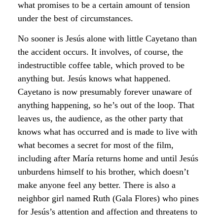
what promises to be a certain amount of tension
under the best of circumstances.
No sooner is Jesús alone with little Cayetano than
the accident occurs. It involves, of course, the
indestructible coffee table, which proved to be
anything but. Jesús knows what happened.
Cayetano is now presumably forever unaware of
anything happening, so he’s out of the loop. That
leaves us, the audience, as the other party that
knows what has occurred and is made to live with
what becomes a secret for most of the film,
including after María returns home and until Jesús
unburdens himself to his brother, which doesn’t
make anyone feel any better. There is also a
neighbor girl named Ruth (Gala Flores) who pines
for Jesús’s attention and affection and threatens to