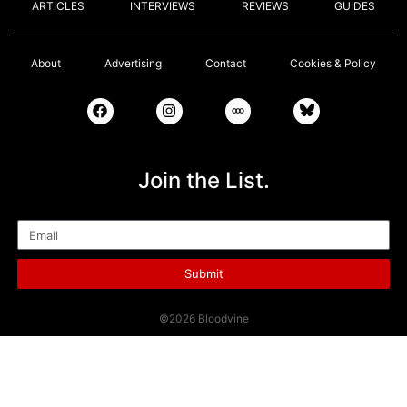
ARTICLES
INTERVIEWS
REVIEWS
GUIDES
About
Advertising
Contact
Cookies & Policy
Join the List.
Email
Submit
©2026 Bloodvine