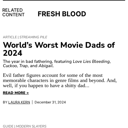
RELATED
FRESH BLOOD
CONTENT
ARTICLE |
STREAMING PILE
World’s Worst Movie Dads of
2024
The year in bad fathering, featuring
Love Lies Bleeding
,
Cuckoo
,
Trap
, and
Abigail
.
Evil father figures account for some of the most
memorable characters in genre films and beyond. And,
well, if you happen to have a shitty dad...
READ MORE >
BY
LAURA KERN
| December 31, 2024
GUIDE |
MODERN SLAYERS