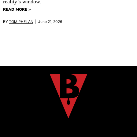
reality’s window.
READ MORE >
BY
TOM PHELAN
| June 21, 2026