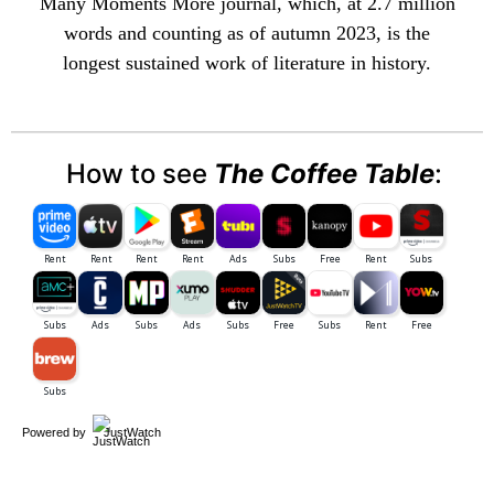
Many Moments More
journal, which, at 2.7 million
words and counting as of autumn 2023, is the
longest sustained work of literature in history.
How to see
The Coffee Table
:
Powered by
JustWatch