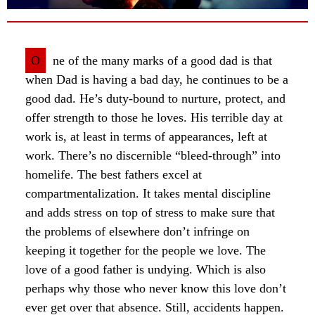
O
ne of the many marks of a good dad is that
when Dad is having a bad day, he continues to be a
good dad. He’s duty-bound to nurture, protect, and
offer strength to those he loves. His terrible day at
work is, at least in terms of appearances, left at
work. There’s no discernible “bleed-through” into
homelife. The best fathers excel at
compartmentalization. It takes mental discipline
and adds stress on top of stress to make sure that
the problems of elsewhere don’t infringe on
keeping it together for the people we love. The
love of a good father is undying. Which is also
perhaps why those who never know this love don’t
ever get over that absence. Still, accidents happen.