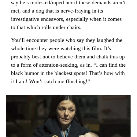
say he’s molested/raped her if these demands aren’t
met, and a dog that is nerve-fraying in its
investigative endeavors, especially when it comes
to that which rolls under chairs.
You’ll encounter people who say they laughed the
whole time they were watching this film. It’s
probably best not to believe them and chalk this up
to a form of attention-seeking, as in, “I can find the
black humor in the blackest spots! That’s how with
it I am! Won’t catch me flinching!”