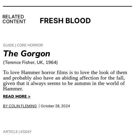
RELATED
FRESH BLOOD
CONTENT
GUIDE |
CORE HORROR
The Gorgon
(Terence Fisher, UK, 1964)
To love Hammer horror films is to love the look of them
and probably also have an abiding affection for the fall,
given that it always seems to be autumn in the world of
Hammer.
READ MORE >
BY
COLIN FLEMING
| October 28, 2024
ARTICLE |
ESSAY