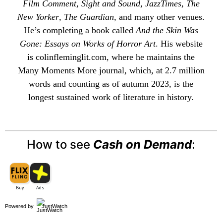
Film Comment
,
Sight and Sound
,
JazzTimes
,
The
New Yorker
,
The Guardian
, and many other venues.
He’s completing a book called
And the Skin Was
Gone: Essays on Works of Horror Art
. His website
is
colinfleminglit
.com, where he maintains the
Many Moments More
journal, which, at 2.7 million
words and counting as of autumn 2023, is the
longest sustained work of literature in history.
How to see
Cash on Demand
:
Powered by
JustWatch