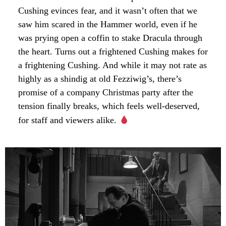
Cushing evinces fear, and it wasn’t often that we
saw him scared in the Hammer world, even if he
was prying open a coffin to stake Dracula through
the heart. Turns out a frightened Cushing makes for
a frightening Cushing. And while it may not rate as
highly as a shindig at old Fezziwig’s, there’s
promise of a company Christmas party after the
tension finally breaks, which feels well-deserved,
for staff and viewers alike.