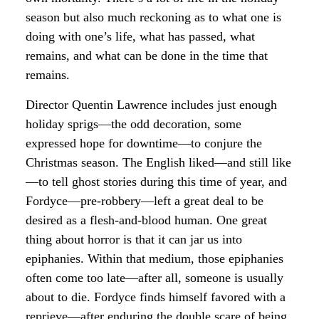
season but also much reckoning as to what one is
doing with one’s life, what has passed, what
remains, and what can be done in the time that
remains.
Director Quentin Lawrence includes just enough
holiday sprigs—the odd decoration, some
expressed hope for downtime—to conjure the
Christmas season. The English liked—and still like
—to tell ghost stories during this time of year, and
Fordyce—pre-robbery—left a great deal to be
desired as a flesh-and-blood human. One great
thing about horror is that it can jar us into
epiphanies. Within that medium, those epiphanies
often come too late—after all, someone is usually
about to die. Fordyce finds himself favored with a
reprieve—after enduring the double scare of being