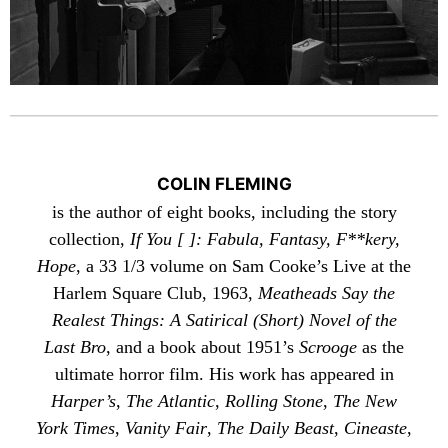
COLIN FLEMING
is the author of eight books, including the story
collection,
If You [ ]: Fabula, Fantasy, F**kery,
Hope
, a 33 1/3 volume on Sam Cooke’s Live at the
Harlem Square Club, 1963,
Meatheads Say the
Realest Things: A Satirical (Short) Novel of the
Last Bro
, and a book about 1951’s
Scrooge
as the
ultimate horror film. His work has appeared in
Harper’s
,
The Atlantic
,
Rolling Stone
,
The New
York Times
,
Vanity Fair
,
The Daily Beast
,
Cineaste
,