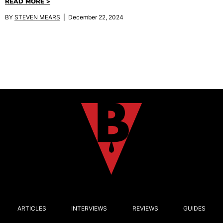
READ MORE >
BY
STEVEN MEARS
| December 22, 2024
ARTICLES
INTERVIEWS
REVIEWS
GUIDES