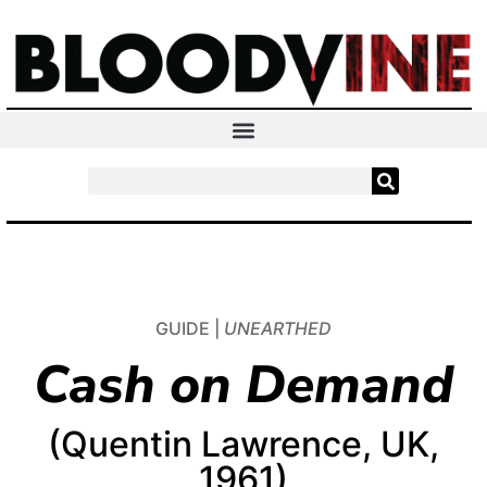
GUIDE |
UNEARTHED
Cash on Demand
(Quentin Lawrence, UK,
1961)