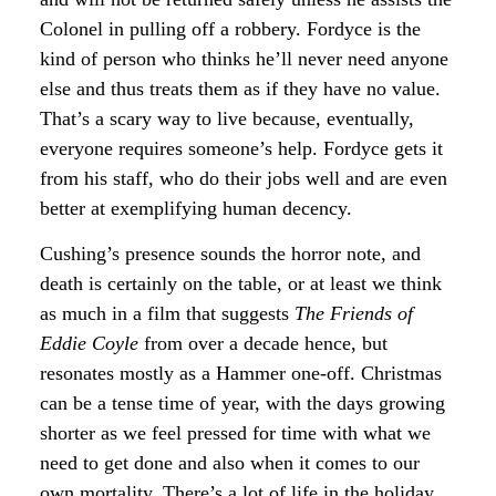
Colonel in pulling off a robbery. Fordyce is the
kind of person who thinks he’ll never need anyone
else and thus treats them as if they have no value.
That’s a scary way to live because, eventually,
everyone requires someone’s help. Fordyce gets it
from his staff, who do their jobs well and are even
better at exemplifying human decency.
Cushing’s presence sounds the horror note, and
death is certainly on the table, or at least we think
as much in a film that suggests
The Friends of
Eddie Coyle
from over a decade hence, but
resonates mostly as a Hammer one-off. Christmas
can be a tense time of year, with the days growing
shorter as we feel pressed for time with what we
need to get done and also when it comes to our
own mortality. There’s a lot of life in the holiday