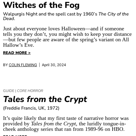
Witches of the Fog
Walpurgis Night and the spell cast by 1960’s
The City of the
Dead
.
Just about everyone loves Halloween—and if someone
tells you they don’t, you might wish to keep your distance
—but few people are aware of the spring’s variant on All
Hallow’s Eve.
READ MORE >
BY
COLIN FLEMING
| April 30, 2024
GUIDE |
CORE HORROR
Tales from the Crypt
(Freddie Francis, UK, 1972)
It’s quite likely that my first taste of narrative horror was
provided by
Tales from the Crypt
, the luridly tongue-in-
cheek anthology series that ran from 1989-96 on HBO.