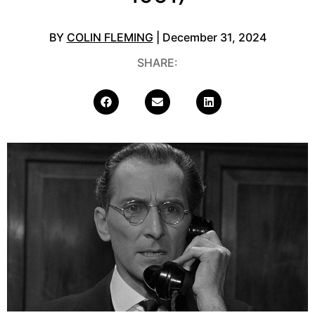
BY
COLIN FLEMING
| December 31, 2024
SHARE: