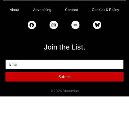
About
Advertising
Contact
Cookies & Policy
Join the List.
Email
Submit
©2026 Bloodvine