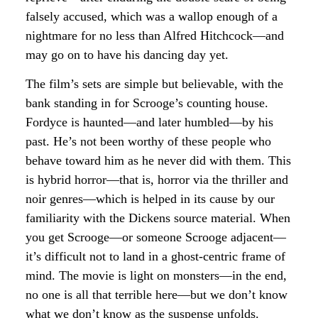
falsely accused, which was a wallop enough of a
nightmare for no less than Alfred Hitchcock—and
may go on to have his dancing day yet.
The film’s sets are simple but believable, with the
bank standing in for Scrooge’s counting house.
Fordyce is haunted—and later humbled—by his
past. He’s not been worthy of these people who
behave toward him as he never did with them. This
is hybrid horror—that is, horror via the thriller and
noir genres—which is helped in its cause by our
familiarity with the Dickens source material. When
you get Scrooge—or someone Scrooge adjacent—
it’s difficult not to land in a ghost-centric frame of
mind. The movie is light on monsters—in the end,
no one is all that terrible here—but we don’t know
what we don’t know as the suspense unfolds.