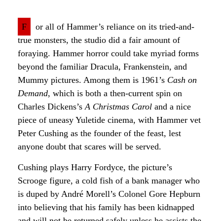
F
or all of Hammer’s reliance on its tried-and-
true monsters, the studio did a fair amount of
foraying. Hammer horror could take myriad forms
beyond the familiar Dracula, Frankenstein, and
Mummy pictures. Among them is 1961’s
Cash on
Demand
, which is both a then-current spin on
Charles Dickens’s
A Christmas Carol
and a nice
piece of uneasy Yuletide cinema, with Hammer vet
Peter Cushing as the founder of the feast, lest
anyone doubt that scares will be served.
Cushing plays Harry Fordyce, the picture’s
Scrooge figure, a cold fish of a bank manager who
is duped by André Morell’s Colonel Gore Hepburn
into believing that his family has been kidnapped
and will not be returned safely unless he assists the