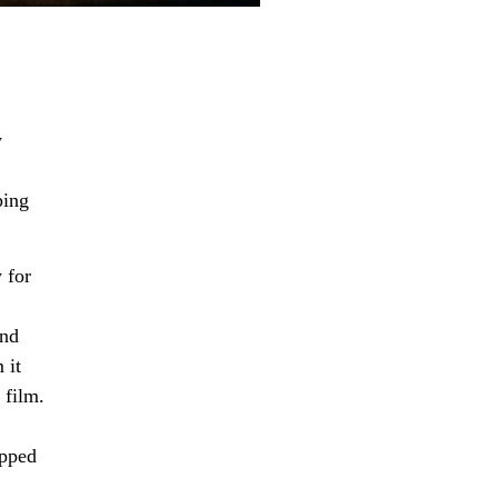
y
ping
 for
and
 it
 film.
apped