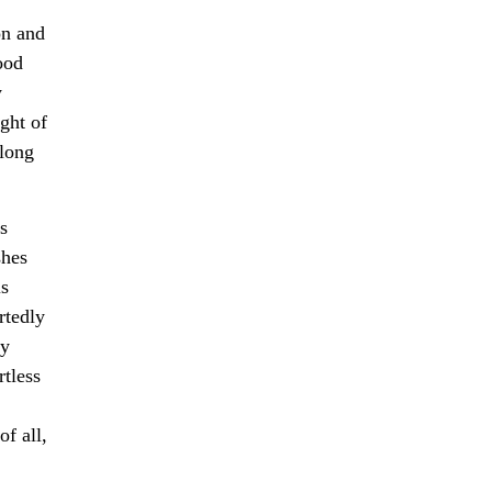
on and
ood
y
ght of
along
s
shes
is
rtedly
ly
rtless
f all,