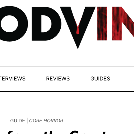
TERVIEWS
REVIEWS
GUIDES
GUIDE |
CORE HORROR