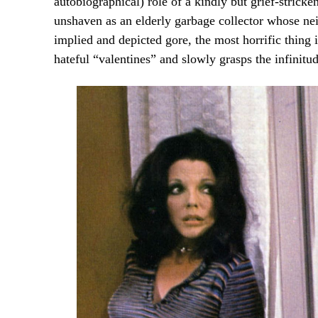
autobiographical) role of a kindly but grief-strick
unshaven as an elderly garbage collector whose neig
implied and depicted gore, the most horrific thing i
hateful “valentines” and slowly grasps the infinit