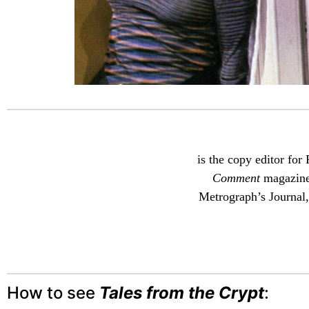
is the copy editor for
Comment
magazine,
Metrograph’s Journal,
How to see
Tales from the Crypt
: