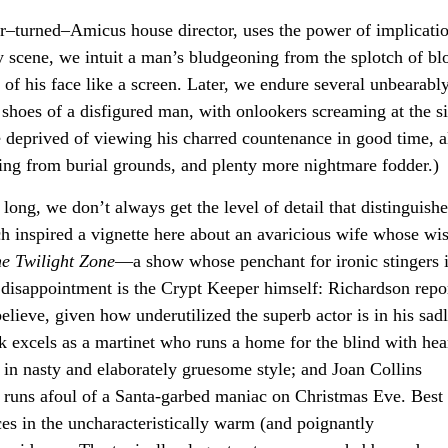
r–turned–Amicus house director, uses the power of implicati
ly scene, we intuit a man’s bludgeoning from the splotch of bl
 of his face like a screen. Later, we endure several unbearabl
 shoes of a disfigured man, with onlookers screaming at the si
re deprived of viewing his charred countenance in good time, 
uding from burial grounds, and plenty more nightmare fodder.)
ong, we don’t always get the level of detail that distinguishe
h inspired a vignette here about an avaricious wife whose wi
e Twilight Zone
—a show whose penchant for ironic stingers 
st disappointment is the Crypt Keeper himself: Richardson repo
elieve, given how underutilized the superb actor is in his sad
ck excels as a martinet who runs a home for the blind with hea
ts in nasty and elaborately gruesome style; and Joan Collins
runs afoul of a Santa-garbed maniac on Christmas Eve. Best o
ces in the uncharacteristically warm (and poignantly