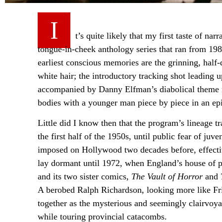
I
t’s quite likely that my first taste of na
tongue-in-cheek anthology series that ran from 1
earliest conscious memories are the grinning, half
white hair; the introductory tracking shot leading
accompanied by Danny Elfman’s diabolical theme 
bodies with a younger man piece by piece in an ep
Little did I know then that the program’s lineage 
the first half of the 1950s, until public fear of ju
imposed on Hollywood two decades before, effective
lay dormant until 1972, when England’s house of p
and its two sister comics,
The Vault of Horror
and
A berobed Ralph Richardson, looking more like Fri
together as the mysterious and seemingly clairvoyan
while touring provincial catacombs.