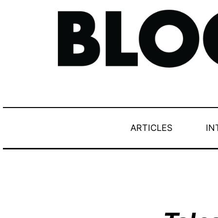
ARTICLES
IN