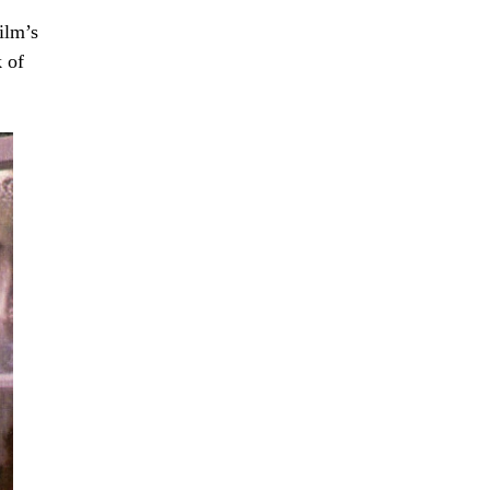
ilm’s
k of