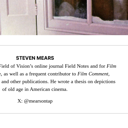
STEVEN MEARS
 Field of Vision’s online journal Field Notes and for
Film
 as well as a frequent contributor to
Film Comment
,
 and other publications. He wrote a thesis on depictions
of old age in American cinema.
X: @mearsontap