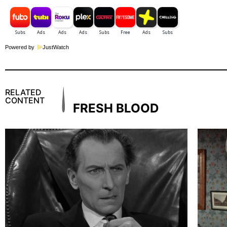
Powered by
JustWatch
RELATED
CONTENT
FRESH BLOOD