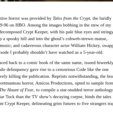
rrative horror was provided by
Tales from the Crypt
, the luridly
989-96 on HBO. Among the images bobbing in the stew of my
-decomposed Crypt Keeper, with his pale blue eyes and string
 up a spooky hill and into the ghoul’s cobweb-strewn manse,
music; and cadaverous character actor William Hickey, swap
isode I probably shouldn’t have watched as a 5-year-old.
traced back to a comic book of the same name, issued biweekly
venile delinquency gave rise to a censorious Code like the one
ly killing the publication. Reprints notwithstanding, the br
ortmanteau horror, Amicus Productions, opted to sample from
The Haunt of Fear
, to compile a star-studded terror anthology
ar Tuck than the TV show’s decaying corpse, binds the tales
t Crypt Keeper, delineating grim futures to five strangers tr