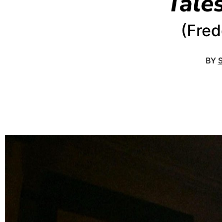
Tale
(Fred
BY