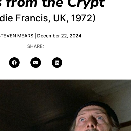
s from the Crypt
die Francis, UK, 1972)
STEVEN MEARS
| December 22, 2024
SHARE: