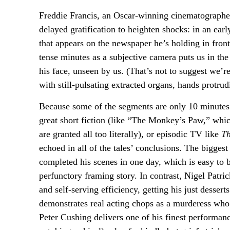
Freddie Francis, an Oscar-winning cinematographe
delayed gratification to heighten shocks: in an ear
that appears on the newspaper he’s holding in front
tense minutes as a subjective camera puts us in the
his face, unseen by us. (That’s not to suggest we’
with still-pulsating extracted organs, hands protr
Because some of the segments are only 10 minutes l
great short fiction (like “The Monkey’s Paw,” whic
are granted all too literally), or episodic TV like
Th
echoed in all of the tales’ conclusions. The bigge
completed his scenes in one day, which is easy to b
perfunctory framing story. In contrast, Nigel Patri
and self-serving efficiency, getting his just desser
demonstrates real acting chops as a murderess who 
Peter Cushing delivers one of his finest performan