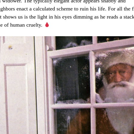
en widower. The typically elegant actor appears shabby and
hbors enact a calculated scheme to ruin his life. For all the f
t shows us is the light in his eyes dimming as he reads a stac
ude of human cruelty.