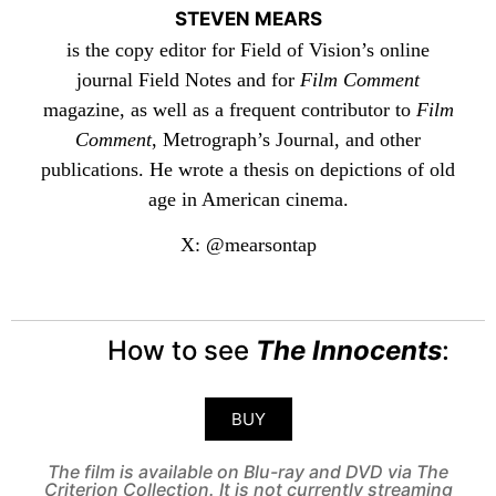
STEVEN MEARS
is the copy editor for Field of Vision’s online
journal Field Notes and for
Film Comment
magazine, as well as a frequent contributor to
Film
Comment
, Metrograph’s Journal, and other
publications. He wrote a thesis on depictions of old
age in American cinema.
X: @mearsontap
How to see
The Innocents
:
BUY
The film is available on Blu-ray and DVD via The
Criterion Collection. It is not currently streaming