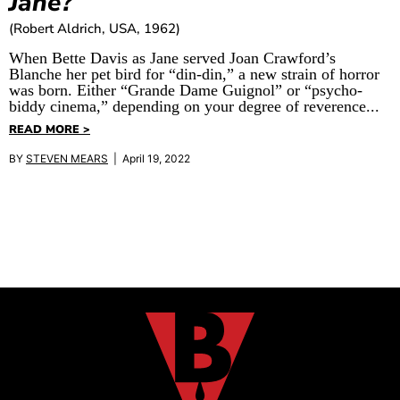
Jane?
(Robert Aldrich, USA, 1962)
When Bette Davis as Jane served Joan Crawford’s
Blanche her pet bird for “din-din,” a new strain of horror
was born. Either “Grande Dame Guignol” or “psycho-
biddy cinema,” depending on your degree of reverence...
READ MORE >
BY
STEVEN MEARS
| April 19, 2022