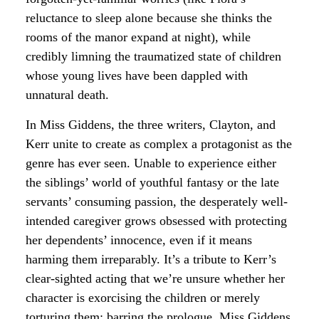
reluctance to sleep alone because she thinks the
rooms of the manor expand at night), while
credibly limning the traumatized state of children
whose young lives have been dappled with
unnatural death.
In Miss Giddens, the three writers, Clayton, and
Kerr unite to create as complex a protagonist as the
genre has ever seen. Unable to experience either
the siblings’ world of youthful fantasy or the late
servants’ consuming passion, the desperately well-
intended caregiver grows obsessed with protecting
her dependents’ innocence, even if it means
harming them irreparably. It’s a tribute to Kerr’s
clear-sighted acting that we’re unsure whether her
character is exorcising the children or merely
torturing them; barring the prologue, Miss Giddens