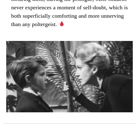
never experiences a moment of self-doubt, which is
both superficially comforting and more unnerving
than any poltergeist.