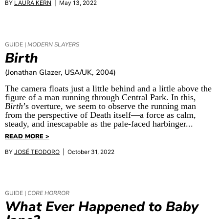
BY
LAURA KERN
| May 13, 2022
GUIDE |
MODERN SLAYERS
Birth
(Jonathan Glazer, USA/UK, 2004)
The camera floats just a little behind and a little above the
figure of a man running through Central Park. In this,
Birth
’s overture, we seem to observe the running man
from the perspective of Death itself—a force as calm,
steady, and inescapable as the pale-faced harbinger...
READ MORE >
BY
JOSÉ TEODORO
| October 31, 2022
GUIDE |
CORE HORROR
What Ever Happened to Baby