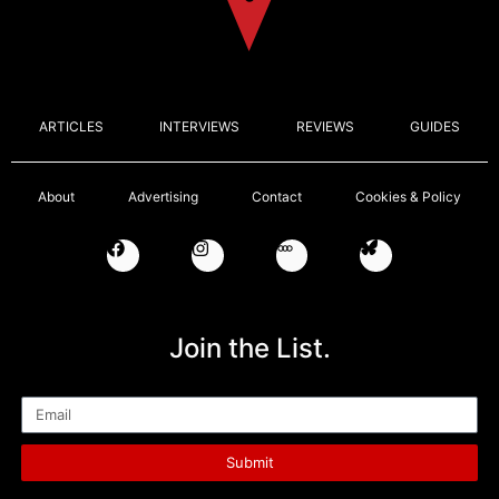
ARTICLES
INTERVIEWS
REVIEWS
GUIDES
About
Advertising
Contact
Cookies & Policy
Join the List.
Email
Submit