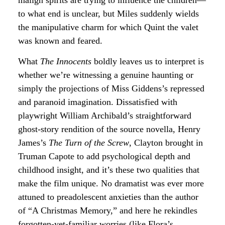
to what end is unclear, but Miles suddenly wields
the manipulative charm for which Quint the valet
was known and feared.
What
The Innocents
boldly leaves us to interpret is
whether we’re witnessing a genuine haunting or
simply the projections of Miss Giddens’s repressed
and paranoid imagination. Dissatisfied with
playwright William Archibald’s straightforward
ghost-story rendition of the source novella, Henry
James’s
The Turn of the Screw
, Clayton brought in
Truman Capote to add psychological depth and
childhood insight, and it’s these two qualities that
make the film unique. No dramatist was ever more
attuned to preadolescent anxieties than the author
of “A Christmas Memory,” and here he rekindles
forgotten-yet-familiar worries (like Flora’s