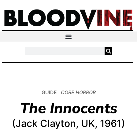
GUIDE |
CORE HORROR
The Innocents
(Jack Clayton, UK, 1961)