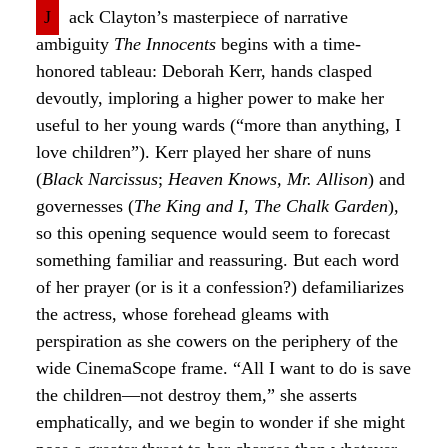
J
ack Clayton’s masterpiece of narrative
ambiguity
The Innocents
begins with a time-
honored tableau: Deborah Kerr, hands clasped
devoutly, imploring a higher power to make her
useful to her young wards (“more than anything, I
love children”). Kerr played her share of nuns
(
Black Narcissus
;
Heaven Knows, Mr. Allison
) and
governesses (
The King and I
,
The Chalk Garden
),
so this opening sequence would seem to forecast
something familiar and reassuring. But each word
of her prayer (or is it a confession?) defamiliarizes
the actress, whose forehead gleams with
perspiration as she cowers on the periphery of the
wide CinemaScope frame. “All I want to do is save
the children—not destroy them,” she asserts
emphatically, and we begin to wonder if she might