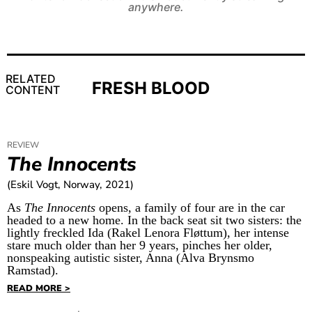
anywhere.
RELATED
FRESH BLOOD
CONTENT
REVIEW
The Innocents
(Eskil Vogt, Norway, 2021)
As
The Innocents
opens, a family of four are in the car
headed to a new home. In the back seat sit two sisters: the
lightly freckled Ida (Rakel Lenora Fløttum), her intense
stare much older than her 9 years, pinches her older,
nonspeaking autistic sister, Anna (Alva Brynsmo
Ramstad).
READ MORE >