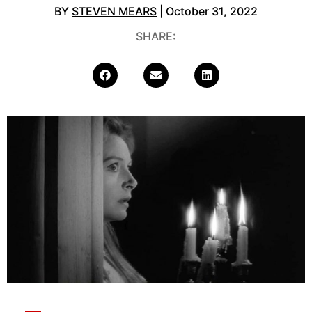
BY
STEVEN MEARS
| October 31, 2022
SHARE: