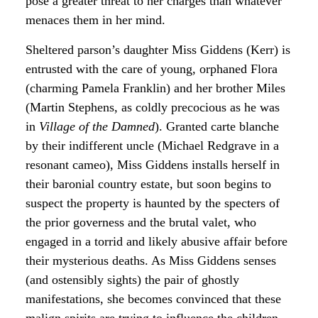
pose a greater threat to her charges than whatever
menaces them in her mind.
Sheltered parson’s daughter Miss Giddens (Kerr) is
entrusted with the care of young, orphaned Flora
(charming Pamela Franklin) and her brother Miles
(Martin Stephens, as coldly precocious as he was
in
Village of the Damned
). Granted carte blanche
by their indifferent uncle (Michael Redgrave in a
resonant cameo), Miss Giddens installs herself in
their baronial country estate, but soon begins to
suspect the property is haunted by the specters of
the prior governess and the brutal valet, who
engaged in a torrid and likely abusive affair before
their mysterious deaths. As Miss Giddens senses
(and ostensibly sights) the pair of ghostly
manifestations, she becomes convinced that these
malign spirits are trying to influence the children—