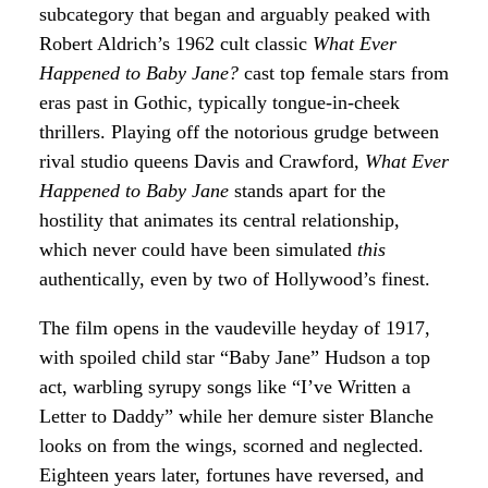
subcategory that began and arguably peaked with
Robert Aldrich’s 1962 cult classic
What Ever
Happened to Baby Jane?
cast top female stars from
eras past in Gothic, typically tongue-in-cheek
thrillers. Playing off the notorious grudge between
rival studio queens Davis and Crawford,
What Ever
Happened to Baby Jane
stands apart for the
hostility that animates its central relationship,
which never could have been simulated
this
authentically, even by two of Hollywood’s finest.
The film opens in the vaudeville heyday of 1917,
with spoiled child star “Baby Jane” Hudson a top
act, warbling syrupy songs like “I’ve Written a
Letter to Daddy” while her demure sister Blanche
looks on from the wings, scorned and neglected.
Eighteen years later, fortunes have reversed, and