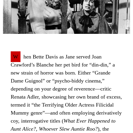
W
hen Bette Davis as Jane served Joan
Crawford’s Blanche her pet bird for “din-din,” a
new strain of horror was born. Either “Grande
Dame Guignol” or “psycho-biddy cinema,”
depending on your degree of reverence—critic
Renata Adler, showcasing her own brand of excess,
termed it “the Terrifying Older Actress Filicidal
Mummy genre”—and often employing derivatively
coy, interrogative titles (
What Ever Happened to
Aunt Alice?
,
Whoever Slew Auntie Roo?
), the