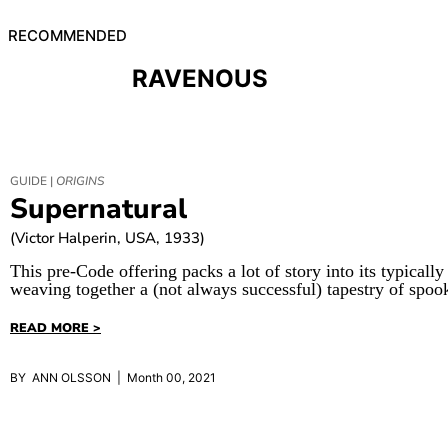
RECOMMENDED
RAVENOUS
GUIDE |
ORIGINS
Supernatural
(Victor Halperin, USA, 1933)
This pre-Code offering packs a lot of story into its typically
weaving together a (not always successful) tapestry of spoo
READ MORE >
BY ANN OLSSON | Month 00, 2021