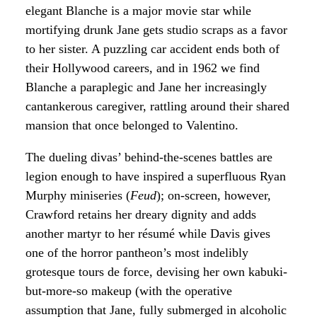
elegant Blanche is a major movie star while
mortifying drunk Jane gets studio scraps as a favor
to her sister. A puzzling car accident ends both of
their Hollywood careers, and in 1962 we find
Blanche a paraplegic and Jane her increasingly
cantankerous caregiver, rattling around their shared
mansion that once belonged to Valentino.
The dueling divas’ behind-the-scenes battles are
legion enough to have inspired a superfluous Ryan
Murphy miniseries (
Feud
); on-screen, however,
Crawford retains her dreary dignity and adds
another martyr to her résumé while Davis gives
one of the horror pantheon’s most indelibly
grotesque tours de force, devising her own kabuki-
but-more-so makeup (with the operative
assumption that Jane, fully submerged in alcoholic