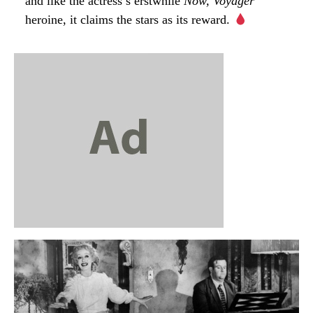
and like the actress’s erstwhile
Now, Voyager
heroine, it claims the stars as its reward.