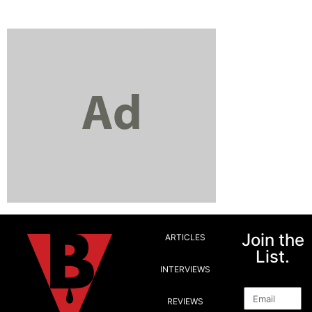
Join the
ARTICLES
List.
INTERVIEWS
Email
REVIEWS