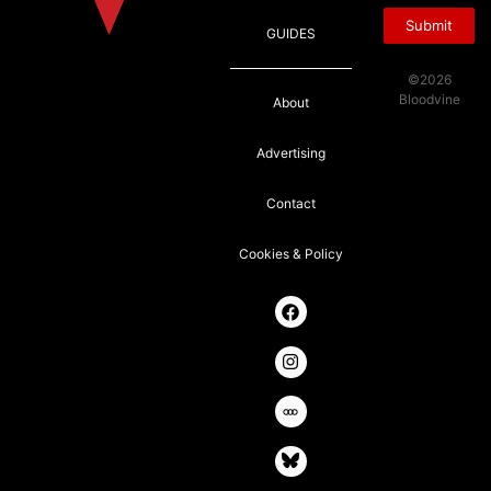
Submit
GUIDES
©2026
Bloodvine
About
Advertising
Contact
Cookies & Policy