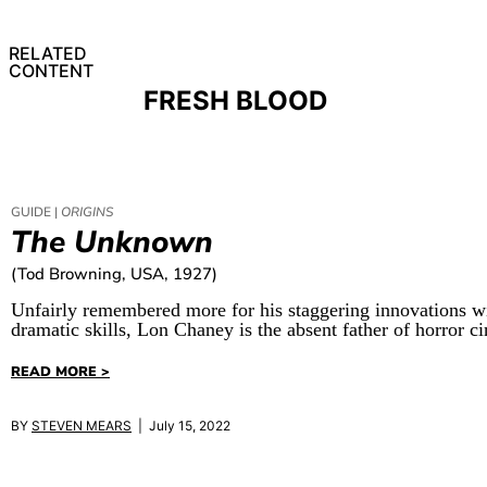
RELATED
CONTENT
FRESH BLOOD
GUIDE |
ORIGINS
The Unknown
(Tod Browning, USA, 1927)
Unfairly remembered more for his staggering innovations wi
dramatic skills, Lon Chaney is the absent father of horror c
READ MORE >
BY
STEVEN MEARS
| July 15, 2022