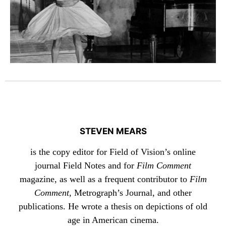
STEVEN MEARS
is the copy editor for Field of Vision’s online
journal Field Notes and for
Film Comment
magazine, as well as a frequent contributor to
Film
Comment
, Metrograph’s Journal, and other
publications. He wrote a thesis on depictions of old
age in American cinema.