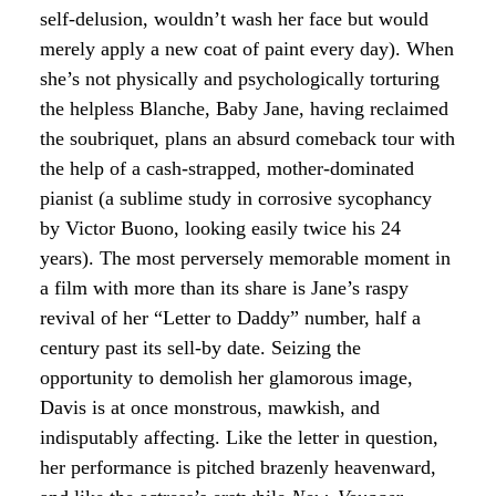
self-delusion, wouldn’t wash her face but would
merely apply a new coat of paint every day). When
she’s not physically and psychologically torturing
the helpless Blanche, Baby Jane, having reclaimed
the soubriquet, plans an absurd comeback tour with
the help of a cash-strapped, mother-dominated
pianist (a sublime study in corrosive sycophancy
by Victor Buono, looking easily twice his 24
years). The most perversely memorable moment in
a film with more than its share is Jane’s raspy
revival of her “Letter to Daddy” number, half a
century past its sell-by date. Seizing the
opportunity to demolish her glamorous image,
Davis is at once monstrous, mawkish, and
indisputably affecting. Like the letter in question,
her performance is pitched brazenly heavenward,