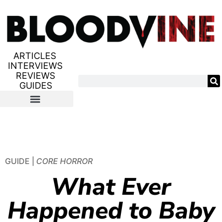
ARTICLES
INTERVIEWS
REVIEWS
GUIDES
GUIDE |
CORE HORROR
What Ever
Happened to Baby