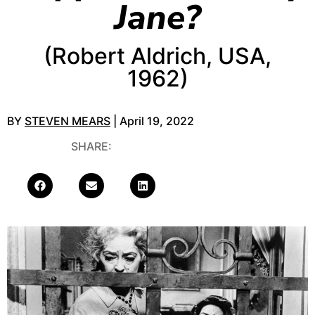
Jane?
(Robert Aldrich, USA,
1962)
BY
STEVEN MEARS
| April 19, 2022
SHARE: