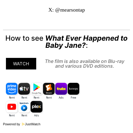
X: @mearsontap
How to see
What Ever Happened to
Baby Jane?
:
The film is also available on Blu-ray
WATCH
and various DVD editions.
Powered by
JustWatch