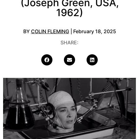
(Joseph Green, USA,
1962)
BY
COLIN FLEMING
| February 18, 2025
SHARE: