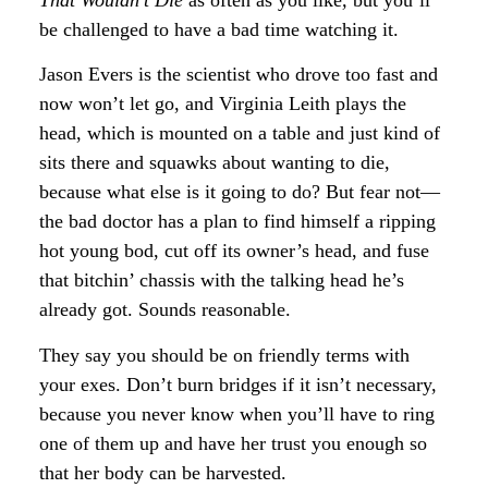
That Wouldn’t Die
as often as you like
,
but you’ll
be challenged to have a bad time watching it.
Jason Evers is the scientist who drove too fast and
now won’t let go, and Virginia Leith plays the
head, which is mounted on a table and just kind of
sits there and squawks about wanting to die,
because what else is it going to do? But fear not—
the bad doctor has a plan to find himself a ripping
hot young bod, cut off its owner’s head, and fuse
that bitchin’ chassis with the talking head he’s
already got. Sounds reasonable.
They say you should be on friendly terms with
your exes. Don’t burn bridges if it isn’t necessary,
because you never know when you’ll have to ring
one of them up and have her trust you enough so
that her body can be harvested.