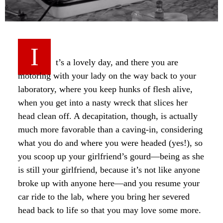
I
t’s a lovely day, and there you are
motoring with your lady on the way back to your
laboratory, where you keep hunks of flesh alive,
when you get into a nasty wreck that slices her
head clean off. A decapitation, though, is actually
much more favorable than a caving-in, considering
what you do and where you were headed (yes!), so
you scoop up your girlfriend’s gourd—being as she
is still your girlfriend, because it’s not like anyone
broke up with anyone here—and you resume your
car ride to the lab, where you bring her severed
head back to life so that you may love some more.