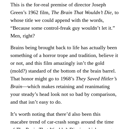
This is the for-real premise of director Joseph
Green’s 1962 film,
The Brain That Wouldn’t Die
, to
whose title we could append with the words,
“Because some control-freak guy wouldn’t let it.”
Men, right?
Brains being brought back to life has actually been
something of a horror trope and tradition, believe it
or not, and this film amazingly isn’t the gold
(mold?) standard of the bottom of the brain barrel.
That honor might go to 1968’s
They Saved Hitler’s
Brain
—which makes retaining and reanimating
your steady’s head look not so bad by comparison,
and that isn’t easy to do.
It’s worth noting that there’d also been this
macabre trend of car-crash songs around the time