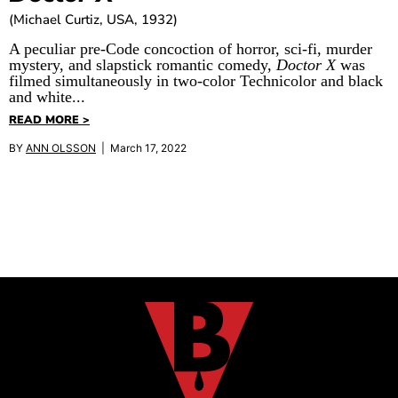
(Michael Curtiz, USA, 1932)
A peculiar pre-Code concoction of horror, sci-fi, murder
mystery, and slapstick romantic comedy,
Doctor X
was
filmed simultaneously in two-color Technicolor and black
and white...
READ MORE >
BY
ANN OLSSON
| March 17, 2022