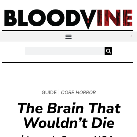
GUIDE |
CORE HORROR
The Brain That
Wouldn’t Die