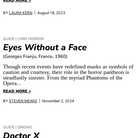
READ MORE >
BY
LAURA KERN
| August 18, 2023
GUIDE |
CORE HORROR
Eyes Without a Face
(Georges Franju, France, 1960)
Though recent events have redefined masks as symbols of
caution and courtesy, their role in the horror pantheon is
steadfastly sinister. From the myriad Phantoms of the
Opera...
READ MORE >
BY
STEVEN MEARS
| November 2, 2024
GUIDE |
ORIGINS
Doctor X