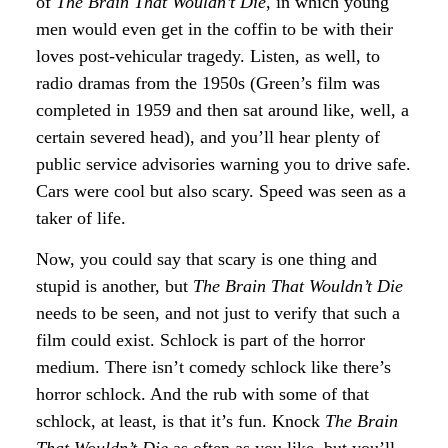
of
The Brain That Wouldn’t Die
, in which young
men would even get in the coffin to be with their
loves post-vehicular tragedy. Listen, as well, to
radio dramas from the 1950s (Green’s film was
completed in 1959 and then sat around like, well, a
certain severed head), and you’ll hear plenty of
public service advisories warning you to drive safe.
Cars were cool but also scary. Speed was seen as a
taker of life.
Now, you could say that scary is one thing and
stupid is another, but
The Brain That Wouldn’t Die
needs to be seen, and not just to verify that such a
film could exist. Schlock is part of the horror
medium. There isn’t comedy schlock like there’s
horror schlock. And the rub with some of that
schlock, at least, is that it’s fun. Knock
The Brain