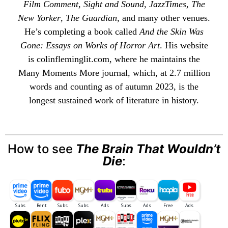
Film Comment
,
Sight and Sound
,
JazzTimes
,
The
New Yorker
,
The Guardian
, and many other venues.
He’s completing a book called
And the Skin Was
Gone: Essays on Works of Horror Art
. His website
is
colinfleminglit
.com, where he maintains the
Many Moments More
journal, which, at 2.7 million
words and counting as of autumn 2023, is the
longest sustained work of literature in history.
How to see
The Brain That Wouldn’t
Die
: