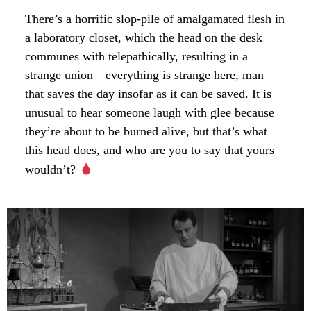
There’s a horrific slop-pile of amalgamated flesh in
a laboratory closet, which the head on the desk
communes with telepathically, resulting in a
strange union—everything is strange here, man—
that saves the day insofar as it can be saved. It is
unusual to hear someone laugh with glee because
they’re about to be burned alive, but that’s what
this head does, and who are you to say that yours
wouldn’t?