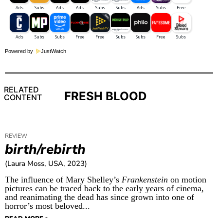
Powered by
JustWatch
RELATED
FRESH BLOOD
CONTENT
REVIEW
birth/rebirth
(Laura Moss, USA, 2023)
The influence of Mary Shelley’s
Frankenstein
on motion
pictures can be traced back to the early years of cinema,
and reanimating the dead has since grown into one of
horror’s most beloved...