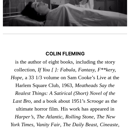
COLIN FLEMING
is the author of eight books, including the story
collection,
If You [ ]: Fabula, Fantasy, F**kery,
Hope
, a 33 1/3 volume on Sam Cooke’s Live at the
Harlem Square Club, 1963,
Meatheads Say the
Realest Things: A Satirical (Short) Novel of the
Last Bro
, and a book about 1951’s
Scrooge
as the
ultimate horror film. His work has appeared in
Harper’s
,
The Atlantic
,
Rolling Stone
,
The New
York Times
,
Vanity Fair
,
The Daily Beast
,
Cineaste
,