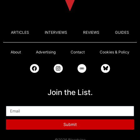
ARTICLES
INTERVIEWS
REVIEWS
GUIDES
About
Advertising
Contact
Cookies & Policy
Join the List.
Email
Submit
©2026 Bloodvine