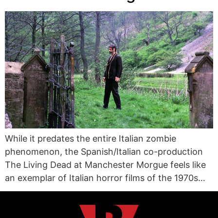
While it predates the entire Italian zombie
phenomenon, the Spanish/Italian co-production
The Living Dead at Manchester Morgue feels like
an exemplar of Italian horror films of the 1970s…