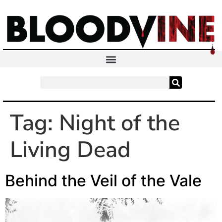
Tag:
Night of the
Living Dead
Behind the Veil of the Vale