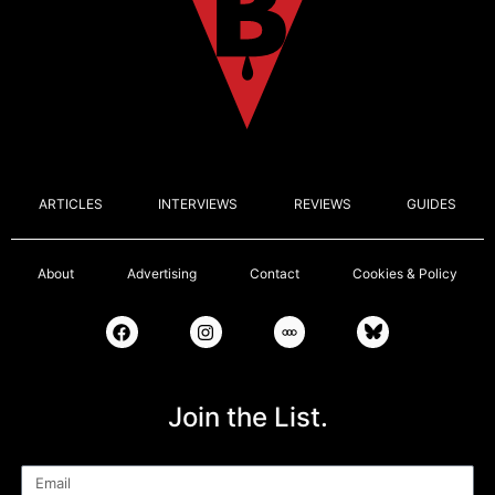
ARTICLES
INTERVIEWS
REVIEWS
GUIDES
About
Advertising
Contact
Cookies & Policy
Join the List.
Email