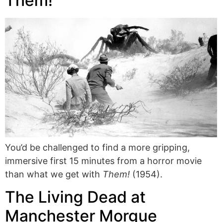
Them!
You’d be challenged to find a more gripping,
immersive first 15 minutes from a horror movie
than what we get with
Them!
(1954).
The Living Dead at
Manchester Morgue