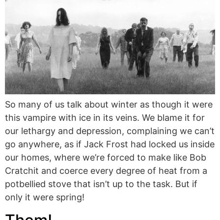
So many of us talk about winter as though it were
this vampire with ice in its veins. We blame it for
our lethargy and depression, complaining we can’t
go anywhere, as if Jack Frost had locked us inside
our homes, where we’re forced to make like Bob
Cratchit and coerce every degree of heat from a
potbellied stove that isn’t up to the task. But if
only it were spring!