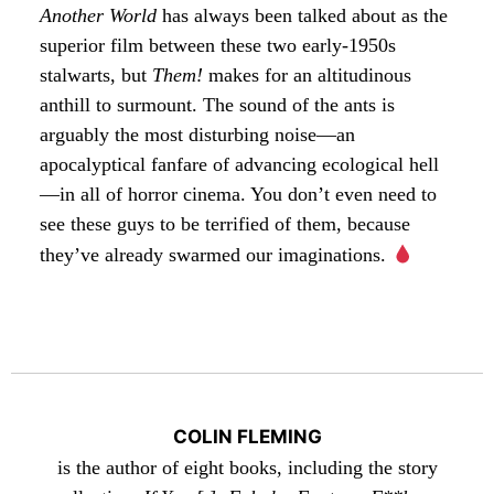
Another World
has always been talked about as the
superior film between these two early-1950s
stalwarts, but
Them!
makes for an altitudinous
anthill to surmount. The sound of the ants is
arguably the most disturbing noise—an
apocalyptical fanfare of advancing ecological hell
—in all of horror cinema. You don’t even need to
see these guys to be terrified of them, because
they’ve already swarmed our imaginations.
COLIN FLEMING
is the author of eight books, including the story