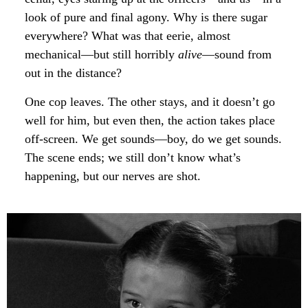
look of pure and final agony. Why is there sugar
everywhere? What was that eerie, almost
mechanical—but still horribly
alive
—sound from
out in the distance?
One cop leaves. The other stays, and it doesn’t go
well for him, but even then, the action takes place
off-screen. We get sounds—boy, do we get sounds.
The scene ends; we still don’t know what’s
happening, but our nerves are shot.