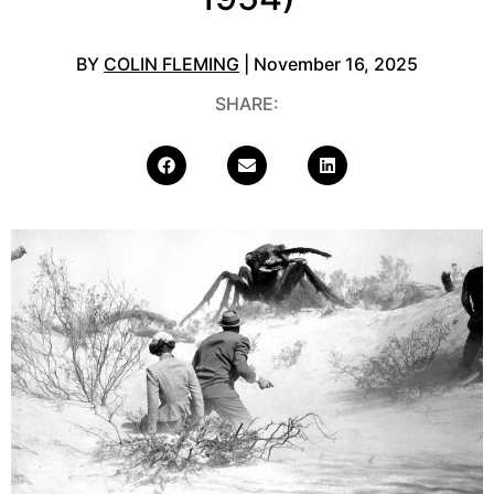
BY
COLIN FLEMING
| November 16, 2025
SHARE: