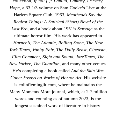
collection,
If You [ ]: Fabula, Fantasy, F**kery,
Hope
, a 33 1/3 volume on Sam Cooke’s Live at the
Harlem Square Club, 1963,
Meatheads Say the
Realest Things: A Satirical (Short) Novel of the
Last Bro
, and a book about 1951’s
Scrooge
as the
ultimate horror film. His work has appeared in
Harper’s
,
The Atlantic
,
Rolling Stone
,
The New
York Times
,
Vanity Fair
,
The Daily Beast
,
Cineaste
,
Film Comment
,
Sight and Sound
,
JazzTimes
,
The
New Yorker
,
The Guardian
, and many other venues.
He’s completing a book called
And the Skin Was
Gone: Essays on Works of Horror Art
. His website
is
colinfleminglit
.com, where he maintains the
Many Moments More
journal, which, at 2.7 million
words and counting as of autumn 2023, is the
longest sustained work of literature in history.