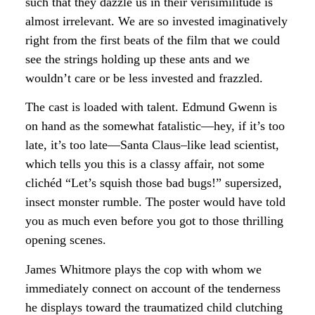
such that they dazzle us in their verisimilitude is
almost irrelevant. We are so invested imaginatively
right from the first beats of the film that we could
see the strings holding up these ants and we
wouldn’t care or be less invested and frazzled.
The cast is loaded with talent. Edmund Gwenn is
on hand as the somewhat fatalistic—hey, if it’s too
late, it’s too late—Santa Claus–like lead scientist,
which tells you this is a classy affair, not some
clichéd “Let’s squish those bad bugs!” supersized,
insect monster rumble. The poster would have told
you as much even before you got to those thrilling
opening scenes.
James Whitmore plays the cop with whom we
immediately connect on account of the tenderness
he displays toward the traumatized child clutching