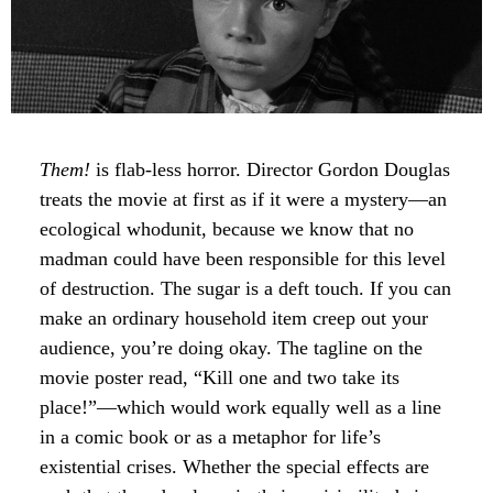
Them!
is flab-less horror. Director Gordon Douglas
treats the movie at first as if it were a mystery—an
ecological whodunit, because we know that no
madman could have been responsible for this level
of destruction. The sugar is a deft touch. If you can
make an ordinary household item creep out your
audience, you’re doing okay. The tagline on the
movie poster read, “Kill one and two take its
place!”—which would work equally well as a line
in a comic book or as a metaphor for life’s
existential crises. Whether the special effects are