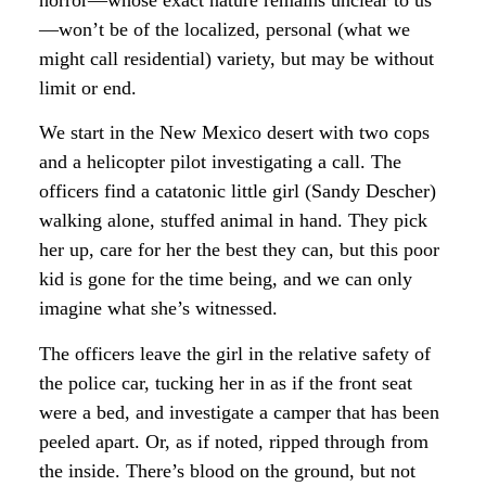
—won’t be of the localized, personal (what we
might call residential) variety, but may be without
limit or end.
We start in the New Mexico desert with two cops
and a helicopter pilot investigating a call. The
officers find a catatonic little girl (Sandy Descher)
walking alone, stuffed animal in hand. They pick
her up, care for her the best they can, but this poor
kid is gone for the time being, and we can only
imagine what she’s witnessed.
The officers leave the girl in the relative safety of
the police car, tucking her in as if the front seat
were a bed, and investigate a camper that has been
peeled apart. Or, as if noted, ripped through from
the inside. There’s blood on the ground, but not