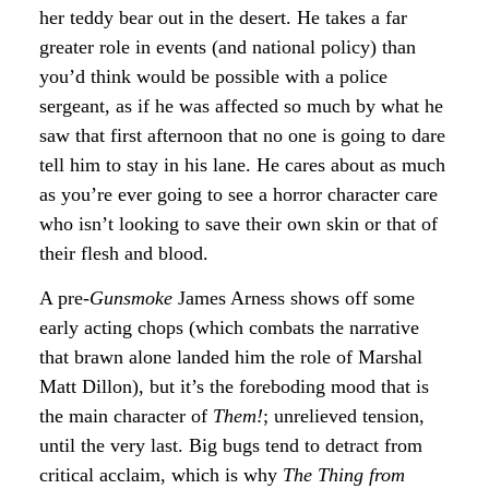
her teddy bear out in the desert. He takes a far
greater role in events (and national policy) than
you’d think would be possible with a police
sergeant, as if he was affected so much by what he
saw that first afternoon that no one is going to dare
tell him to stay in his lane. He cares about as much
as you’re ever going to see a horror character care
who isn’t looking to save their own skin or that of
their flesh and blood.
A pre-
Gunsmoke
James Arness shows off some
early acting chops (which combats the narrative
that brawn alone landed him the role of Marshal
Matt Dillon), but it’s the foreboding mood that is
the main character of
Them!
; unrelieved tension,
until the very last. Big bugs tend to detract from
critical acclaim, which is why
The Thing from