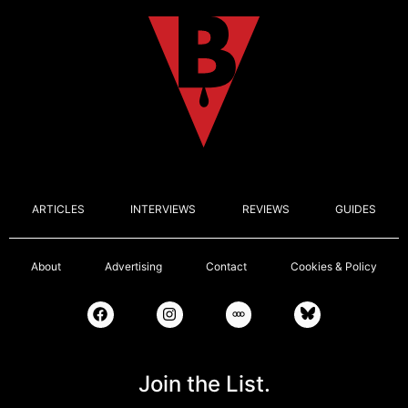
ARTICLES
INTERVIEWS
REVIEWS
GUIDES
About
Advertising
Contact
Cookies & Policy
Join the List.