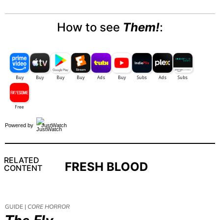
How to see
Them!
:
Powered by
JustWatch
RELATED
FRESH BLOOD
CONTENT
GUIDE |
CORE HORROR