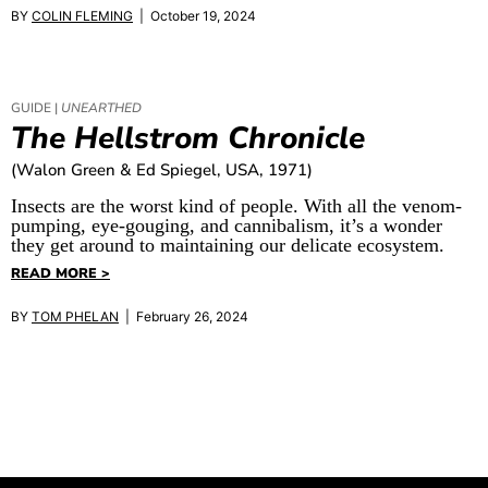
BY
COLIN FLEMING
| October 19, 2024
GUIDE |
UNEARTHED
The Hellstrom Chronicle
(Walon Green & Ed Spiegel, USA, 1971)
Insects are the worst kind of people. With all the venom-
pumping, eye-gouging, and cannibalism, it’s a wonder
they get around to maintaining our delicate ecosystem.
READ MORE >
BY
TOM PHELAN
| February 26, 2024