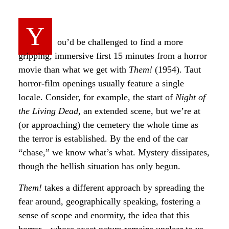
Y
ou’d be challenged to find a more
gripping, immersive first 15 minutes from a horror
movie than what we get with
Them!
(1954). Taut
horror-film openings usually feature a single
locale. Consider, for example, the start of
Night of
the Living Dead
, an extended scene, but we’re at
(or approaching) the cemetery the whole time as
the terror is established. By the end of the car
“chase,” we know what’s what. Mystery dissipates,
though the hellish situation has only begun.
Them!
takes a different approach by spreading the
fear around, geographically speaking, fostering a
sense of scope and enormity, the idea that this
horror—whose exact nature remains unclear to us