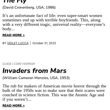
The Fly
(David Cronenberg, USA, 1986)
It’s an unfortunate fact of life: even super-smart women
sometimes end up with terrible boyfriends. This, along
with a very different tragic, universal reality—everyone’s
body...
READ MORE >
BY
VIOLET LUCCA
| October 31, 2022
GUIDE |
CORE HORROR
Invaders from Mars
(William Cameron Menzies, USA, 1953)
The rub for makers of American movie horror through the
bulk of the 1950s was to make sure that their scares were
couched in science fiction. This was the Atomic Age and
if you weren’t...
READ MORE >