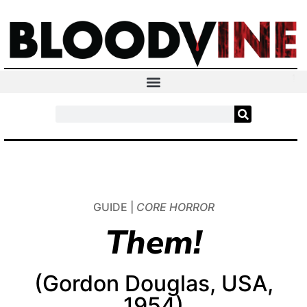
GUIDE |
CORE HORROR
Them!
(Gordon Douglas, USA,
1954)