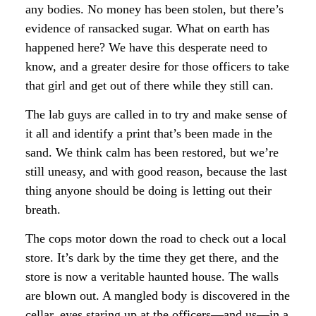
any bodies. No money has been stolen, but there’s
evidence of ransacked sugar. What on earth has
happened here? We have this desperate need to
know, and a greater desire for those officers to take
that girl and get out of there while they still can.
The lab guys are called in to try and make sense of
it all and identify a print that’s been made in the
sand. We think calm has been restored, but we’re
still uneasy, and with good reason, because the last
thing anyone should be doing is letting out their
breath.
The cops motor down the road to check out a local
store. It’s dark by the time they get there, and the
store is now a veritable haunted house. The walls
are blown out. A mangled body is discovered in the
cellar, eyes staring up at the officers—and us—in a