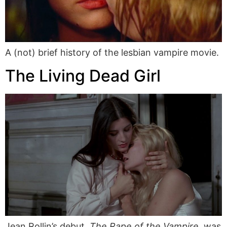
A (not) brief history of the lesbian vampire movie.
The Living Dead Girl
Jean Rollin’s debut,
The Rape of the Vampire
, was