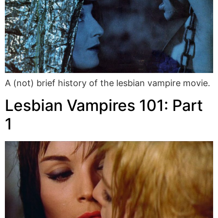
A (not) brief history of the lesbian vampire movie.
Lesbian Vampires 101: Part
1