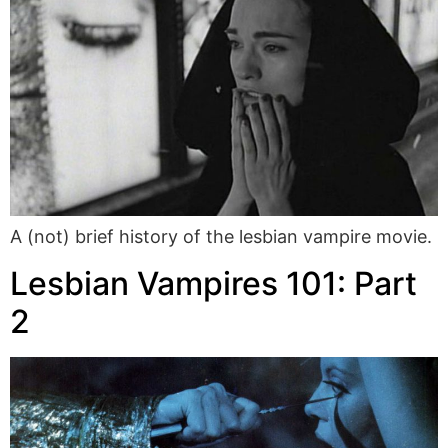
A (not) brief history of the lesbian vampire movie.
Lesbian Vampires 101: Part
2