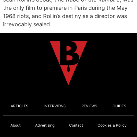
the only film to premiere in Paris during the May
1968 riots, and Rollin’s destiny as a director was
irrevocably sealed.
ARTICLES
INTERVIEWS
REVIEWS
GUIDES
About
Advertising
Contact
Cookies & Policy