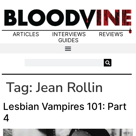
ARTICLES
INTERVIEWS
REVIEWS
GUIDES
Tag:
Jean Rollin
Lesbian Vampires 101: Part
4