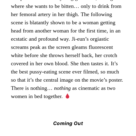
where she wants to be bitten… only to drink from
her femoral artery in her thigh. The following
scene is blatantly shown to be a woman getting
head from another woman for the first time, in an
ecstatic and profound way. Ji-eun’s orgiastic
screams peak as the screen gleams fluorescent
white before she throws herself back, her crotch
covered in her own blood. She then tastes it. It’s
the best pussy-eating scene ever filmed, so much
so that it’s the central image on the movie’s poster.
There is nothing…
nothing
as cinematic as two
women in bed together.
Coming Out