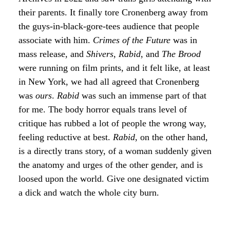
their parents. It finally tore Cronenberg away from
the guys-in-black-gore-tees audience that people
associate with him.
Crimes of the Future
was in
mass release, and
Shivers
,
Rabid
, and
The Brood
were running on film prints, and it felt like, at least
in New York, we had all agreed that Cronenberg
was
ours
.
Rabid
was such an immense part of that
for me. The body horror equals trans level of
critique has rubbed a lot of people the wrong way,
feeling reductive at best.
Rabid
, on the other hand,
is a directly trans story, of a woman suddenly given
the anatomy and urges of the other gender, and is
loosed upon the world. Give one designated victim
a dick and watch the whole city burn.