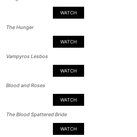
WATCH
The Hunger
WATCH
Vampyros Lesbos
WATCH
Blood and Roses
WATCH
The Blood Spattered Bride
WATCH