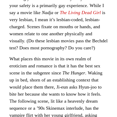
your safety is a primarily gay experience. While I
say a movie like
Nadja
or
The Living Dead Girl
is
very lesbian, I mean it’s lesbian-coded, lesbian-
charged. Scenes fixate on mouths or hands, and
women relate to one another physically and
visually. (Do these lesbian movies pass the Bechdel
test? Does most pornography? Do you care?)
What places this movie in its own realm of
eroticism and romance is that it has the best sex
scene in the subgenre since
The Hunger
. Waking
up in bed, shorn of an establishing context that
would place them there, Ji-eun asks Hyun-joo to
bite her because she wants to know how it feels.
The following scene, lit like a heavenly dream
sequence or a ’90s Skinemax interlude, has the
vampire flirt with her young girlfriend, asking