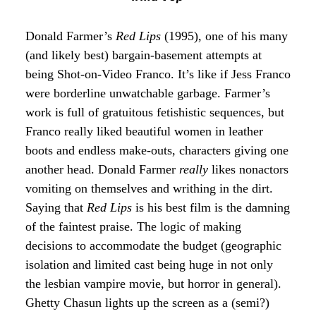
Donald Farmer’s
Red Lips
(1995), one of his many
(and likely best) bargain-basement attempts at
being Shot-on-Video Franco. It’s like if Jess Franco
were borderline unwatchable garbage. Farmer’s
work is full of gratuitous fetishistic sequences, but
Franco really liked beautiful women in leather
boots and endless make-outs, characters giving one
another head. Donald Farmer
really
likes nonactors
vomiting on themselves and writhing in the dirt.
Saying that
Red Lips
is his best film is the damning
of the faintest praise. The logic of making
decisions to accommodate the budget (geographic
isolation and limited cast being huge in not only
the lesbian vampire movie, but horror in general).
Ghetty Chasun lights up the screen as a (semi?)