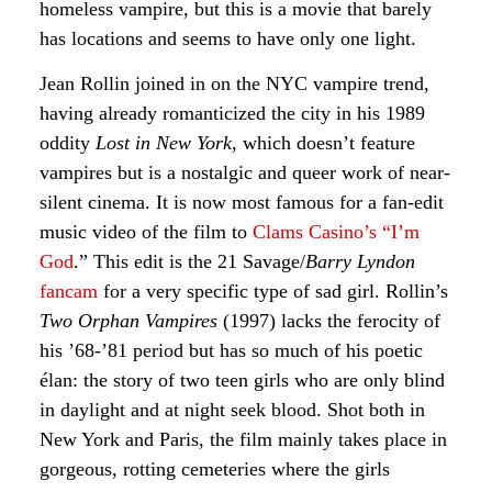
homeless vampire, but this is a movie that barely
has locations and seems to have only one light.
Jean Rollin joined in on the NYC vampire trend,
having already romanticized the city in his 1989
oddity
Lost in New York
, which doesn’t feature
vampires but is a nostalgic and queer work of near-
silent cinema. It is now most famous for a fan-edit
music video of the film to
Clams Casino’s “I’m
God
.” This edit is the 21 Savage/
Barry Lyndon
fancam
for a very specific type of sad girl. Rollin’s
Two Orphan Vampires
(1997) lacks the ferocity of
his ’68-’81 period but has so much of his poetic
élan: the story of two teen girls who are only blind
in daylight and at night seek blood. Shot both in
New York and Paris, the film mainly takes place in
gorgeous, rotting cemeteries where the girls