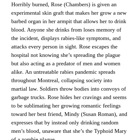
Horribly burned, Rose (Chambers) is given an
experimental skin graft that makes her grow a new
barbed organ in her armpit that allows her to drink
blood. Anyone she drinks from loses memory of
the incident, displays rabies-like symptoms, and
attacks every person in sight. Rose escapes the
hospital not knowing she’s spreading the plague
but also acting as a predator of men and women
alike. An untreatable rabies pandemic spreads
throughout Montreal, collapsing society into
martial law. Soldiers throw bodies into convoys of
garbage trucks. Rose hides her cravings and seems
to be sublimating her growing romantic feelings
toward her best friend, Mindy (Susan Roman), and
expresses that by instead only drinking random
men’s blood, unaware that she’s the Typhoid Mary
of a zombie plague.