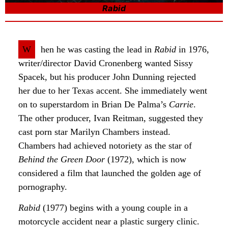
Rabid
W
hen he was casting the lead in
Rabid
in 1976,
writer/director David Cronenberg wanted Sissy
Spacek, but his producer John Dunning rejected
her due to her Texas accent. She immediately went
on to superstardom in Brian De Palma’s
Carrie
.
The other producer, Ivan Reitman, suggested they
cast porn star Marilyn Chambers instead.
Chambers had achieved notoriety as the star of
Behind the Green Door
(1972), which is now
considered a film that launched the golden age of
pornography.
Rabid
(1977) begins with a young couple in a
motorcycle accident near a plastic surgery clinic.