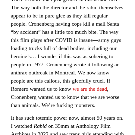
The way both the director and the rabid themselves
appear to be in pure glee as they kill regular
people. Cronenberg having cops kill a mall Santa
“by accident” has a little too much bite. The way
this film plays after COVID is insane—army guys
loading trucks full of dead bodies, including our
heroine’s… I wonder if this was as sobering to
people in 1977. Cronenberg wrote it following an
anthrax outbreak in Montreal. We now know
people are this callous, this gleefully cruel. If
Romero wanted us to know
we are the dead
,
Cronenberg wanted us to know that we are worse
than animals. We’re fucking monsters.
It has such totemic power now, almost 50 years on.
I watched
Rabid
on 35mm at Anthology Film
Archives in 2022 and saw trans girls attending with