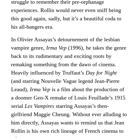
struggle to remember their pre-orphanage
experiences. Rollin would never even sniff being
this good again, sadly, but it’s a beautiful coda to
his all-bangers era.
In Olivier Assayas’s detournement of the lesbian
vampire genre,
Irma Vep
(1996), he takes the genre
back to its rudimentary and exciting roots by
remaking something from the dawn of cinema.
Heavily influenced by Truffaut’s
Day for Night
(and starring Nouvelle Vague legend Jean-Pierre
Leaud),
Irma Vep
is a film about the production of
a doomer Gen-X remake of Louis Feuillade’s 1915
serial
Les Vampires
starring Assayas’s then-
girlfriend Maggie Cheung. Without ever alluding to
him directly, Assayas wants to remind us that Jean
Rollin is his own rich lineage of French cinema to