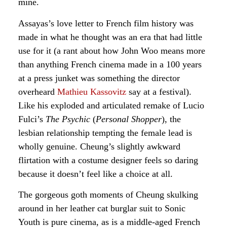
mine.
Assayas’s love letter to French film history was
made in what he thought was an era that had little
use for it (a rant about how John Woo means more
than anything French cinema made in a 100 years
at a press junket was something the director
overheard
Mathieu Kassovitz
say at a festival).
Like his exploded and articulated remake of Lucio
Fulci’s
The Psychic
(
Personal Shopper
), the
lesbian relationship tempting the female lead is
wholly genuine. Cheung’s slightly awkward
flirtation with a costume designer feels so daring
because it doesn’t feel like a choice at all.
The gorgeous goth moments of Cheung skulking
around in her leather cat burglar suit to Sonic
Youth is pure cinema, as is a middle-aged French