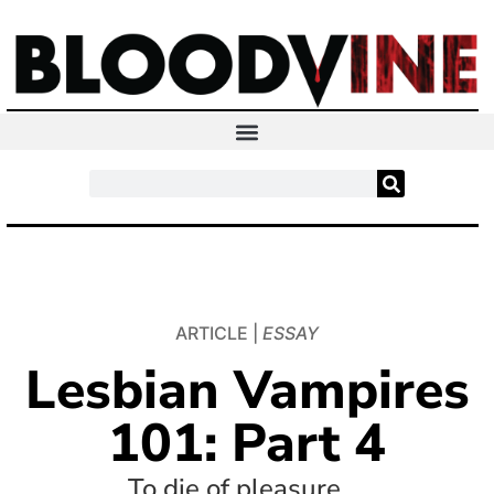
ARTICLE |
ESSAY
Lesbian Vampires
101: Part 4
To die of pleasure.