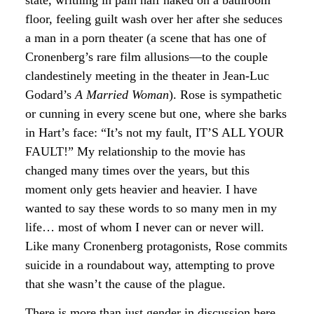
state, writhing in pain half naked on a bathroom
floor, feeling guilt wash over her after she seduces
a man in a porn theater (a scene that has one of
Cronenberg’s rare film allusions—to the couple
clandestinely meeting in the theater in Jean-Luc
Godard’s
A Married Woman
). Rose is sympathetic
or cunning in every scene but one, where she barks
in Hart’s face: “It’s not my fault, IT’S ALL YOUR
FAULT!” My relationship to the movie has
changed many times over the years, but this
moment only gets heavier and heavier. I have
wanted to say these words to so many men in my
life… most of whom I never can or never will.
Like many Cronenberg protagonists, Rose commits
suicide in a roundabout way, attempting to prove
that she wasn’t the cause of the plague.
There is more than just gender in discussion here.