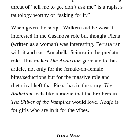
threat of “tell me to go, don’t ask me” is a rapist’s
tautology worthy of “asking for it.”
When given the script, Walken said he wasn’t
interested in the Casanova role but thought Piena
(written as a woman) was interesting. Ferrara ran
with it and cast Annabella Sciorra in the predator
role. This makes
The Addiction
germane to this
article, not only for the female-on-female
bites/seductions but for the massive role and
rhetorical heft that Piena has in the story.
The
Addiction
feels like a movie that the brothers in
The Shiver of the Vampires
would love.
Nadja
is
for girls who are in it for the vibes.
Irma Vep