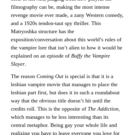
filmography can be, making the most intense
revenge movie ever made, a zany Western comedy,
and a 1920s tendon-taut spy thriller. This
Matryoshka structure has the
exposition/conversation about this world’s rules of
the vampire lore that isn’t alien to how it would be
explained on an episode of
Buffy the Vampire
Slayer
.
The reason
Coming Out
is special is that it is a
lesbian vampire movie that manages to place the
lesbian part first, but does it in such a roundabout
way that the obvious title doesn’t hit until the
credits roll. This is the opposite of
The Addiction
,
which manages to be less interesting than its
central metaphor. Being gay your whole life and
realizing you have to leave everyone you love for