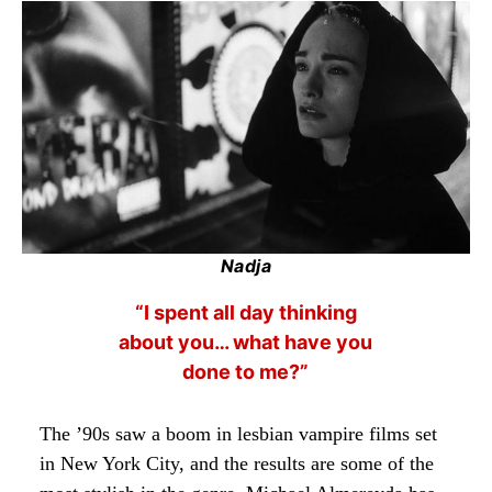
Nadja
“I spent all day thinking
about you… what have you
done to me?”
The ’90s saw a boom in lesbian vampire films set
in New York City, and the results are some of the