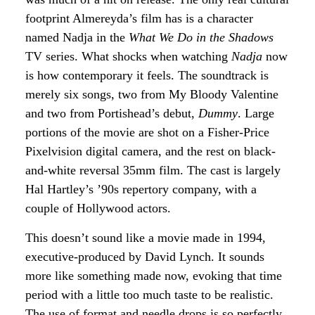
footprint Almereyda’s film has is a character
named Nadja in the
What We Do in the Shadows
TV series. What shocks when watching
Nadja
now
is how contemporary it feels. The soundtrack is
merely six songs, two from My Bloody Valentine
and two from Portishead’s debut,
Dummy
. Large
portions of the movie are shot on a Fisher-Price
Pixelvision digital camera, and the rest on black-
and-white reversal 35mm film. The cast is largely
Hal Hartley’s ’90s repertory company, with a
couple of Hollywood actors.
This doesn’t sound like a movie made in 1994,
executive-produced by David Lynch. It sounds
more like something made now, evoking that time
period with a little too much taste to be realistic.
The use of format and needle drops is so perfectly