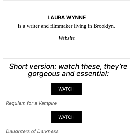
LAURA WYNNE
is a writer and filmmaker living in Brooklyn.
Website
Short version: watch these, they’re
gorgeous and essential:
WATCH
Requiem for a Vampire
WATCH
Daughters of Darkness