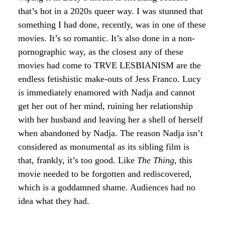
that’s hot in a 2020s queer way. I was stunned that
something I had done, recently, was in one of these
movies. It’s so romantic. It’s also done in a non-
pornographic way, as the closest any of these
movies had come to TRVE LESBIANISM are the
endless fetishistic make-outs of Jess Franco. Lucy
is immediately enamored with Nadja and cannot
get her out of her mind, ruining her relationship
with her husband and leaving her a shell of herself
when abandoned by Nadja. The reason Nadja isn’t
considered as monumental as its sibling film is
that, frankly, it’s too good. Like
The Thing
, this
movie needed to be forgotten and rediscovered,
which is a goddamned shame. Audiences had no
idea what they had.