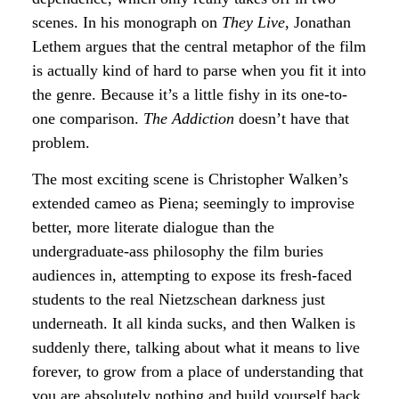
scenes. In his monograph on
They Live
, Jonathan
Lethem argues that the central metaphor of the film
is actually kind of hard to parse when you fit it into
the genre. Because it’s a little fishy in its one-to-
one comparison.
The Addiction
doesn’t have that
problem.
The most exciting scene is Christopher Walken’s
extended cameo as Piena; seemingly to improvise
better, more literate dialogue than the
undergraduate-ass philosophy the film buries
audiences in, attempting to expose its fresh-faced
students to the real Nietzschean darkness just
underneath. It all kinda sucks, and then Walken is
suddenly there, talking about what it means to live
forever, to grow from a place of understanding that
you are absolutely nothing and build yourself back