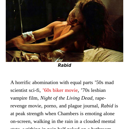
Rabid
A horrific abomination with equal parts ’50s mad
scientist sci-fi,
’60s biker movie
, ’70s lesbian
vampire film,
Night of the Living Dead
, rape-
revenge movie, porno, and plague journal,
Rabid
is
at peak strength when Chambers is emoting alone
on-screen, walking in the rain in a clouded mental