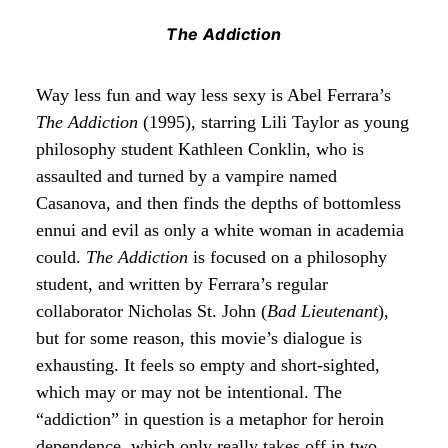
The Addiction
Way less fun and way less sexy is Abel Ferrara’s
The Addiction
(1995), starring Lili Taylor as young
philosophy student Kathleen Conklin, who is
assaulted and turned by a vampire named
Casanova, and then finds the depths of bottomless
ennui and evil as only a white woman in academia
could.
The Addiction
is focused on a philosophy
student, and written by Ferrara’s regular
collaborator Nicholas St. John (
Bad Lieutenant
),
but for some reason, this movie’s dialogue is
exhausting. It feels so empty and short-sighted,
which may or may not be intentional. The
“addiction” in question is a metaphor for heroin
dependence, which only really takes off in two