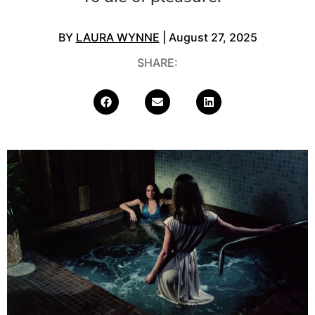
BY
LAURA WYNNE
| August 27, 2025
SHARE: