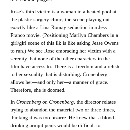
Rose’s third victim is a woman in a heated pool at
the plastic surgery clinic, the scene playing out
exactly like a Lina Romay seduction in a Jess
Franco movie. (Positioning Marilyn Chambers in a
girl/girl scene of this ilk is like asking Jesse Owens
to run.) We see Rose embracing her victim with a
serenity that none of the other characters in the
film have access to. There is a freedom and a relish
to her sexuality that is disturbing. Cronenberg
allows her—and only her—a manner of grace.
Therefore, she is doomed.
In
Cronenberg on Cronenberg
, the director relates
trying to abandon the material two or three times,
thinking it was too bizarre. He knew that a blood-
drinking armpit penis would be difficult to