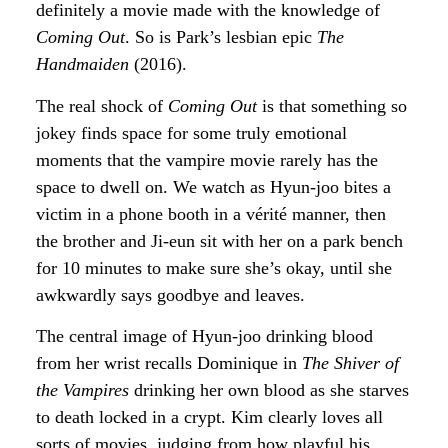
definitely a movie made with the knowledge of
Coming Out
. So is Park’s lesbian epic
The
Handmaiden
(2016).
The real shock of
Coming Out
is that something so
jokey finds space for some truly emotional
moments that the vampire movie rarely has the
space to dwell on. We watch as Hyun-joo bites a
victim in a phone booth in a vérité manner, then
the brother and Ji-eun sit with her on a park bench
for 10 minutes to make sure she’s okay, until she
awkwardly says goodbye and leaves.
The central image of Hyun-joo drinking blood
from her wrist recalls Dominique in
The Shiver of
the Vampires
drinking her own blood as she starves
to death locked in a crypt. Kim clearly loves all
sorts of movies, judging from how playful his