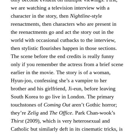
we are watching a television interview with a
character in the story, then
Nightline
-style
reenactments, then characters who are present in
the reenactments go and act the story out in the
world with occasional cutbacks to the interview,
then stylistic flourishes happen in those sections.
The scene before the end credits is really funny
only if you remember the actress from a brief scene
earlier in the movie. The story is of a woman,
Hyun-joo, confessing she’s a vampire to her
brother and his girlfriend, Ji-eun, before leaving
South Korea to go live in London. The primary
touchstones of
Coming Out
aren’t Gothic horror;
they’re
Zelig
and
The Office
. Park Chan-wook’s
Thirst
(2009), which is very heterosexual and
Catholic but similarly deft in its cinematic tricks, is