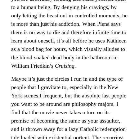
to a human being. By denying his cravings, by
only letting the beast out in controlled moments, he
is more than just his addiction. When Piena says
there is no way to die and therefore infinite time to
learn about oneself, it’s all before he uses Kathleen
as a blood bag for hours, which visually alludes to
the blood-soaked dead body in the bathroom in
William Friedkin’s
Cruising
.
Maybe it’s just the circles I run in and the type of
people that I gravitate to, especially in the New
York scenes I frequent, but the absolute last people
you want to be around are philosophy majors. I
find that the movie never takes a turn on its
premise of becoming the same as your assaulter,
and is thrown away for a lazy Catholic redemption
tale loaded with existential portent. The recurring