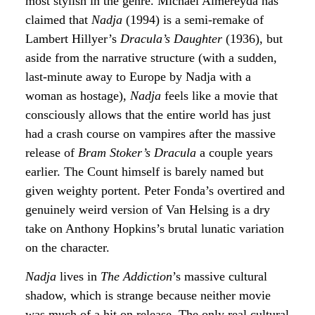
most stylish in the genre. Michael Almereyda has
claimed that
Nadja
(1994) is a semi-remake of
Lambert Hillyer’s
Dracula’s Daughter
(1936), but
aside from the narrative structure (with a sudden,
last-minute away to Europe by Nadja with a
woman as hostage),
Nadja
feels like a movie that
consciously allows that the entire world has just
had a crash course on vampires after the massive
release of
Bram Stoker’s Dracula
a couple years
earlier. The Count himself is barely named but
given weighty portent. Peter Fonda’s overtired and
genuinely weird version of Van Helsing is a dry
take on Anthony Hopkins’s brutal lunatic variation
on the character.
Nadja
lives in
The Addiction
’s massive cultural
shadow, which is strange because neither movie
was much of a hit on release. The only real cultural