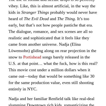
vibey. Like, this is almost artificial, in the way the
kids in
Stranger Things
probably would never have
heard of
The Evil Dead
and
The Thing
. It’s too
early, but that’s not how people pastiche that era.
The dialogue, romance, and sex scenes are all so
realistic and sophisticated that it feels like they
came from another universe. Nadja (Elina
Löwensohn) gliding along on rear projection in the
snow to
Portishead
songs barely released in the
U.S. at that point… what the fuck, how is this real?
This movie cost under a million dollars when it
came out—today that would be something like 30
for the same production value, even still shooting
entirely in NYC.
Nadja and her familiar Renfield talk like real-deal
slumming Downtown rich kids, romanticizing the