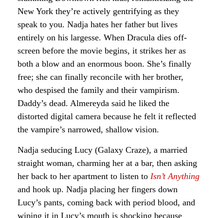
New York they’re actively gentrifying as they
speak to you. Nadja hates her father but lives
entirely on his largesse. When Dracula dies off-
screen before the movie begins, it strikes her as
both a blow and an enormous boon. She’s finally
free; she can finally reconcile with her brother,
who despised the family and their vampirism.
Daddy’s dead. Almereyda said he liked the
distorted digital camera because he felt it reflected
the vampire’s narrowed, shallow vision.
Nadja seducing Lucy (Galaxy Craze), a married
straight woman, charming her at a bar, then asking
her back to her apartment to listen to
Isn’t Anything
and hook up. Nadja placing her fingers down
Lucy’s pants, coming back with period blood, and
wiping it in Lucy’s mouth is shocking because