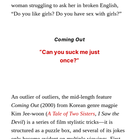
woman struggling to ask her in broken English,
“Do you like girls? Do you have sex with girls?”
Coming Out
“Can you suck me just
once?”
An outlier of outliers, the mid-length feature
Coming Out
(2000) from Korean genre magpie
Kim Jee-woon (
A Tale of Two Sisters
,
I Saw the
Devil
) is a series of film stylistic tricks—it is
structured as a puzzle box, and several of its jokes
only become evident on multiple viewings. First,