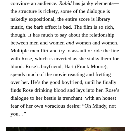
convince an audience.
Rabid
has janky elements—
the structure is rickety, some of the dialogue is
nakedly expositional, the entire score is library
music, the barb effect is bad. The film is so rich,
though. It has much to say about the relationship
between men and women
and
women and women.
Multiple men flirt and try to assault or ride the line
with Rose, which is inverted as she stalks them for
blood. Rose’s boyfriend, Hart (Frank Moore),
spends much of the movie reacting and fretting
over her. He’s the good boyfriend, until he finally
finds Rose drinking blood and lays into her. Rose’s
dialogue to her bestie is trenchant with an honest
fear of her own voracious desire: “Oh Mindy, not
you…”