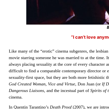
“I can’t love anym
Like many of the “erotic” cinema subgenres, the lesbian
movie starring someone he was married to at the time. I
always placing sexuality at the core of every character an
difficult to find a comparable contemporary director o
sexuality-first space, but they are both more fetishisti
God Created Woman
,
Vice and Virtue
, Don Juan (or
If D
Dangerous Liaisons
, and the incestual part of
Spirits of
cinema.
In Quentin Tarantino’s
Death Proof
(2007), we are intro