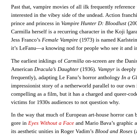
Past that, vampire movies of all ilk frequently referenc
interested in the vibey side of the undead. Action fran
prince and princess in
Vampire Hunter D: Bloodlust
(20
Carmilla herself is a recurring character in the Koji Igar
Jess Franco’s
Female Vampire
(1973) is named Karlstein
it’s LeFanu—a knowing nod for people who see it and in
The earliest inklings of
Carmilla
on-screen are the Dani
American
Dracula’s Daughter
(1936)
. Vampyr
is deeply
frequently), adapting Le Fanu’s horror anthology
In a G
impressionist story of a netherworld parallel to our own
compelling as a film, but it has a charged and queer-co
victims for 1930s audiences to not question why.
In the way that much of European art-house horror can b
gore in
Eyes Without a Face
and Mario Bava’s graphic 
its aesthetic unities in Roger Vadim’s
Blood and Roses
(a