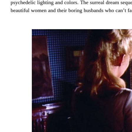
psychedelic lighting and colors. The surreal dream seque
beautiful women and their boring husbands who can’t f