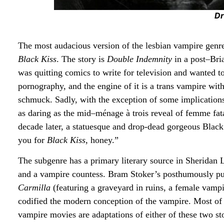
Dr
The most audacious version of the lesbian vampire genre 
Black Kiss
. The story is
Double Indemnity
in a post–Bri
was quitting comics to write for television and wanted t
pornography, and the engine of it is a trans vampire wit
schmuck. Sadly, with the exception of some implications
as daring as the mid–ménage à trois reveal of femme fa
decade later, a statuesque and drop-dead gorgeous Black
you for
Black Kiss
, honey.”
The subgenre has a primary literary source in Sheridan
and a vampire countess. Bram Stoker’s posthumously publ
Carmilla
(featuring a graveyard in ruins, a female vamp
codified the modern conception of the vampire. Most of
vampire movies are adaptations of either of these two sto