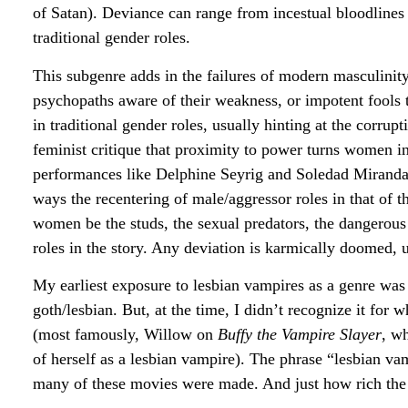
of Satan). Deviance can range from incestual bloodlines 
traditional gender roles.
This subgenre adds in the failures of modern masculini
psychopaths aware of their weakness, or impotent fools
in traditional gender roles, usually hinting at the corr
feminist critique that proximity to power turns women in
performances like Delphine Seyrig and Soledad Miranda’
ways the recentering of male/aggressor roles in that of
women be the studs, the sexual predators, the dangerous 
roles in the story. Any deviation is karmically doomed, un
My earliest exposure to lesbian vampires as a genre was
goth/lesbian. But, at the time, I didn’t recognize it fo
(most famously, Willow on
Buffy the Vampire Slayer
, w
of herself as a lesbian vampire). The phrase “lesbian vam
many of these movies were made. And just how rich the