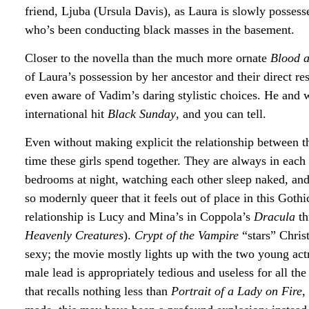
friend, Ljuba (Ursula Davis), as Laura is slowly possesse
who’s been conducting black masses in the basement.
Closer to the novella than the much more ornate
Blood 
of Laura’s possession by her ancestor and their direct 
even aware of Vadim’s daring stylistic choices. He and w
international hit
Black Sunday
, and you can tell.
Even without making explicit the relationship between
time these girls spend together. They are always in each 
bedrooms at night, watching each other sleep naked, and
so modernly queer that it feels out of place in this Goth
relationship is Lucy and Mina’s in Coppola’s
Dracula
th
Heavenly Creatures
).
Crypt of the Vampire
“stars” Chris
sexy; the movie mostly lights up with the two young act
male lead is appropriately tedious and useless for all th
that recalls nothing less than
Portrait of a Lady on Fire
,