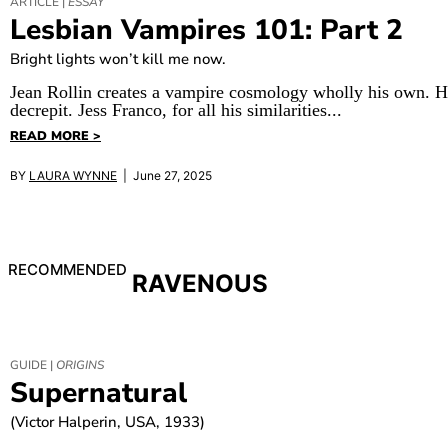
ARTICLE |
ESSAY
Lesbian Vampires 101: Part 2
Bright lights won’t kill me now.
Jean Rollin creates a vampire cosmology wholly his own. Hi
decrepit. Jess Franco, for all his similarities...
READ MORE >
BY
LAURA WYNNE
| June 27, 2025
RECOMMENDED
RAVENOUS
GUIDE |
ORIGINS
Supernatural
(Victor Halperin, USA, 1933)