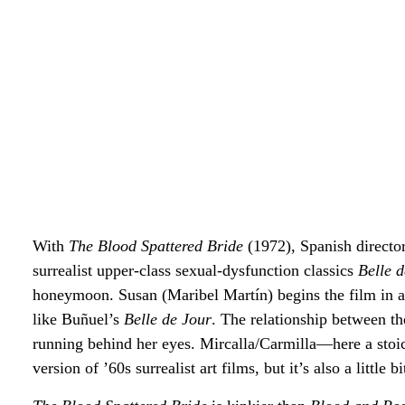
With
The Blood Spattered Bride
(1972),
Spanish directo
surrealist upper-class sexual-dysfunction classics
Belle 
honeymoon. Susan (Maribel Martín) begins the film in a 
like Buñuel’s
Belle de Jour
. The relationship between t
running behind her eyes. Mircalla/Carmilla—here a stoic
version of ’60s surrealist art films, but it’s also a little b