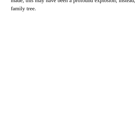
made, this may have been a profound explosion; instead, 
family tree.