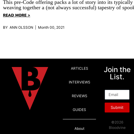
This pre-Code offering packs a lot of story into its typically
weaving together a (not always successful) tapestry of spoo
READ MORE >
BY ANN OLSSON | Month 00, 2021
Join the
ARTICLES
List.
INTERVIEWS
Email
REVIEWS
Submit
GUIDES
©2026
Bloodvine
About