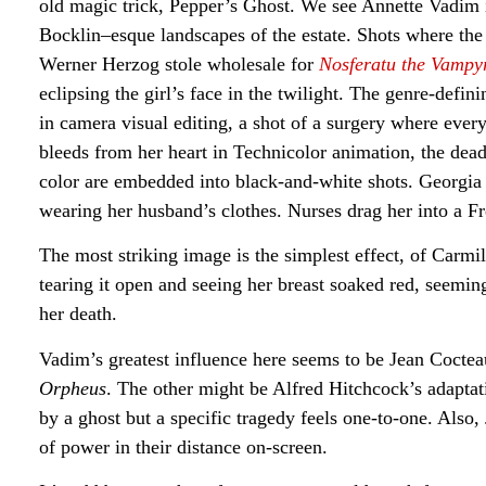
old magic trick, Pepper’s Ghost. We see Annette Vadim 
Bocklin–esque landscapes of the estate. Shots where the
Werner Herzog stole wholesale for
Nosferatu the Vamp
eclipsing the girl’s face in the twilight. The genre-defi
in camera visual editing, a shot of a surgery where every
bleeds from her heart in Technicolor animation, the dea
color are embedded into black-and-white shots. Georgia
wearing her husband’s clothes. Nurses drag her into a F
The most striking image is the simplest effect, of Carmill
tearing it open and seeing her breast soaked red, seemin
her death.
Vadim’s greatest influence here seems to be Jean Cocteau
Orpheus
. The other might be Alfred Hitchcock’s adapt
by a ghost but a specific tragedy feels one-to-one. Also
of power in their distance on-screen.