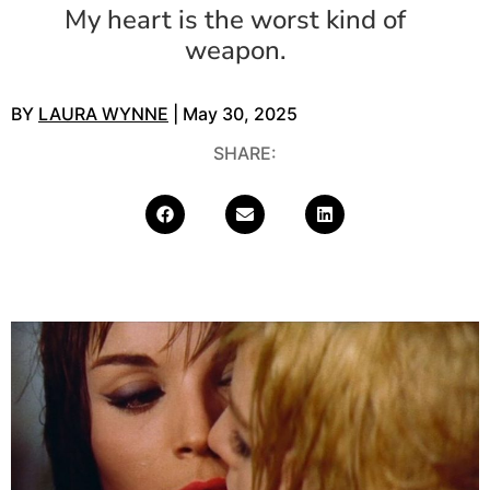
My heart is the worst kind of
weapon.
BY
LAURA WYNNE
| May 30, 2025
SHARE: