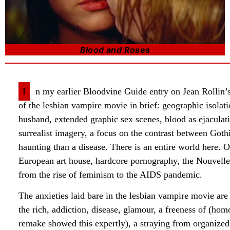
Blood and Roses
I
n my earlier Bloodvine Guide entry on Jean Rollin’
of the lesbian vampire movie in brief: geographic isol
husband, extended graphic sex scenes, blood as ejaculati
surrealist imagery, a focus on the contrast between Go
haunting than a disease. There is an entire world here. O
European art house, hardcore pornography, the Nouvelle
from the rise of feminism to the AIDS pandemic.
The anxieties laid bare in the lesbian vampire movie are 
the rich, addiction, disease, glamour, a freeness of (hom
remake showed this expertly), a straying from organized 