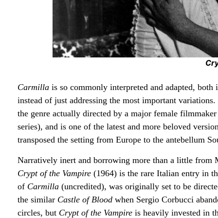
Cry
Carmilla
is so commonly interpreted and adapted, both in
instead of just addressing the most important variations.
the genre actually directed by a major female filmmaker
series), and is one of the latest and more beloved versio
transposed the setting from Europe to the antebellum S
Narratively inert and borrowing more than a little from
Crypt of the Vampire
(1964) is the rare Italian entry in 
of
Carmilla
(uncredited), was originally set to be direc
the similar
Castle of Blood
when Sergio Corbucci abandon
circles, but
Crypt of the Vampire
is heavily invested in 