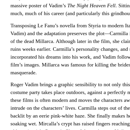
massive poster of Vadim’s
The Night Heaven Fell
. Sitt
much,
much
of his career (and particularly this grindhous
Transposing Le Fanu’s novella from Styria to modern It
Vadim) and the adaptation preserves the plot—Carmilla is
of the dead Millarca. Although later in the film, she cla
ruins weeks earlier. Carmilla’s personality changes, and
incorporated his dreams into his work, and Vadim follow
film’s images. Millarca was famous for killing the bride
masquerade.
Roger Vadim brings a graphic sensibility to not only this
costume party takes place outdoors, against a perfectl
these films is often modern and moves the characters aw
intrude on the characters’ lives. Carmilla steps out of th
backlit by an eerie pink-white haze. She finally makes 
soaking wet. Mircalla’s crypt has raised fingers reaching