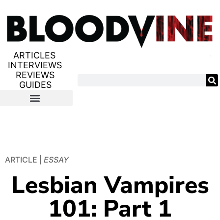
ARTICLES
INTERVIEWS
REVIEWS
GUIDES
ARTICLE |
ESSAY
Lesbian Vampires
101: Part 1