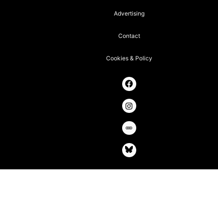
Advertising
Contact
Cookies & Policy