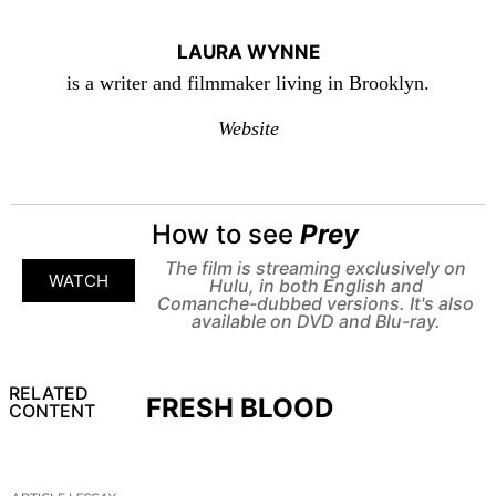
LAURA WYNNE
is a writer and filmmaker living in Brooklyn.
Website
How to see
Prey
The film is streaming exclusively on
WATCH
Hulu, in both English and
Comanche-dubbed versions. It's also
available on DVD and Blu-ray.
RELATED
FRESH BLOOD
CONTENT