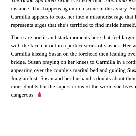
The Blood Spattered Bride
is kinkier than
Blood and Ro
instance. This happens again in a scene in the aviary. Sus
Carmilla appears to coax her into a misandrist rage tha
represents urges that she’s terrified to find inside hersel
There are poetic and stark moments here that feel larger
with the face cut out in a perfect series of slashes. Her
Carmilla kissing Susan on the forehead then leaning over
bridge. Susan praying on her knees to Carmilla in a rott
appearing over the couple’s marital bed and guiding Susa
Jungian lust, Susan and her husband’s doubts about thems
inner doubts but the superstitions of the world she live
dangerous.