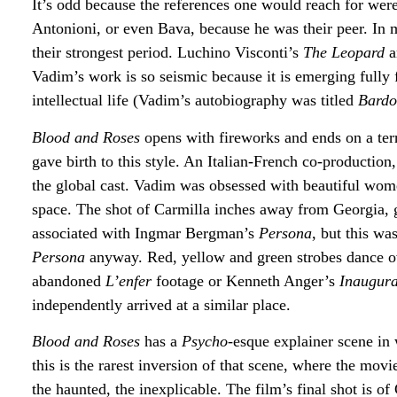
It’s odd because the references one would reach for wer
Antonioni, or even Bava, because he was their peer. In
their strongest period. Luchino Visconti’s
The Leopard
a
Vadim’s work is so seismic because it is emerging fully 
intellectual life (Vadim’s autobiography was titled
Bardo
Blood and Roses
opens with fireworks and ends on a ter
gave birth to this style. An Italian-French co-production
the global cast. Vadim was obsessed with beautiful women
space. The shot of Carmilla inches away from Georgia, goi
associated with Ingmar Bergman’s
Persona
, but this wa
Persona
anyway. Red, yellow and green strobes dance o
abandoned
L’enfer
footage or Kenneth Anger’s
Inaugura
independently arrived at a similar place.
Blood and Roses
has a
Psycho
-esque explainer scene in 
this is the rarest inversion of that scene, where the mo
the haunted, the inexplicable. The film’s final shot is o