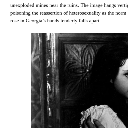
unexploded mines near the ruins. The image hangs verti
poisoning the reassertion of heterosexuality as the nor
rose in Georgia’s hands tenderly falls apart.