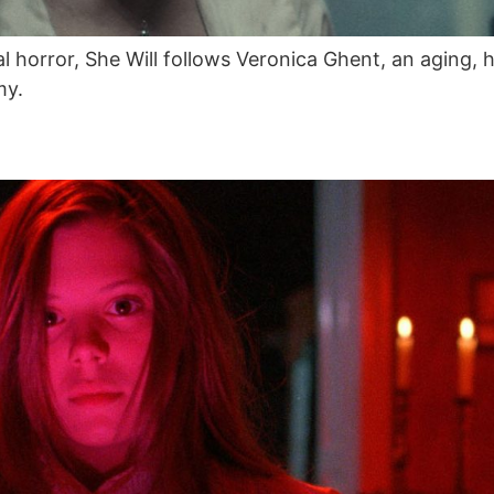
cal horror, She Will follows Veronica Ghent, an aging
my.