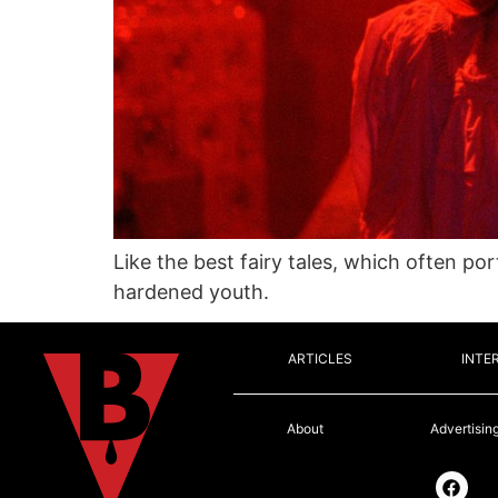
Like the best fairy tales, which often p
hardened youth.
ARTICLES
INTE
About
Advertisin