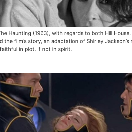
e Haunting (1963), with regards to both Hill House, 
d the film’s story, an adaptation of Shirley Jackson
thful in plot, if not in spirit.