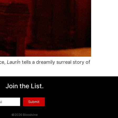
nce,
Laurín
tells a dreamily surreal story of
Join the List.
l
Submit
©2026 Bloodvine