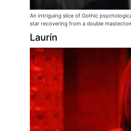
An intriguing slice of Gothic psychologi
star recovering from a double mastecto
Laurín