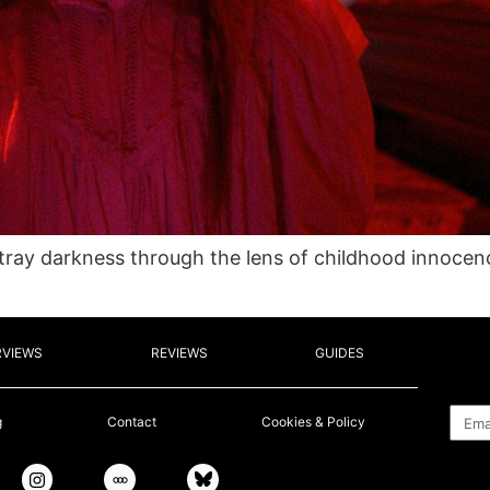
ortray darkness through the lens of childhood innoce
RVIEWS
REVIEWS
GUIDES
Emai
g
Contact
Cookies & Policy