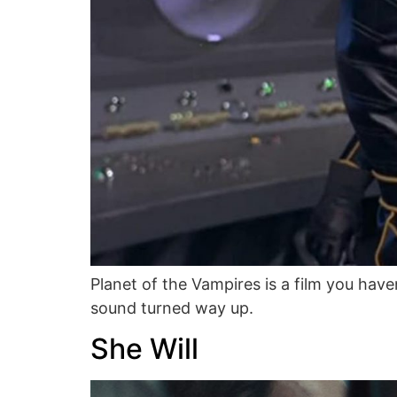
Planet of the Vampires is a film you haven
sound turned way up.
She Will