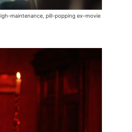
, high-maintenance, pill-popping ex–movie