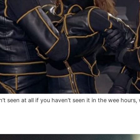
’t seen at all if you haven’t seen it in the wee hours, 