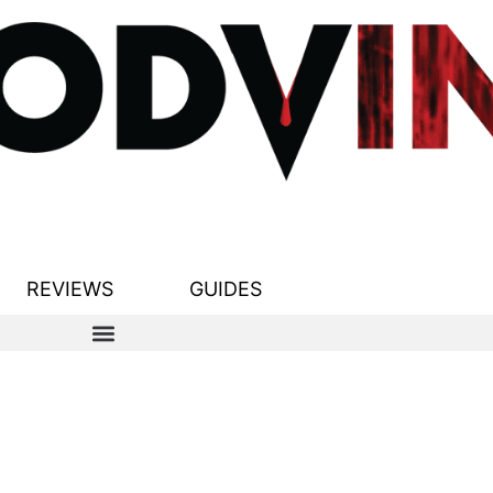
REVIEWS
GUIDES