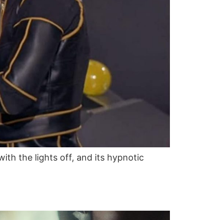
with the lights off, and its hypnotic