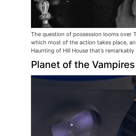
The question of possession looms over Th
which most of the action takes place, an
Haunting of Hill House that’s remarkably fai
Planet of the Vampires