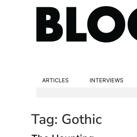
ARTICLES
INTERVIEWS
Tag:
Gothic