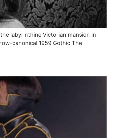
the labyrinthine Victorian mansion in
’s now-canonical 1959 Gothic The