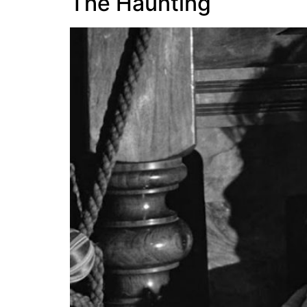
The Haunting