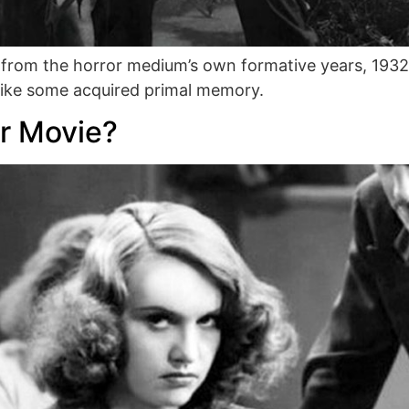
 from the horror medium’s own formative years, 193
d like some acquired primal memory.
r Movie?