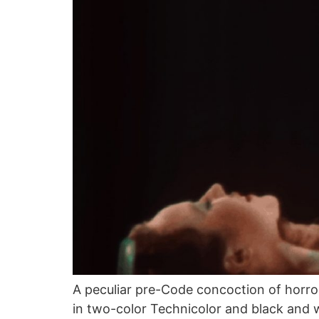
A peculiar pre-Code concoction of horro
in two-color Technicolor and black and wh