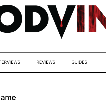
TERVIEWS
REVIEWS
GUIDES
Game