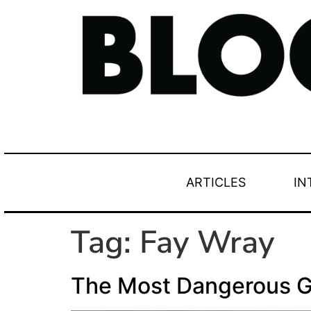
ARTICLES
IN
Tag:
Fay Wray
The Most Dangerous 