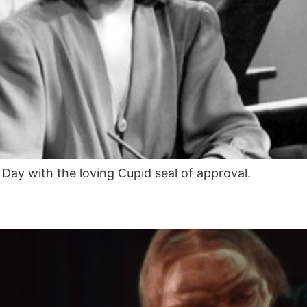
 Day with the loving Cupid seal of approval.