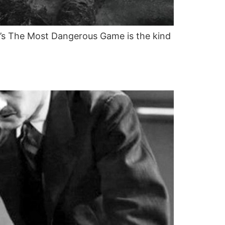
2’s The Most Dangerous Game is the kind