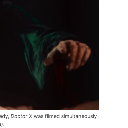
medy,
Doctor X
was filmed simultaneously
).