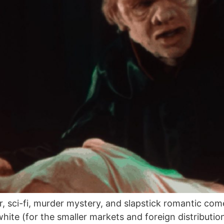
r, sci-fi, murder mystery, and slapstick romantic co
ite (for the smaller markets and foreign distribution