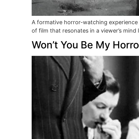
A formative horror-watching experience
of film that resonates in a viewer’s min
Won’t You Be My Horro