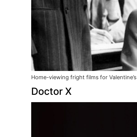
Home-viewing fright films for Valentine’s
Doctor X