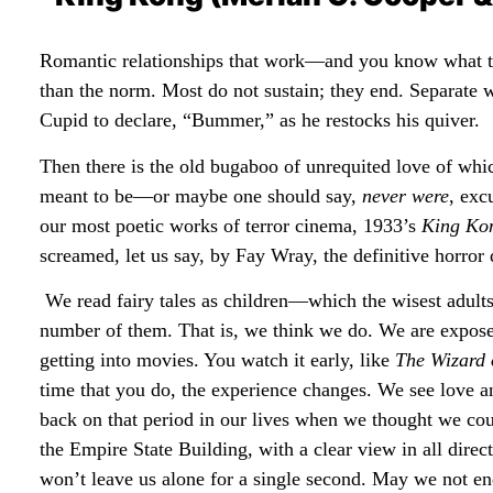
Romantic relationships that work—and you know what tha
than the norm. Most do not sustain; they end. Separate 
Cupid to declare, “Bummer,” as he restocks his quiver.
Then there is the old bugaboo of unrequited love of wh
meant to be—or maybe one should say,
never were
, exc
our most poetic works of terror cinema, 1933’s
King Ko
screamed, let us say, by Fay Wray, the definitive horror 
We read fairy tales as children—which the wisest adult
number of them. That is, we think we do. We are expose
getting into movies. You watch it early, like
The Wizard 
time that you do, the experience changes. We see love a
back on that period in our lives when we thought we co
the Empire State Building, with a clear view in all direc
won’t leave us alone for a single second. May we not end 