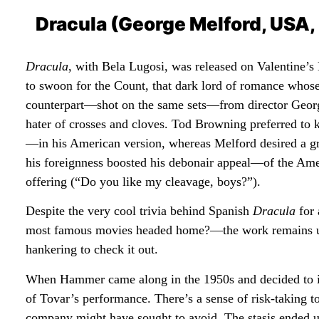
Dracula (George Melford, USA,
Dracula
, with Bela Lugosi, was released on Valentine’
to swoon for the Count, that dark lord of romance whos
counterpart—shot on the same sets—from director George 
hater of crosses and cloves. Tod Browning preferred to k
—in his American version, whereas Melford desired a g
his foreignness boosted his debonair appeal—of the Amer
offering (“Do you like my cleavage, boys?”).
Despite the very cool trivia behind Spanish
Dracula
for 
most famous movies headed home?—the work remains un
hankering to check it out.
When Hammer came along in the 1950s and decided to inj
of Tovar’s performance. There’s a sense of risk-taking 
company might have sought to avoid. The stasis ended u