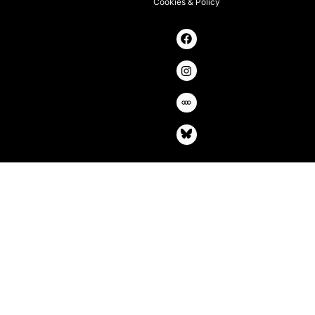
Cookies & Policy