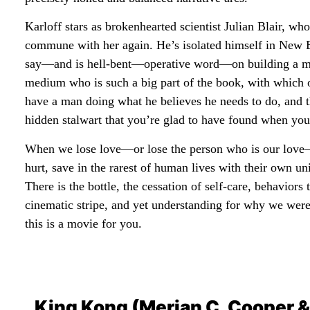
Karloff stars as brokenhearted scientist Julian Blair, w
commune with her again. He’s isolated himself in New E
say—and is hell-bent—operative word—on building a mac
medium who is such a big part of the book, with which oth
have a man doing what he believes he needs to do, and the 
hidden stalwart that you’re glad to have found when you
When we lose love—or lose the person who is our love—
hurt, save in the rarest of human lives with their own
There is the bottle, the cessation of self-care, behavior
cinematic stripe, and yet understanding for why we wer
this is a movie for you.
King Kong (Merian C. Cooper &