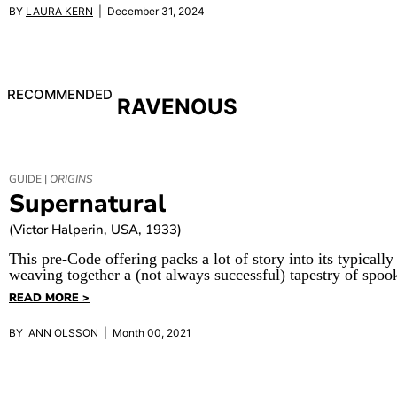
BY
LAURA KERN
| December 31, 2024
RECOMMENDED
RAVENOUS
GUIDE |
ORIGINS
Supernatural
(Victor Halperin, USA, 1933)
This pre-Code offering packs a lot of story into its typically
weaving together a (not always successful) tapestry of spoo
READ MORE >
BY ANN OLSSON | Month 00, 2021