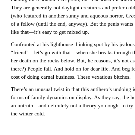
They are generally not daylight creatures and prefer co
(who featured in another sunny and aqueous horror,
Cre
of a fellow (until the end, anyway). But the penis want
like that—it’s easy to get mixed up.
Confronted at his lighthouse thinking spot by his jealous
“friend”—let’s go with that—when she breaks through the 
her death on the rocks below. But, he reasons, it’s not as
there?) People fall. And hold on for dear life. And beg 
cost of doing carnal business. These vexatious bitches.
There’s an unusual twist in that this antihero’s undoing 
forms of family dynamics on display. As they say, the hor
an untruth—and definitely not a theory you ought to t
the winter cold.