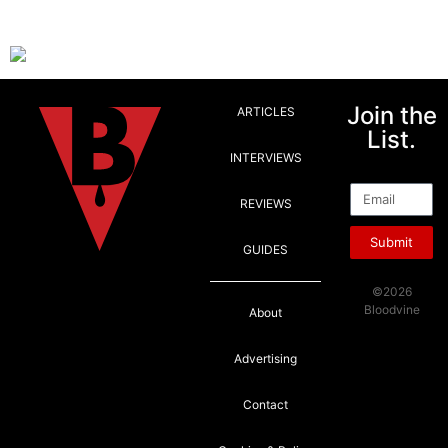
Join the
ARTICLES
List.
INTERVIEWS
Email
REVIEWS
Submit
GUIDES
©2026
Bloodvine
About
Advertising
Contact