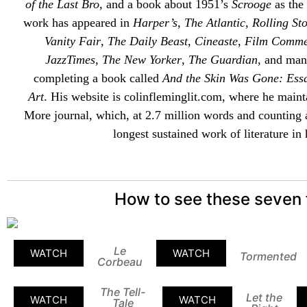
of the Last Bro
, and a book about 1951’s
Scrooge
as the 
work has appeared in
Harper’s
,
The Atlantic
,
Rolling St
Vanity Fair
,
The Daily Beast
,
Cineaste
,
Film Comme
JazzTimes
,
The New Yorker
,
The Guardian
, and man
completing a book called
And the Skin Was Gone: Ess
Art
. His website is
colinfleminglit
.com, where he maint
More
journal, which, at 2.7 million words and counting 
longest sustained work of literature in 
How to see these seven 
Le
WATCH
WATCH
Tormented
Corbeau
The Tell-
Let the
WATCH
WATCH
Tale