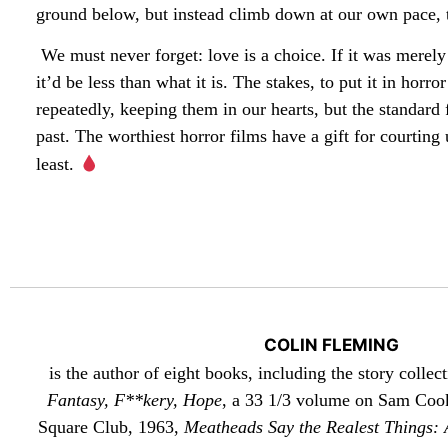
ground below, but instead climb down at our own pace, t
We must never forget: love is a choice. If it was merel
it’d be less than what it is. The stakes, to put it in hor
repeatedly, keeping them in our hearts, but the standar
past. The worthiest horror films have a gift for courting
least.
COLIN FLEMING
is the author of eight books, including the story collec
Fantasy, F**kery, Hope
, a 33 1/3 volume on Sam Cook
Square Club, 1963,
Meatheads Say the Realest Things: A