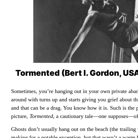
Tormented (Bert I. Gordon, US
Sometimes, you’re hanging out in your own private aba
around with turns up and starts giving you grief about t
and that can be a drag. You know how it is. Such is the
picture,
Tormented
, a cautionary tale—one supposes—of
Ghosts don’t usually hang out on the beach (the trailin
making for a notable exception, but that wasn’t a warm be