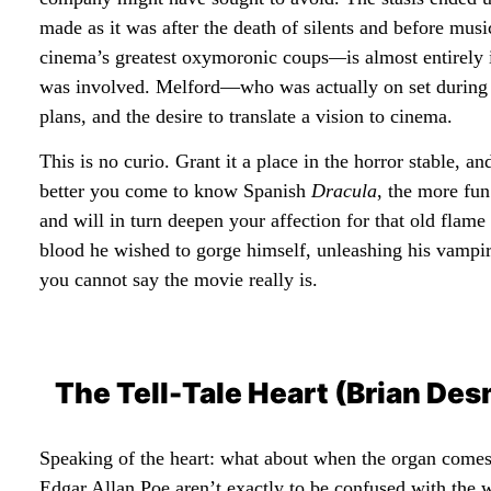
made as it was after the death of silents and before mu
cinema’s greatest oxymoronic coups
—
is almost entirely
was involved. Melford—who was actually on set during
plans, and the desire to translate a vision to cinema.
This is no curio. Grant it a place in the horror stable, an
better you come to know Spanish
Dracula
, the more fun
and will in turn deepen your affection for that old flame
blood he wished to gorge himself, unleashing his vampir
you cannot say the movie really is.
The Tell-Tale Heart (Brian De
Speaking of the heart: what about when the organ comes
Edgar Allan Poe aren’t exactly to be confused with the