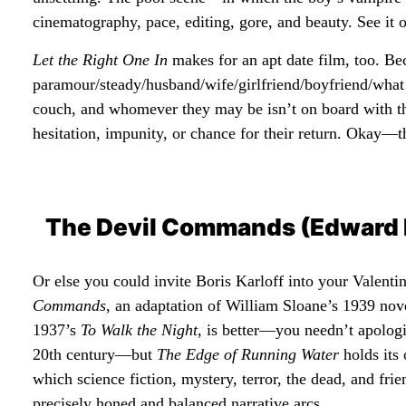
cinematography, pace, editing, gore, and beauty. See it o
Let the Right One In
makes for an apt date film, too. Bec
paramour/steady/husband/wife/girlfriend/boyfriend/what 
couch, and whomever they may be isn’t on board with t
hesitation, impunity, or chance for their return. Okay—th
The Devil Commands (Edward 
Or else you could invite Boris Karloff into your Valent
Commands
, an adaptation of William Sloane’s 1939 nov
1937’s
To Walk the Night
, is better—you needn’t apologi
20th century—but
The Edge of Running Water
holds its
which science fiction, mystery, terror, the dead, and fr
precisely honed and balanced narrative arcs.