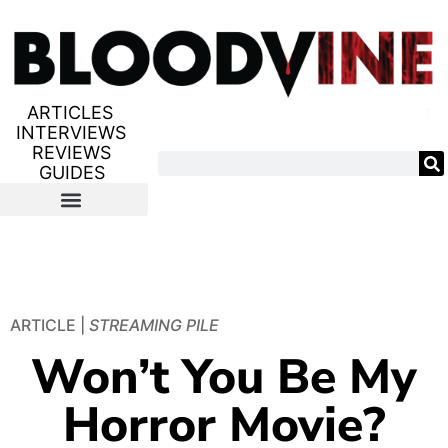
ARTICLES
INTERVIEWS
REVIEWS
GUIDES
ARTICLE |
STREAMING PILE
Won’t You Be My
Horror Movie?