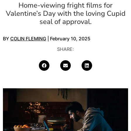
Home-viewing fright films for
Valentine’s Day with the loving Cupid
seal of approval.
BY
COLIN FLEMING
| February 10, 2025
SHARE: