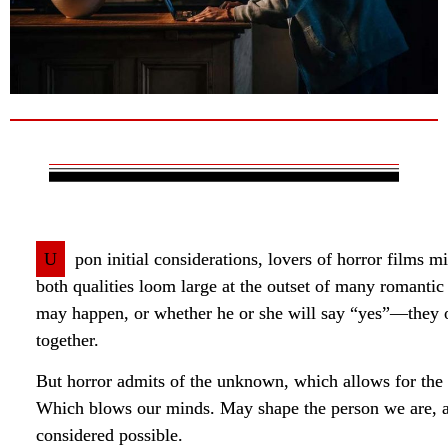
U
pon initial considerations, lovers of horror films m
both qualities loom large at the outset of many romant
may happen, or whether he or she will say “yes”—they oft
together.
But horror admits of the unknown, which allows for the
Which blows our minds. May shape the person we are, an
considered possible.