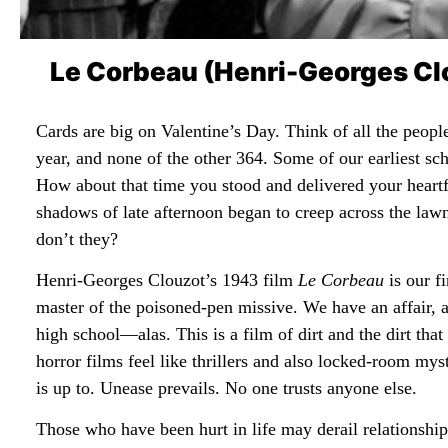
Le Corbeau (Henri-Georges Clo
Cards are big on Valentine’s Day. Think of all the people
year, and none of the other 364. Some of our earliest 
How about that time you stood and delivered your heartf
shadows of late afternoon began to creep across the law
don’t they?
Henri-Georges Clouzot’s 1943 film
Le Corbeau
is our fi
master of the poisoned-pen missive. We have an affair, ab
high school—alas. This is a film of dirt and the dirt tha
horror films feel like thrillers and also locked-room my
is up to. Unease prevails. No one trusts anyone else.
Those who have been hurt in life may derail relationships