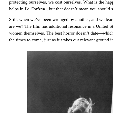
protecting ourselves, we cost ourselves. What is the 
helps in
Le Corbeau
, but that doesn’t mean you should see
Still, when we’ve been wronged by another, and we learn 
are we? The film has additional resonance in a United S
women themselves. The best horror doesn’t date—which is
the times to come, just as it stakes out relevant ground 