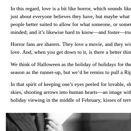
In this regard, love is a bit like horror, which sounds l
just about everyone believes they have, but maybe what i
people better suited to allow for what someone, or somet
minded; and it’s likewise hard to know—and foster—true 
Horror fans are sharers. They love a movie, and they wis
love. And, when you get down to it, is there a better thi
We think of Halloween as the holiday of holidays for the
season as the runner-up, but we’d be remiss to pull a R
In that spirit of keeping one’s eyes peeled for lovable, 
skies, shooting arrows into human hearts—an image with 
holiday viewing in the middle of February, kisses of terr