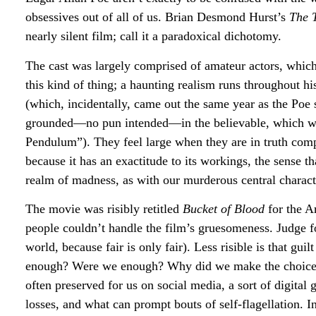
obsessives out of all of us. Brian Desmond Hurst’s
The 
nearly silent film; call it a paradoxical dichotomy.
The cast was largely comprised of amateur actors, which 
this kind of thing; a haunting realism runs throughout 
(which, incidentally, came out the same year as the Poe s
grounded—no pun intended—in the believable, which we c
Pendulum”). They feel large when they are in truth compact
because it has an exactitude to its workings, the sense t
realm of madness, as with our murderous central charact
The movie was risibly retitled
Bucket of Blood
for the A
people couldn’t handle the film’s gruesomeness. Judge f
world, because fair is only fair). Less risible is that gu
enough? Were we enough? Why did we make the choice
often preserved for us on social media, a sort of digita
losses, and what can prompt bouts of self-flagellation. 