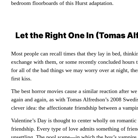
bedroom floorboards of this Hurst adaptation.
Let the Right One In (Tomas A
Most people can recall times that they lay in bed, think
exchange with them, or some recently concluded hours t
for all of the bad things we may worry over at night, th
first kiss.
The best horror movies cause a similar reaction after w
again and again, as with Tomas Alfredson’s 2008 Swedi
clever idea: the affectionate friendship between a vampir
Valentine’s Day is thought to center wholly on romantic 
friendship. Every type of love admits something of frien
unsettling. The pool scene—in which the boy’s vampire f