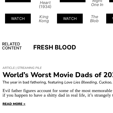
Right
Heart
One In
(1934)
King
The
WATCH
WATCH
Kong
Blob
RELATED
FRESH BLOOD
CONTENT
ARTICLE |
STREAMING PILE
World’s Worst Movie Dads of 2
The year in bad fathering, featuring
Love Lies Bleeding
,
Cuckoo
Evil father figures account for some of the most memorable 
if you happen to have a shitty dad in real life, it’s strangely 
READ MORE >