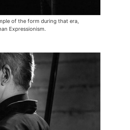
ple of the form during that era,
man Expressionism.