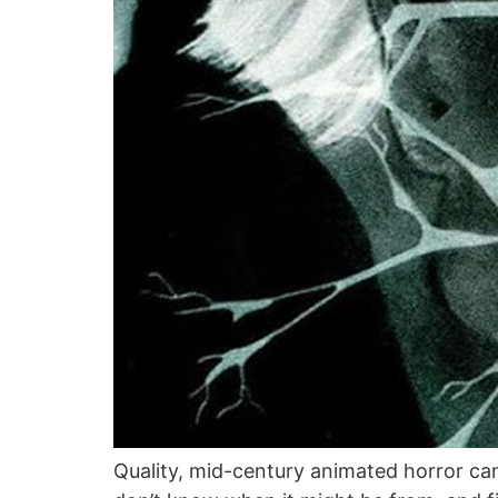
Quality, mid-century animated horror can