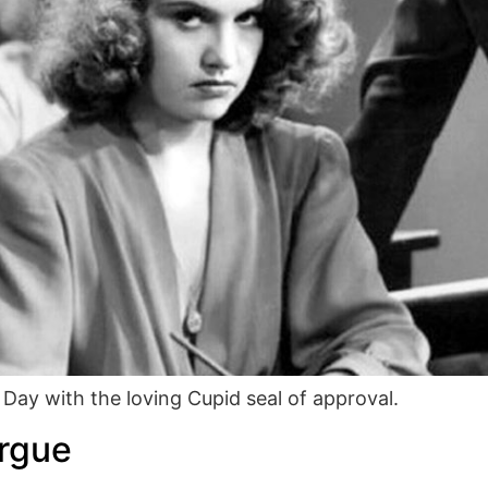
 Day with the loving Cupid seal of approval.
orgue