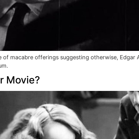
 of macabre offerings suggesting otherwise, Edgar A
ium.
r Movie?