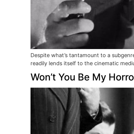
Despite what’s tantamount to a subgenre
readily lends itself to the cinematic med
Won’t You Be My Horro