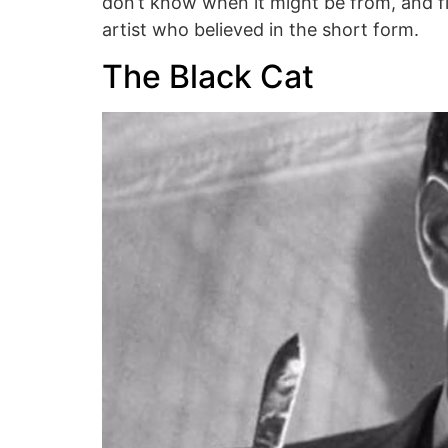
don’t know when it might be from, and fi
artist who believed in the short form.
The Black Cat