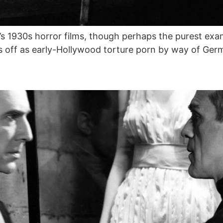
s 1930s horror films, though perhaps the purest exam
 off as early-Hollywood torture porn by way of Ger