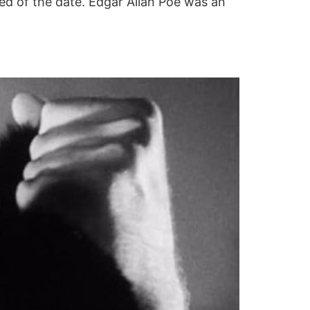
sed of the date. Edgar Allan Poe was an