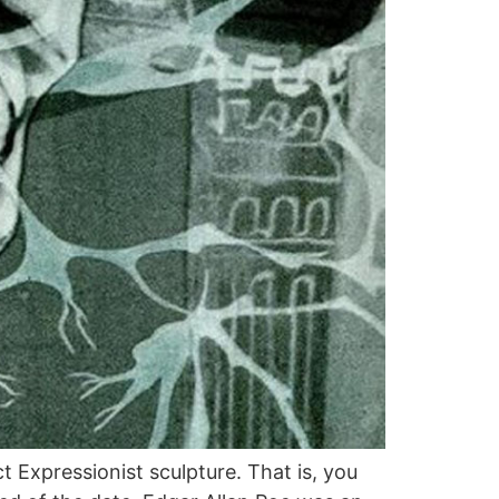
t Expressionist sculpture. That is, you