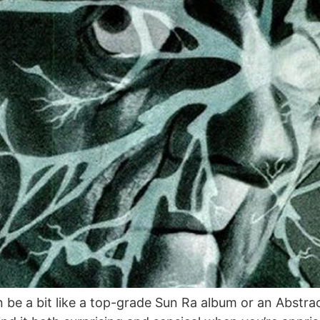
 be a bit like a top-grade Sun Ra album or an Abstrac