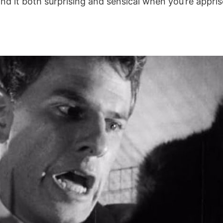
nd it both surprising and sensical when you’re appri