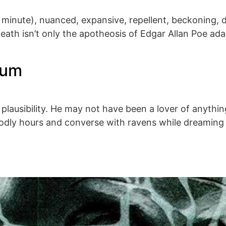
 a minute), nuanced, expansive, repellent, beckoning, 
th isn’t only the apotheosis of Edgar Allan Poe ada
lum
 plausibility. He may not have been a lover of anything
godly hours and converse with ravens while dreaming 