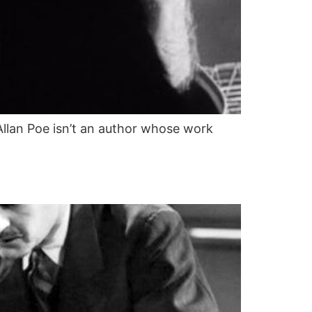
llan Poe isn’t an author whose work