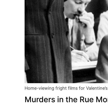
Home-viewing fright films for Valentine’s
Murders in the Rue M