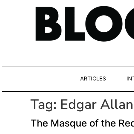
ARTICLES
IN
Tag:
Edgar Allan
The Masque of the Re