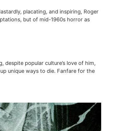
dastardly, placating, and inspiring, Roger
ptations, but of mid-1960s horror as
, despite popular culture’s love of him,
up unique ways to die. Fanfare for the