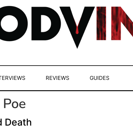
TERVIEWS
REVIEWS
GUIDES
 Poe
d Death