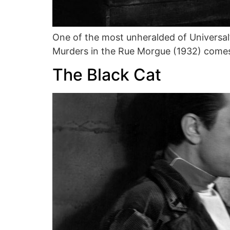
One of the most unheralded of Universal’
Murders in the Rue Morgue (1932) comes
The Black Cat