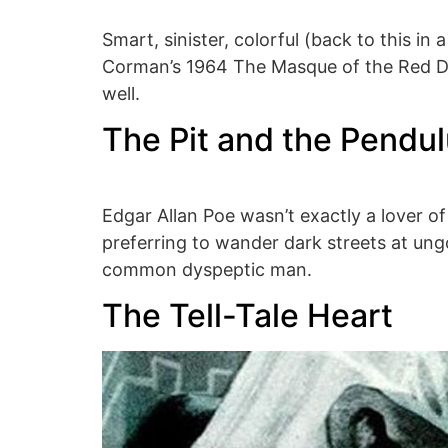
Smart, sinister, colorful (back to this in
Corman’s 1964 The Masque of the Red Dea
well.
The Pit and the Pendu
Edgar Allan Poe wasn’t exactly a lover of
preferring to wander dark streets at un
common dyspeptic man.
The Tell-Tale Heart