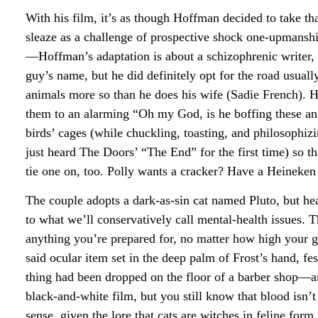
With his film, it’s as though Hoffman decided to take that
sleaze as a challenge of prospective shock one-upmans
—Hoffman’s adaptation is about a schizophrenic writer, 
guy’s name, but he did definitely opt for the road usua
animals more so than he does his wife (Sadie French). H
them to an alarming “Oh my God, is he boffing these an
birds’ cages (while chuckling, toasting, and philosophi
just heard The Doors’ “The End” for the first time) so th
tie one on, too. Polly wants a cracker? Have a Heineken i
The couple adopts a dark-as-sin cat named Pluto, but h
to what we’ll conservatively call mental-health issues. T
anything you’re prepared for, no matter how high your g
said ocular item set in the deep palm of Frost’s hand, fe
thing had been dropped on the floor of a barber shop—a
black-and-white film, but you still know that blood isn’
sense, given the lore that cats are witches in feline form.