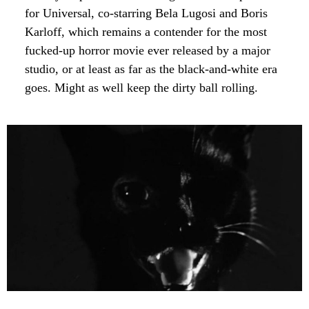
for Universal, co-starring Bela Lugosi and Boris
Karloff, which remains a contender for the most
fucked-up horror movie ever released by a major
studio, or at least as far as the black-and-white era
goes. Might as well keep the dirty ball rolling.