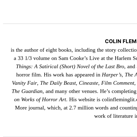
COLIN FLEM
is the author of eight books, including the story collecti
a 33 1/3 volume on Sam Cooke’s Live at the Harlem S
Things: A Satirical (Short) Novel of the Last Bro
, and
horror film. His work has appeared in
Harper’s
,
The A
Vanity Fair
,
The Daily Beast
,
Cineaste
,
Film Comment
The Guardian
, and many other venues. He’s completing
on Works of Horror Art
. His website is
colinfleminglit
.
More
journal, which, at 2.7 million words and counting
work of literature i