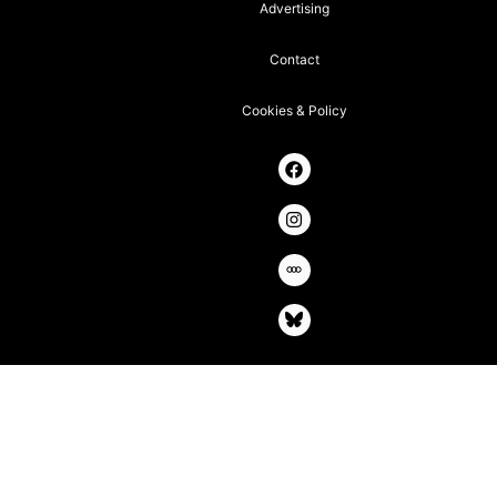
Advertising
Contact
Cookies & Policy