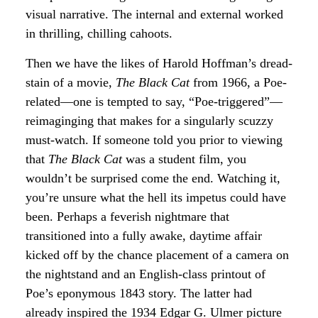
visual narrative. The internal and external worked
in thrilling, chilling cahoots.
Then we have the likes of Harold Hoffman’s dread-
stain of a movie,
The Black Cat
from 1966, a Poe-
related—one is tempted to say, “Poe-triggered”—
reimaginging that makes for a singularly scuzzy
must-watch. If someone told you prior to viewing
that
The Black Cat
was a student film, you
wouldn’t be surprised come the end. Watching it,
you’re unsure what the hell its impetus could have
been. Perhaps a feverish nightmare that
transitioned into a fully awake, daytime affair
kicked off by the chance placement of a camera on
the nightstand and an English-class printout of
Poe’s eponymous 1843 story. The latter had
already inspired the 1934 Edgar G. Ulmer picture