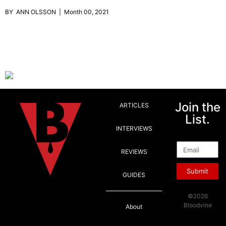
BY ANN OLSSON | Month 00, 2021
Join the
ARTICLES
List.
INTERVIEWS
Email
REVIEWS
Submit
GUIDES
©2026
Bloodvine
About