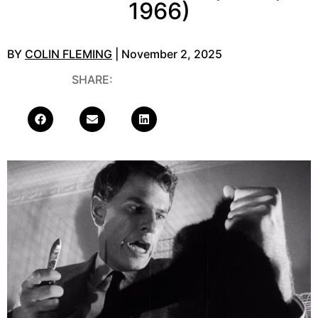
1966)
BY
COLIN FLEMING
| November 2, 2025
SHARE: