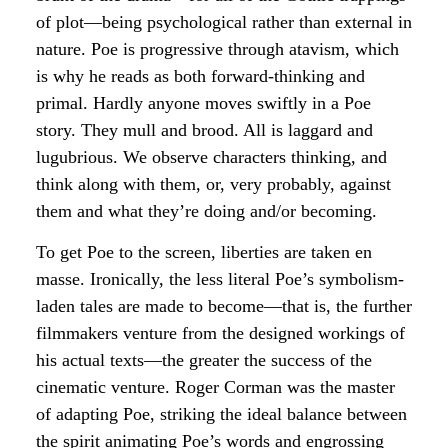
of plot—being psychological rather than external in
nature. Poe is progressive through atavism, which
is why he reads as both forward-thinking and
primal. Hardly anyone moves swiftly in a Poe
story. They mull and brood. All is laggard and
lugubrious. We observe characters thinking, and
think along with them, or, very probably, against
them and what they’re doing and/or becoming.
To get Poe to the screen, liberties are taken en
masse. Ironically, the less literal Poe’s symbolism-
laden tales are made to become—that is, the further
filmmakers venture from the designed workings of
his actual texts—the greater the success of the
cinematic venture. Roger Corman was the master
of adapting Poe, striking the ideal balance between
the spirit animating Poe’s words and engrossing