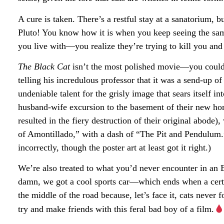
A cure is taken. There’s a restful stay at a sanatorium,
Pluto! You know how it is when you keep seeing the sam
you live with—you realize they’re trying to kill you and
The Black Cat
isn’t the most polished movie—you could 
telling his incredulous professor that it was a send-up
undeniable talent for the grisly image that sears itself in
husband-wife excursion to the basement of their new ho
resulted in the fiery destruction of their original abod
of Amontillado,” with a dash of “The Pit and Pendulum.”
incorrectly, though the poster art at least got it right.)
We’re also treated to what you’d never encounter in an
damn, we got a cool sports car—which ends when a certa
the middle of the road because, let’s face it, cats neve
try and make friends with this feral bad boy of a film.