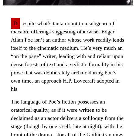
D
espite what’s tantamount to a subgenre of
macabre offerings suggesting otherwise, Edgar
Allan Poe isn’t an author whose work readily lends
itself to the cinematic medium. He’s very much an
“on the page” writer, leading with and reliant upon
dense forests of text and a stylistic formality in his
prose that was deliberately archaic during Poe’s
own time, an approach H.P. Lovecraft adopted in
his.
The language of Poe’s fiction possesses an
oratorical quality, as if it were written to be
declaimed as an actor delivers a soliloquy from the
stage (though by one’s self, late at night), with the
brunt of the drama—for all of the Gothic trappings