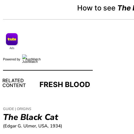
How to see
The 
Powered by
JustWatch
RELATED
FRESH BLOOD
CONTENT
GUIDE |
ORIGINS
The Black Cat
(Edgar G. Ulmer, USA, 1934)