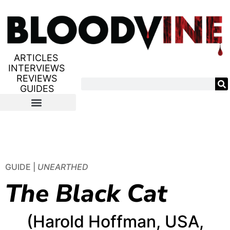
ARTICLES
INTERVIEWS
REVIEWS
GUIDES
GUIDE |
UNEARTHED
The Black Cat
(Harold Hoffman, USA,