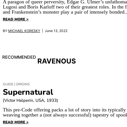
A paragon of queer perversity, Edgar G. Ulmer’s unfathomab
Lugosi and Boris Karloff two of their greatest roles. In the 
and Frankenstein’s monster play a pair of intensely bonded..
READ MORE >
BY
MICHAEL KORESKY
| June 13, 2022
RECOMMENDED
RAVENOUS
GUIDE |
ORIGINS
Supernatural
(Victor Halperin, USA, 1933)
This pre-Code offering packs a lot of story into its typically
weaving together a (not always successful) tapestry of spoo
READ MORE >