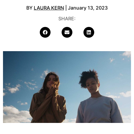
BY
LAURA KERN
| January 13, 2023
SHARE: