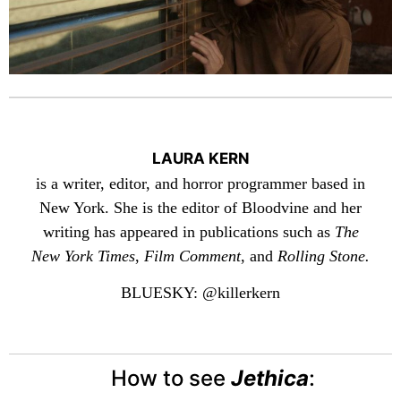
LAURA KERN
is a writer, editor, and horror programmer based in
New York. She is the editor of Bloodvine and her
writing has appeared in publications such as
The
New York Times
,
Film Comment
, and
Rolling Stone.
BLUESKY: @killerkern
How to see
Jethica
: