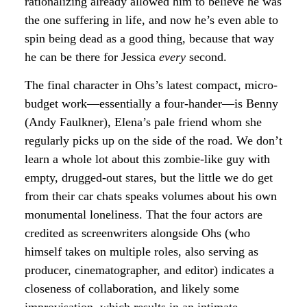
rationalizing already allowed him to believe he was
the one suffering in life, and now he’s even able to
spin being dead as a good thing, because that way
he can be there for Jessica
every
second.
The final character in Ohs’s latest compact, micro-
budget work—essentially a four-hander—is Benny
(Andy Faulkner), Elena’s pale friend whom she
regularly picks up on the side of the road. We don’t
learn a whole lot about this zombie-like guy with
empty, drugged-out stares, but the little we do get
from their car chats speaks volumes about his own
monumental loneliness. That the four actors are
credited as screenwriters alongside Ohs (who
himself takes on multiple roles, also serving as
producer, cinematographer, and editor) indicates a
closeness of collaboration, and likely some