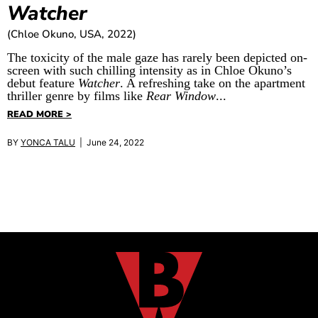
Watcher
(Chloe Okuno, USA, 2022)
The toxicity of the male gaze has rarely been depicted on-
screen with such chilling intensity as in Chloe Okuno’s
debut feature
Watcher
. A refreshing take on the apartment
thriller genre by films like
Rear Window
...
READ MORE >
BY
YONCA TALU
| June 24, 2022