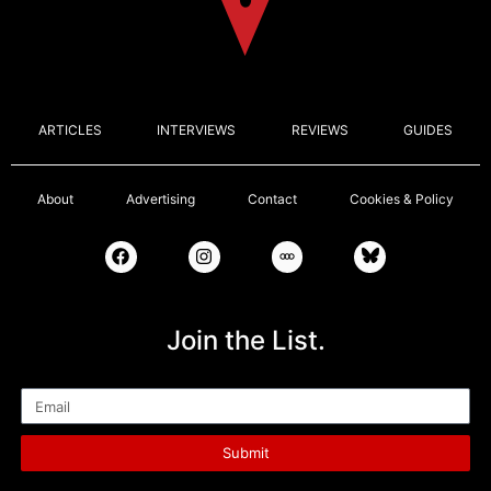
ARTICLES
INTERVIEWS
REVIEWS
GUIDES
About
Advertising
Contact
Cookies & Policy
Join the List.
Email
Submit