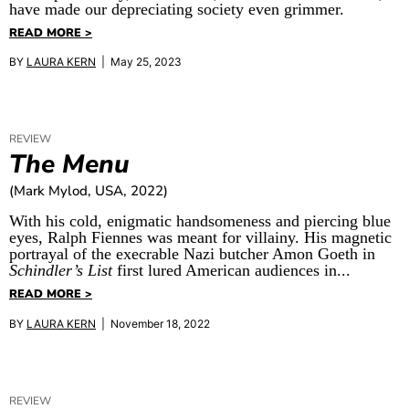
have made our depreciating society even grimmer.
READ MORE >
BY
LAURA KERN
| May 25, 2023
REVIEW
The Menu
(Mark Mylod, USA, 2022)
With his cold, enigmatic handsomeness and piercing blue
eyes, Ralph Fiennes was meant for villainy. His magnetic
portrayal of the execrable Nazi butcher Amon Goeth in
Schindler’s List
first lured American audiences in...
READ MORE >
BY
LAURA KERN
| November 18, 2022
REVIEW