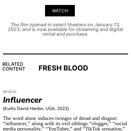
WATCH
The film opened in select theaters on January 13,
2023, and is now available for streaming and digital
rental and purchase.
RELATED
FRESH BLOOD
CONTENT
REVIEW
Influencer
(Kurtis David Harder, USA, 2022)
The word alone induces twinges of dread and disgust:
“influencer,” along with its evil siblings “vlogger,” “social
media personality,” “YouTuber,” and “TikTok sensation,”