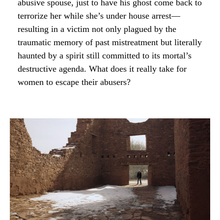
abusive spouse, just to have his ghost come back to
terrorize her while she’s under house arrest—
resulting in a victim not only plagued by the
traumatic memory of past mistreatment but literally
haunted by a spirit still committed to its mortal’s
destructive agenda. What does it really take for
women to escape their abusers?