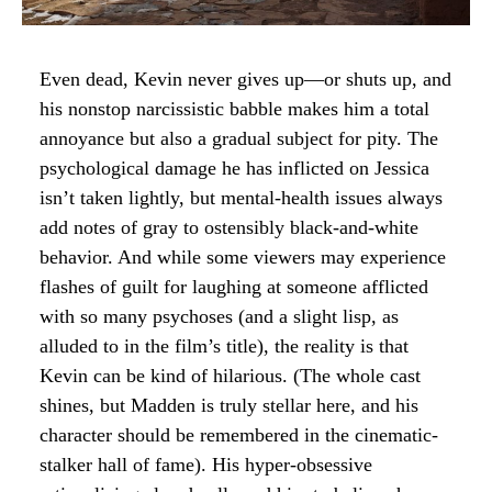
Even dead, Kevin never gives up—or shuts up, and
his nonstop narcissistic babble makes him a total
annoyance but also a gradual subject for pity. The
psychological damage he has inflicted on Jessica
isn’t taken lightly, but mental-health issues always
add notes of gray to ostensibly black-and-white
behavior. And while some viewers may experience
flashes of guilt for laughing at someone afflicted
with so many psychoses (and a slight lisp, as
alluded to in the film’s title), the reality is that
Kevin can be kind of hilarious. (The whole cast
shines, but Madden is truly stellar here, and his
character should be remembered in the cinematic-
stalker hall of fame). His hyper-obsessive