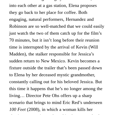
into each other at a gas station, Elena proposes
they go back to her place for coffee. Both
engaging, natural performers, Hernandez and
Robinson are so well-matched that we could easily
just watch the two of them catch up for the film’s
70 minutes, but it isn’t long before their reunion
time is interrupted by the arrival of Kevin (Will
Madden), the stalker responsible for Jessica’s
sudden return to New Mexico. Kevin becomes a
fixture outside the trailer that’s been passed down
to Elena by her deceased mystic grandmother,
constantly calling out for his beloved Jessica. But
this time it happens that he’s no longer among the
living… Director Pete Ohs offers up a sharp
scenario that brings to mind Eric Red’s underseen
100 Feet
(2008), in which a woman kills her