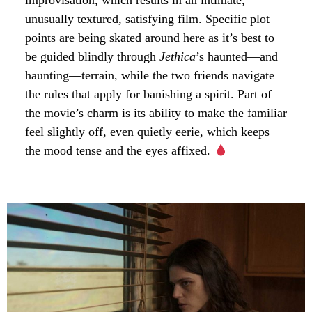
improvisation, which results in an intimate,
unusually textured, satisfying film. Specific plot
points are being skated around here as it’s best to
be guided blindly through
Jethica
’s haunted—and
haunting—terrain, while the two friends navigate
the rules that apply for banishing a spirit. Part of
the movie’s charm is its ability to make the familiar
feel slightly off, even quietly eerie, which keeps
the mood tense and the eyes affixed.