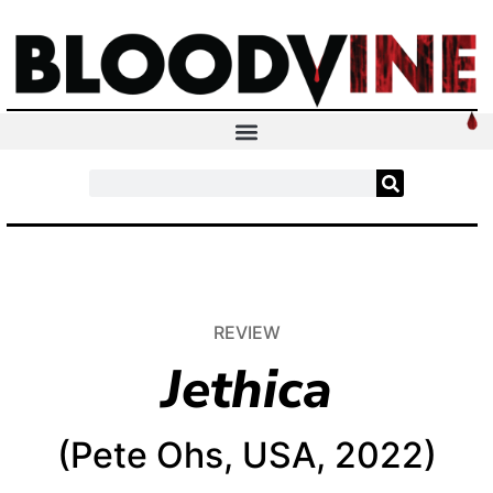
REVIEW
Jethica
(Pete Ohs, USA, 2022)