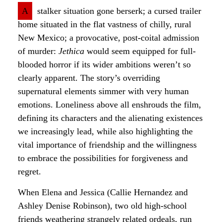
A
stalker situation gone berserk; a cursed trailer
home situated in the flat vastness of chilly, rural
New Mexico; a provocative, post-coital admission
of murder:
Jethica
would seem equipped for full-
blooded horror if its wider ambitions weren’t so
clearly apparent. The story’s overriding
supernatural elements simmer with very human
emotions. Loneliness above all enshrouds the film,
defining its characters and the alienating existences
we increasingly lead, while also highlighting the
vital importance of friendship and the willingness
to embrace the possibilities for forgiveness and
regret.
When Elena and Jessica (Callie Hernandez and
Ashley Denise Robinson), two old high-school
friends weathering strangely related ordeals, run