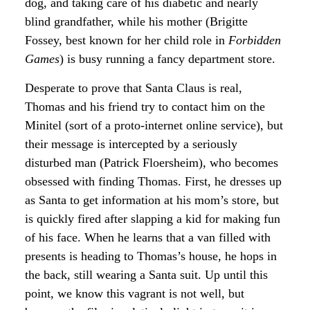
dog, and taking care of his diabetic and nearly
blind grandfather, while his mother (Brigitte
Fossey, best known for her child role in
Forbidden
Games
) is busy running a fancy department store.
Desperate to prove that Santa Claus is real,
Thomas and his friend try to contact him on the
Minitel (sort of a proto-internet online service), but
their message is intercepted by a seriously
disturbed man (Patrick Floersheim), who becomes
obsessed with finding Thomas. First, he dresses up
as Santa to get information at his mom’s store, but
is quickly fired after slapping a kid for making fun
of his face. When he learns that a van filled with
presents is heading to Thomas’s house, he hops in
the back, still wearing a Santa suit. Up until this
point, we know this vagrant is not well, but