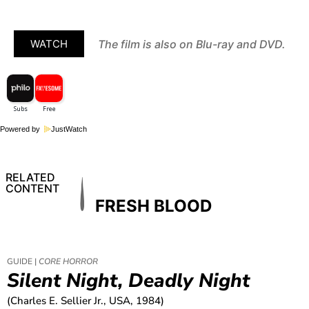
The film is also on Blu-ray and DVD.
WATCH
Powered by
JustWatch
RELATED
CONTENT
FRESH BLOOD
GUIDE |
CORE HORROR
Silent Night, Deadly Night
(Charles E. Sellier Jr., USA, 1984)