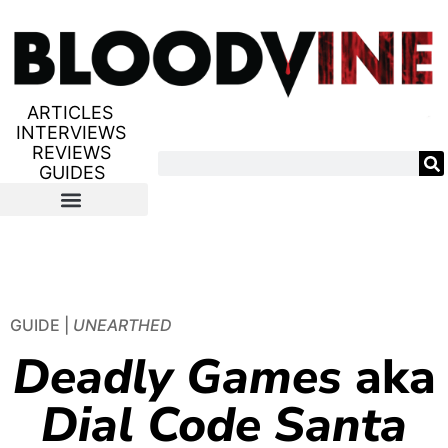
ARTICLES
INTERVIEWS
REVIEWS
GUIDES
GUIDE |
UNEARTHED
Deadly Games
aka
Dial Code Santa