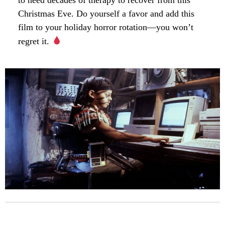
Christmas Eve. Do yourself a favor and add this
film to your holiday horror rotation—you won’t
regret it.