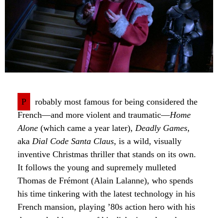
P
robably most famous for being considered the
French—and more violent and traumatic—
Home
Alone
(which came a year later),
Deadly Games
,
aka
Dial Code Santa Claus
, is a wild, visually
inventive Christmas thriller that stands on its own.
It follows the young and supremely mulleted
Thomas de Frémont (Alain Lalanne), who spends
his time tinkering with the latest technology in his
French mansion, playing ’80s action hero with his