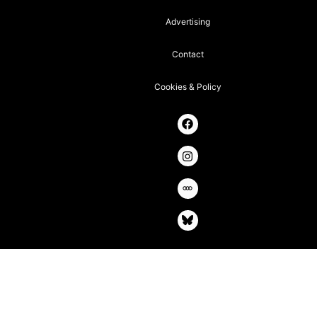
Advertising
Contact
Cookies & Policy