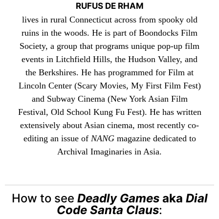
RUFUS DE RHAM
lives in rural Connecticut across from spooky old
ruins in the woods. He is part of
Boondocks Film
Society
, a group that programs unique pop-up film
events in Litchfield Hills, the Hudson Valley, and
the Berkshires. He has programmed for Film at
Lincoln Center (Scary Movies, My First Film Fest)
and Subway Cinema (New York Asian Film
Festival, Old School Kung Fu Fest). He has written
extensively about Asian cinema, most recently co-
editing an issue of
NANG
magazine dedicated to
Archival Imaginaries in Asia.
How to see
Deadly Games
aka
Dial
Code Santa Claus
: