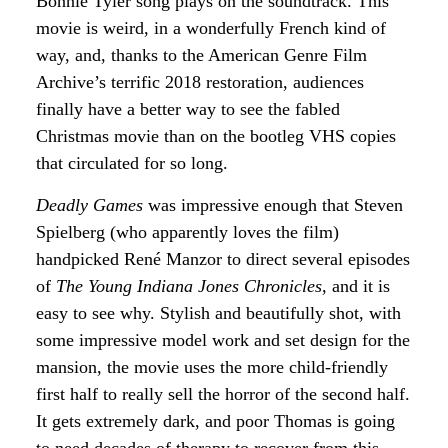
Bonnie Tyler song plays on the soundtrack. This
movie is weird, in a wonderfully French kind of
way, and, thanks to the American Genre Film
Archive’s terrific 2018 restoration, audiences
finally have a better way to see the fabled
Christmas movie than on the bootleg VHS copies
that circulated for so long.
Deadly Games
was impressive enough that Steven
Spielberg (who apparently loves the film)
handpicked René Manzor to direct several episodes
of
The
Young Indiana Jones Chronicles
, and it is
easy to see why. Stylish and beautifully shot, with
some impressive model work and set design for the
mansion, the movie uses the more child-friendly
first half to really sell the horror of the second half.
It gets extremely dark, and poor Thomas is going
to need decades of therapy to recover from this