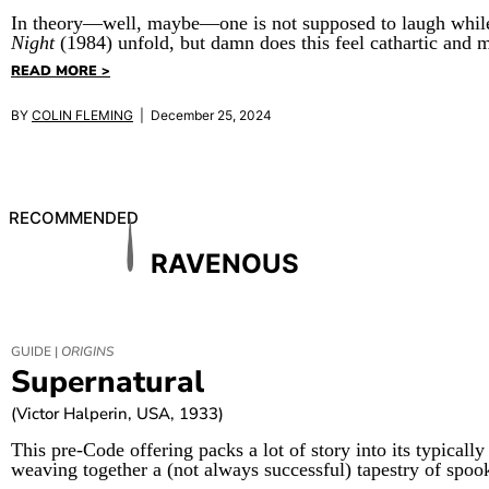
In theory—well, maybe—one is not supposed to laugh while
Night
(1984) unfold, but damn does this feel cathartic and m
READ MORE >
BY
COLIN FLEMING
| December 25, 2024
RECOMMENDED
RAVENOUS
GUIDE |
ORIGINS
Supernatural
(Victor Halperin, USA, 1933)
This pre-Code offering packs a lot of story into its typically
weaving together a (not always successful) tapestry of spoo