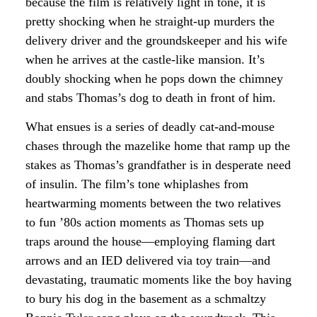
because the film is relatively light in tone, it is
pretty shocking when he straight-up murders the
delivery driver and the groundskeeper and his wife
when he arrives at the castle-like mansion. It’s
doubly shocking when he pops down the chimney
and stabs Thomas’s dog to death in front of him.
What ensues is a series of deadly cat-and-mouse
chases through the mazelike home that ramp up the
stakes as Thomas’s grandfather is in desperate need
of insulin. The film’s tone whiplashes from
heartwarming moments between the two relatives
to fun ’80s action moments as Thomas sets up
traps around the house—employing flaming dart
arrows and an IED delivered via toy train—and
devastating, traumatic moments like the boy having
to bury his dog in the basement as a schmaltzy