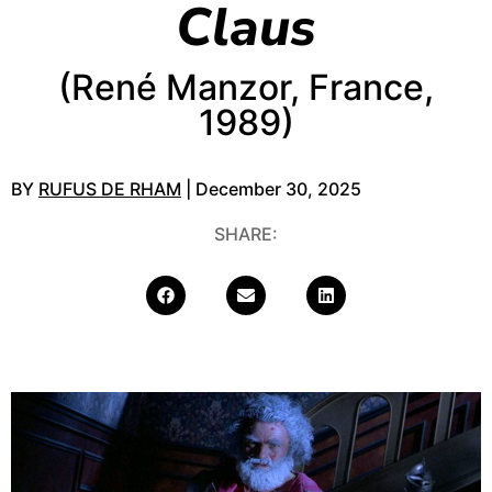
Claus
(René Manzor, France,
1989)
BY
RUFUS DE RHAM
| December 30, 2025
SHARE: