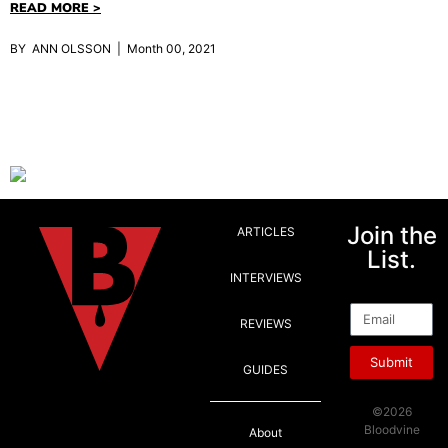
READ MORE >
BY ANN OLSSON | Month 00, 2021
Join the
ARTICLES
List.
INTERVIEWS
Email
REVIEWS
Submit
GUIDES
©2026
Bloodvine
About