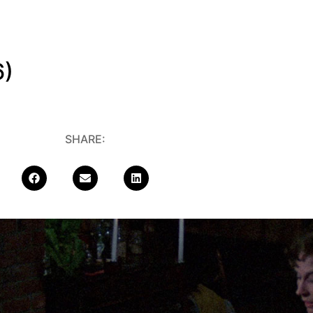
6)
SHARE: