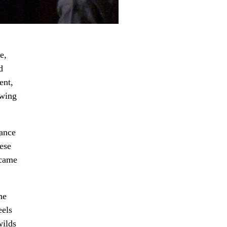
e,
d
ent,
ewing
hance
hese
 came
he
eels
wilds