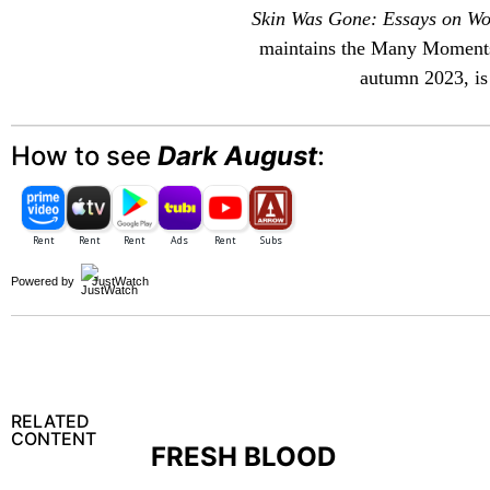
Skin Was Gone: Essays on Wo
maintains the
Many Moment
autumn 2023, is 
How to see
Dark August
:
Powered by
JustWatch
RELATED
CONTENT
FRESH BLOOD