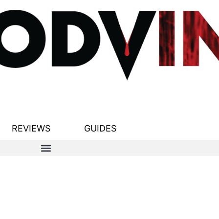
REVIEWS
GUIDES