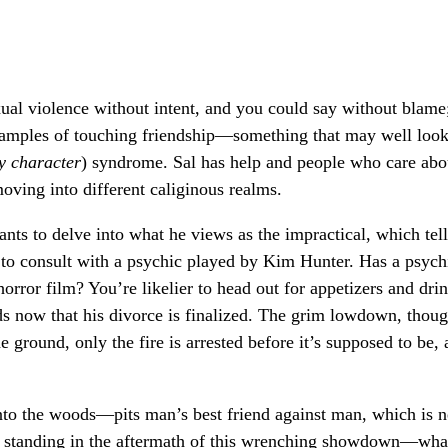
xual violence without intent, and you could say without blame
xamples of touching friendship—something that may well loo
y character
) syndrome. Sal has help and people who care abo
oving into different caliginous realms.
ants to delve into what he views as the impractical, which tel
 to consult with a psychic played by Kim Hunter. Has a psych
rror film? You’re likelier to head out for appetizers and dri
ds now that his divorce is finalized. The grim lowdown, thoug
he ground, only the fire is arrested before it’s supposed to be,
nto the woods—pits man’s best friend against man, which is n
t standing in the aftermath of this wrenching showdown—wha