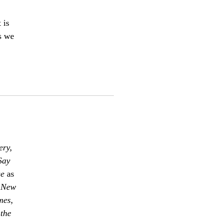
.
 is
s we
ery,
Say
ge
as
 New
mes
,
the