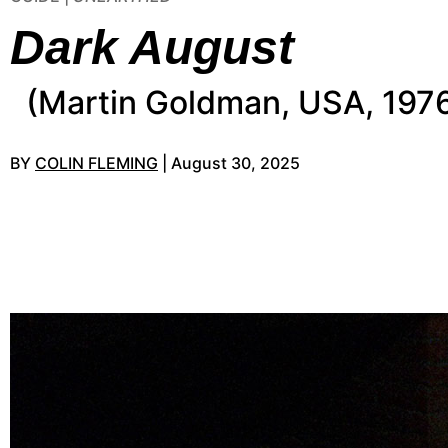
Dark August
(Martin Goldman, USA, 197
BY
COLIN FLEMING
| August 30, 2025