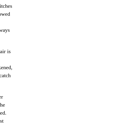
itches
lowed
lways
ir is
kened,
 catch
er
the
red.
st