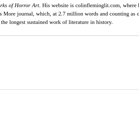
rks of Horror Art
. His website is
colinfleminglit
.com, where 
s More
journal, which, at 2.7 million words and counting as 
the longest sustained work of literature in history.