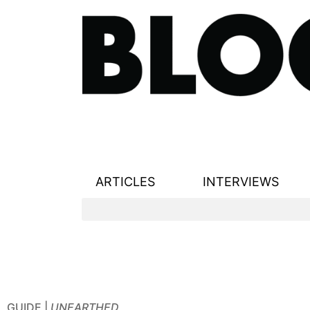
ARTICLES
INTERVIEWS
GUIDE |
UNEARTHED