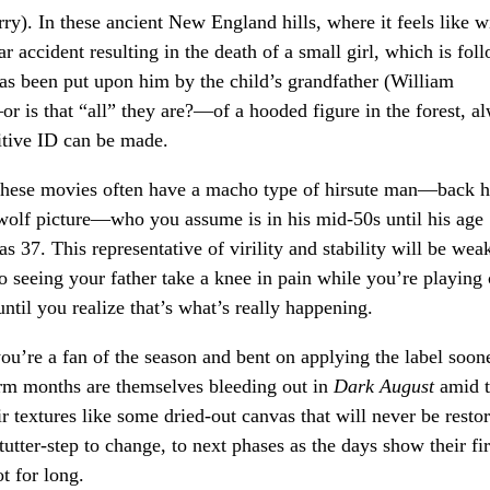
ry). In these ancient New England hills, where it feels like w
ar accident resulting in the death of a small girl, which is fol
has been put upon him by the child’s grandfather (William
—or is that “all” they are?—of a hooded figure in the forest, a
sitive ID can be made.
These movies often have a macho type of hirsute man—back ha
rewolf picture—who you assume is in his mid-50s until his age
 37. This representative of virility and stability will be wea
to seeing your father take a knee in pain while you’re playing
until you realize that’s what’s really happening.
ou’re a fan of the season and bent on applying the label soon
arm months are themselves bleeding out in
Dark August
amid 
ir textures like some dried-out canvas that will never be resto
tter-step to change, to next phases as the days show their fir
ot for long.