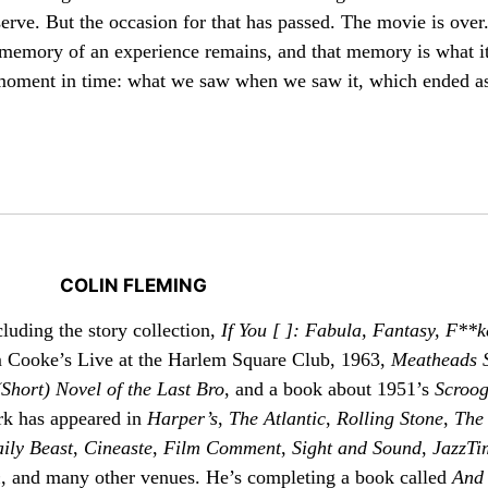
erve. But the occasion for that has passed. The movie is over
memory of an experience remains, and that memory is what it
g moment in time: what we saw when we saw it, which ended a
COLIN FLEMING
cluding the story collection,
If You [ ]: Fabula, Fantasy, F**k
m Cooke’s Live at the Harlem Square Club, 1963,
Meatheads 
(Short) Novel of the Last Bro
, and a book about 1951’s
Scroo
ork has appeared in
Harper’s
,
The Atlantic
,
Rolling Stone
,
The
ily Beast
,
Cineaste
,
Film Comment
,
Sight and Sound
,
JazzTi
n
, and many other venues. He’s completing a book called
And 