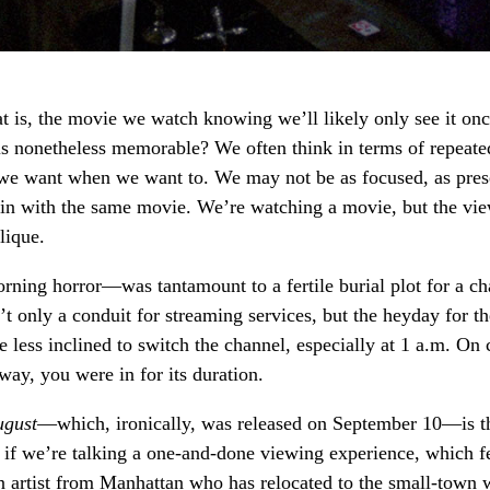
 is, the movie we watch knowing we’ll likely only see it onc
 is nonetheless memorable? We often think in terms of repeate
 we want when we want to. We may not be as focused, as pres
ain with the same movie. We’re watching a movie, but the vi
lique.
rning horror—was tantamount to a fertile burial plot for a c
sn’t only a conduit for streaming services, but the heyday for t
e less inclined to switch the channel, especially at 1 a.m. On
way, you were in for its duration.
ugust
—which, ironically, was released on September 10—is t
n if we’re talking a one-and-done viewing experience, which f
an artist from Manhattan who has relocated to the small-town 