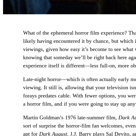
What of the ephemeral horror film experience? That
likely having encountered it by chance, but which
viewings, given how easy it’s become to see what
knowing that someday we’ll be right back here ag
experience itself is different—less full-on, more ob
Late-night horror—which is often actually early mo
viewing. It still is, allowing that your television i
forays predates cable. With fewer options, you wer
a horror film, and if you were going to stay up any
Martin Goldman’s 1976 late-summer film,
Dark A
sort of surprise the horror-film fan welcomes, eve
apt for
Dark August
. J.J. Barry plays Sal Devito, 