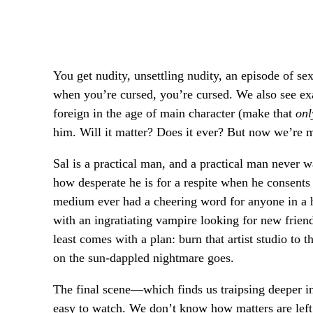
You get nudity, unsettling nudity, an episode of se
when you’re cursed, you’re cursed. We also see e
foreign in the age of main character (make that
onl
him. Will it matter? Does it ever? But now we’re m
Sal is a practical man, and a practical man never w
how desperate he is for a respite when he consents
medium ever had a cheering word for anyone in a ho
with an ingratiating vampire looking for new frien
least comes with a plan: burn that artist studio to t
on the sun-dappled nightmare goes.
The final scene—which finds us traipsing deeper i
easy to watch. We don’t know how matters are lef