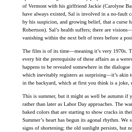
of Vermont with his girlfriend Jackie (Carolyne Bar
have always existed, Sal is involved in a no-fault c
by his suspicion, and growing belief, that a curse 
Robertson). Sal’s health suffers; there are visions
vanishing within the next belt of trees before a po
The film is of its time—meaning it’s very 1970s. 
every bit the prerequisite of these affairs as a we
happens to be revealed somewhere in the dialogue as
which inevitably registers as surprising—it’s akin 
in the backyard, which at first you think is a joke, 
This is summer, but it might as well be autumn if y
rather than later as Labor Day approaches. The w
baked colors that are starting to show cracks in the
Summer’s heart has begun its agonal rhythm. We stu
signs of shortening; the old sunlight persists, but n