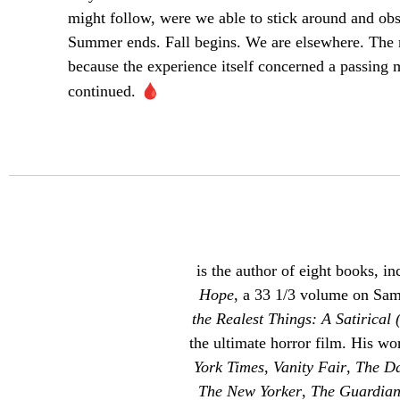
might follow, were we able to stick around and obs
Summer ends. Fall begins. We are elsewhere. The 
because the experience itself concerned a passin
🩸
continued.
is the author of eight books, in
Hope
, a 33 1/3 volume on Sa
the Realest Things: A Satirical 
the ultimate horror film. His w
York Times
,
Vanity Fair
,
The Da
The New Yorker
,
The Guardia