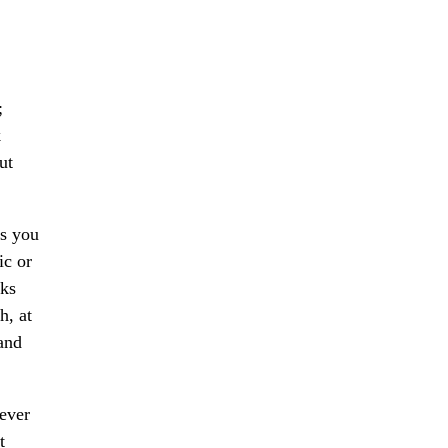
;
k
ut
ls you
ic or
nks
h, at
 and
ever
t