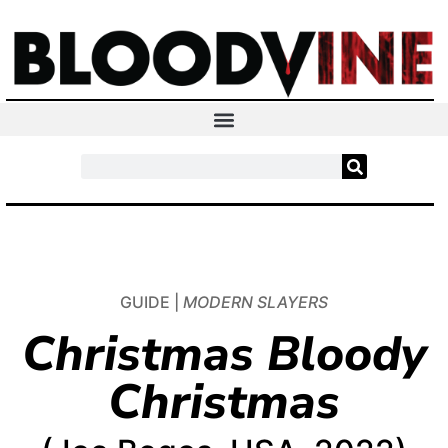
GUIDE |
MODERN SLAYERS
Christmas Bloody
Christmas