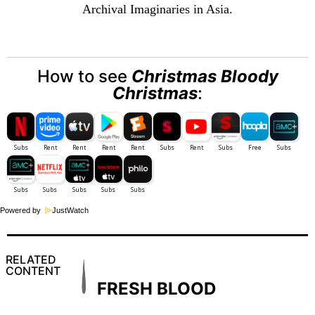
Archival Imaginaries in Asia.
How to see
Christmas Bloody
Christmas
:
Powered by
JustWatch
RELATED
CONTENT
FRESH BLOOD