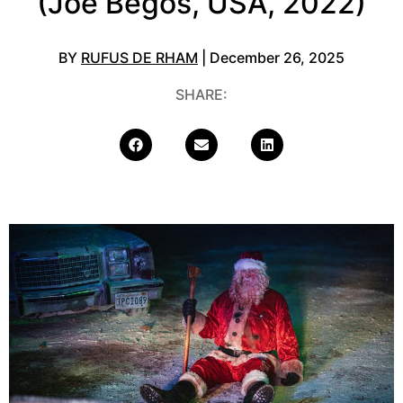
(Joe Begos, USA, 2022)
BY
RUFUS DE RHAM
| December 26, 2025
SHARE: