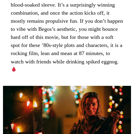
blood-soaked sleeve. It’s a surprisingly winning
combination, and once the action kicks off, it
mostly remains propulsive fun. If you don’t happen
to vibe with Begos’s aesthetic, you might bounce
hard off of this movie, but for those with a soft
spot for these ’80s-style plots and characters, it is a
rocking film, lean and mean at 87 minutes, to
watch with friends while drinking spiked eggnog.