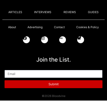
ARTICLES
INTERVIEWS
REVIEWS
GUIDES
About
Advertising
Contact
Cookies & Policy
Join the List.
Email
Submit
©2026 Bloodvine