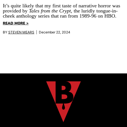
It’s quite likely that my first taste of narrative horror was
provided by
Tales from the Crypt
, the luridly tongue-in-
cheek anthology series that ran from 1989-96 on HBO.
READ MORE >
BY
STEVEN MEARS
| December 22, 2024