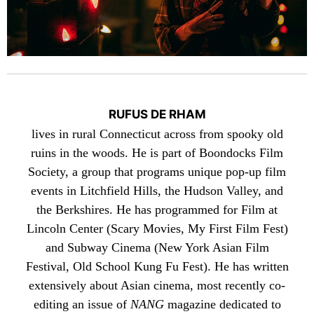
RUFUS DE RHAM
lives in rural Connecticut across from spooky old
ruins in the woods. He is part of
Boondocks Film
Society
, a group that programs unique pop-up film
events in Litchfield Hills, the Hudson Valley, and
the Berkshires. He has programmed for Film at
Lincoln Center (Scary Movies, My First Film Fest)
and Subway Cinema (New York Asian Film
Festival, Old School Kung Fu Fest). He has written
extensively about Asian cinema, most recently co-
editing an issue of
NANG
magazine dedicated to