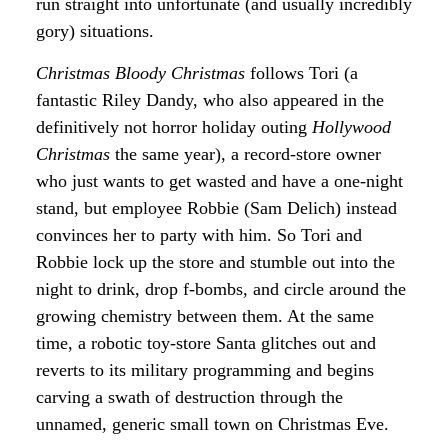
run straight into unfortunate (and usually incredibly
gory) situations.
Christmas Bloody Christmas
follows Tori (a
fantastic Riley Dandy, who also appeared in the
definitively not horror holiday outing
Hollywood
Christmas
the same year), a record-store owner
who just wants to get wasted and have a one-night
stand, but employee Robbie (Sam Delich) instead
convinces her to party with him. So Tori and
Robbie lock up the store and stumble out into the
night to drink, drop f-bombs, and circle around the
growing chemistry between them. At the same
time, a robotic toy-store Santa glitches out and
reverts to its military programming and begins
carving a swath of destruction through the
unnamed, generic small town on Christmas Eve.