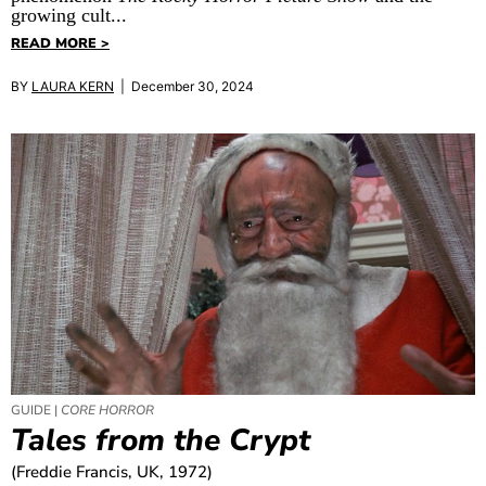
growing cult...
READ MORE >
BY
LAURA KERN
| December 30, 2024
GUIDE |
CORE HORROR
Tales from the Crypt
(Freddie Francis, UK, 1972)