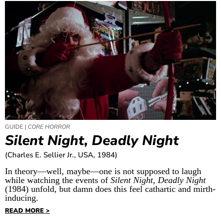
GUIDE |
CORE HORROR
Silent Night, Deadly Night
(Charles E. Sellier Jr., USA, 1984)
In theory—well, maybe—one is not supposed to laugh
while watching the events of
Silent Night, Deadly Night
(1984) unfold, but damn does this feel cathartic and mirth-
inducing.
READ MORE >