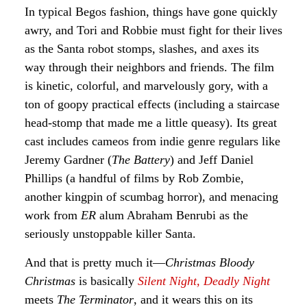
In typical Begos fashion, things have gone quickly
awry, and Tori and Robbie must fight for their lives
as the Santa robot stomps, slashes, and axes its
way through their neighbors and friends. The film
is kinetic, colorful, and marvelously gory, with a
ton of goopy practical effects (including a staircase
head-stomp that made me a little queasy). Its great
cast includes cameos from indie genre regulars like
Jeremy Gardner (
The Battery
) and Jeff Daniel
Phillips (a handful of films by Rob Zombie,
another kingpin of scumbag horror), and menacing
work from
ER
alum Abraham Benrubi as the
seriously unstoppable killer Santa.
And that is pretty much it—
Christmas Bloody
Christmas
is basically
Silent Night, Deadly Night
meets
The Terminator
, and it wears this on its