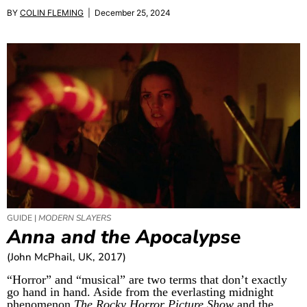
BY
COLIN FLEMING
| December 25, 2024
GUIDE |
MODERN SLAYERS
Anna and the Apocalypse
(John McPhail, UK, 2017)
“Horror” and “musical” are two terms that don’t exactly
go hand in hand. Aside from the everlasting midnight
phenomenon
The Rocky Horror Picture Show
and the