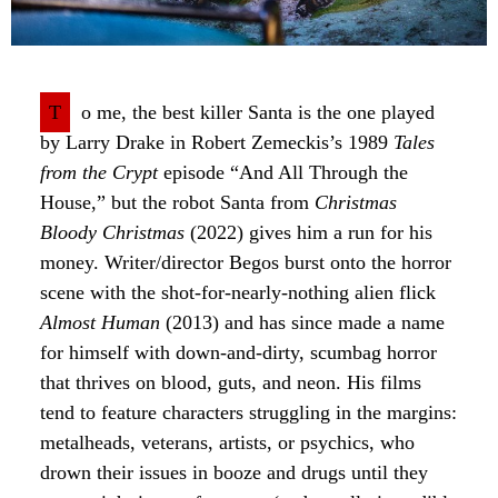
T
o me, the best killer Santa is the one played
by Larry Drake in Robert Zemeckis’s 1989
Tales
from the Crypt
episode “And All Through the
House,” but the robot Santa from
Christmas
Bloody Christmas
(2022) gives him a run for his
money. Writer/director Begos burst onto the horror
scene with the shot-for-nearly-nothing alien flick
Almost Human
(2013) and has since made a name
for himself with down-and-dirty, scumbag horror
that thrives on blood, guts, and neon. His films
tend to feature characters struggling in the margins:
metalheads, veterans, artists, or psychics, who
drown their issues in booze and drugs until they