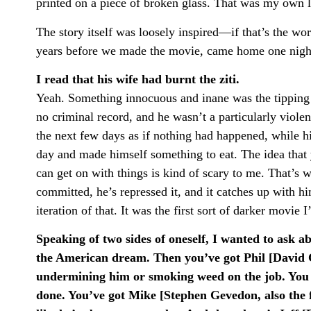
printed on a piece of broken glass. That was my own 
The story itself was loosely inspired—if that’s the 
years before we made the movie, came home one nigh
I read that his wife had burnt the ziti.
Yeah. Something innocuous and inane was the tipping po
no criminal record, and he wasn’t a particularly viole
the next few days as if nothing had happened, while h
day and made himself something to eat. The idea that
can get on with things is kind of scary to me. That’s
committed, he’s repressed it, and it catches up with h
iteration of that. It was the first sort of darker movie 
Speaking of two sides of oneself, I wanted to ask 
the American dream. Then you’ve got Phil [David C
undermining him or smoking weed on the job. You h
done. You’ve got Mike [Stephen Gevedon, also the fi