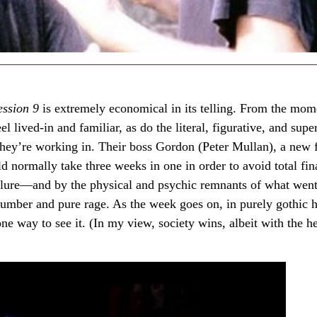
ession 9
is extremely economical in its telling. From the mom
l lived-in and familiar, as do the literal, figurative, and supe
they’re working in. Their boss Gordon (Peter Mullan), a new 
d normally take three weeks in one in order to avoid total fin
failure—and by the physical and psychic remnants of what went
umber and pure rage. As the week goes on, in purely gothic h
ne way to see it. (In my view, society wins, albeit with the he