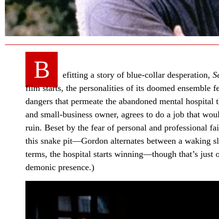
B
efitting a story of blue-collar desperation,
S
film starts, the personalities of its doomed ensemble fee
dangers that permeate the abandoned mental hospital 
and small-business owner, agrees to do a job that woul
ruin. Beset by the fear of personal and professional 
this snake pit—Gordon alternates between a waking sl
terms, the hospital starts winning—though that’s just o
demonic presence.)