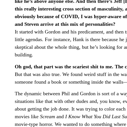
like he’s above anyone else. And then there’s Jeff [B
this really interesting cross section of masculinity, 
obviously because of COVID, I was hyper-aware o
and Steven arrive at this mix of personalities?
It started with Gordon and his predicament, and then 
little agendas. For instance, Hank is there because he 
skeptical about the whole thing, but he’s looking for a
building.
Oh god, that part was the scariest shit to me. The 
But that was also true. We found weird stuff in the wal
someone found a book or something inside the walls—l
The dynamic between Phil and Gordon is sort of a way t
situations like that with other dudes and, you know, e
about getting the job done. It was trying to color each
movies like
Scream
and
I Know What You Did Last S
movie-type horror. We wanted to do something where th