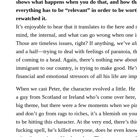
shows what happens when you do that, and how that 
everything has to be “relevant” in order to be wort
rewatched it.
It’s enjoyable to hear that it translates to the here an
mind, the internal, and what can go wrong when one i
Those are timeless issues, right? If anything, we’ve
al
and a half—trying to deal with feelings of paranoia, the
of coming to a head. Again, there’s nothing new about
immigrant to our country, is trying to make good. He’s
financial and emotional stressors of all his life are i
When we cast Peter, the character evolved a little. H
a guy from Scotland or Ireland who’s come over here, l
big theme, but there were a few moments when we ping
and don’t go from rags to riches, it’s a blemish on your
to be hitting this character. At the very end, there’s 
fucking spell, he’s killed everyone, does he even kno