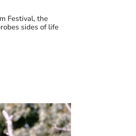
m Festival, the
robes sides of life