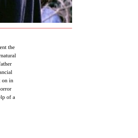
ent the
rnatural
father
ancial
 on in
orror
lp of a