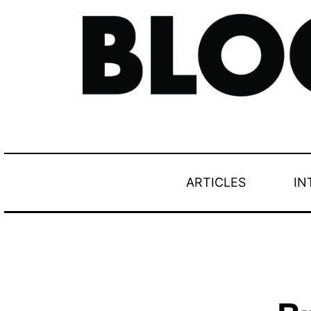
ARTICLES
IN