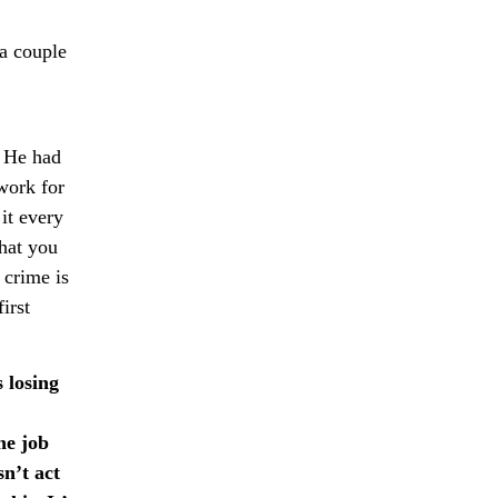
a couple
. He had
 work for
it every
hat you
a crime is
irst
 losing
he job
n’t act