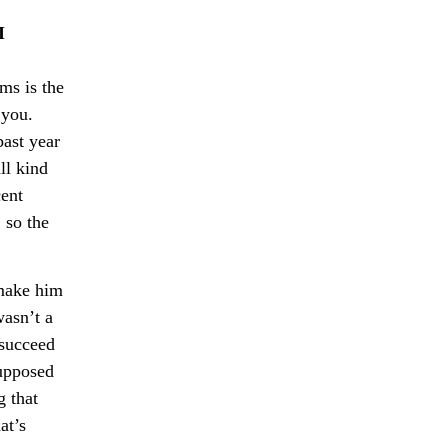
I
lms is the
 you.
past year
ll kind
cent
 so the
 make him
wasn’t a
 succeed
supposed
g that
at’s