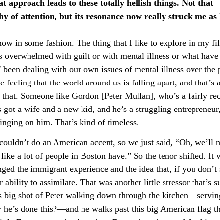
approach leads to these totally hellish things. Not that
hy of attention, but its resonance now really struck me as 
d now in some fashion. The thing that I like to explore in my fi
s overwhelmed with guilt or with mental illness or what have
l
been dealing with our own issues of mental illness over the 
 feeling that the world around us is falling apart, and that’s a
 that. Someone like Gordon [Peter Mullan], who’s a fairly re
 got a wife and a new kid, and he’s a struggling entrepreneur,
mpinging on him. That’s kind of timeless.
e couldn’t do an American accent, so we just said, “Oh, we’ll
ike a lot of people in Boston have.” So the tenor shifted. It 
ed the immigrant experience and the idea that, if you don’t
 ability to assimilate. That was another little stressor that’s 
this big shot of Peter walking down through the kitchen—servin
w he’s done this?—and he walks past this big American flag th