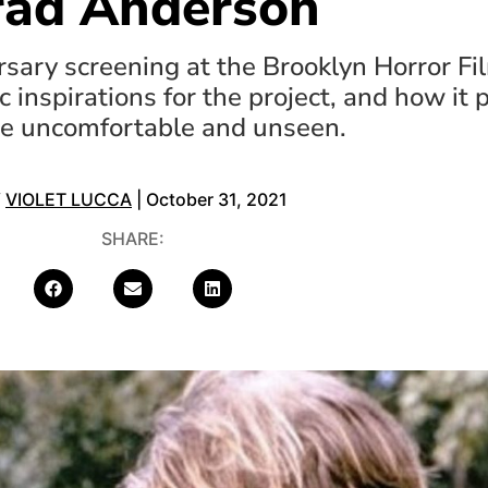
rad Anderson
sary screening at the Brooklyn Horror Fil
c inspirations for the project, and how it p
re uncomfortable and unseen.
Y
VIOLET LUCCA
| October 31, 2021
SHARE: