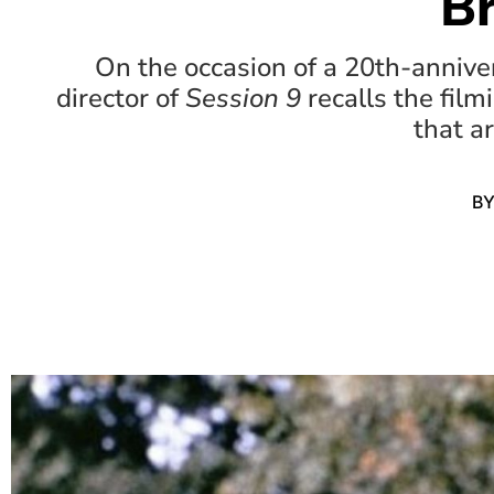
B
On the occasion of a 20th-anniver
director of
Session 9
recalls the filmi
that a
B