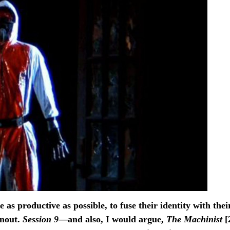
as productive as possible, to fuse their identity with thei
rnout.
Session 9
—and also, I would argue,
The Machinist
[