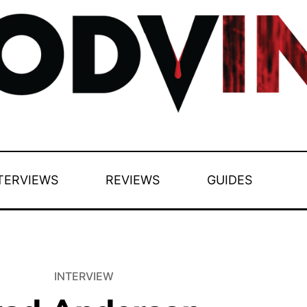
TERVIEWS
REVIEWS
GUIDES
INTERVIEW