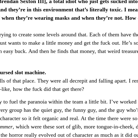
rendan Sexton III], a total idiot who just gets sucked into 
and they’re in this environment that’s literally toxic. I mea
f when they’re wearing masks and when they’re not. How 
trying to create some levels around that. Each of them have t
just wants to make a little money and get the fuck out. He’s so
n easy buck. And then he finds that money, that weird treasure
cursed slot machine.
ls of that place. They were all decrepit and falling apart. I 
ike, how the fuck did that get there?
o fuel the paranoia within the team a little bit. I’ve worked 
very group has the quiet guy, the funny guy, and the guy who’s
 character so it felt organic and real. At the time there were 
ummer
, which were these sort of glib, more tongue-in-cheek, d
e horror really evolved out of character as much as it did ou