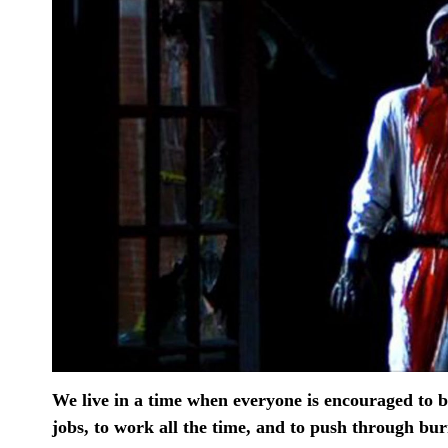
We live in a time when everyone is encouraged to be 
jobs, to work all the time, and to push through bu