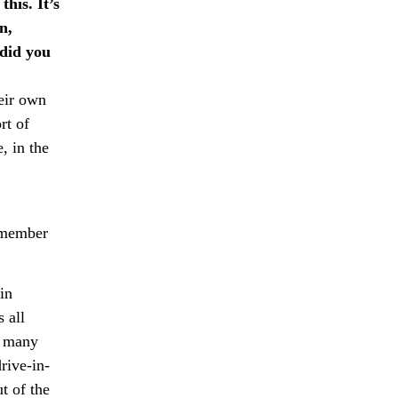
this. It’s
n,
did you
heir own
rt of
, in the
remember
in
 all
so many
rive-in-
t of the