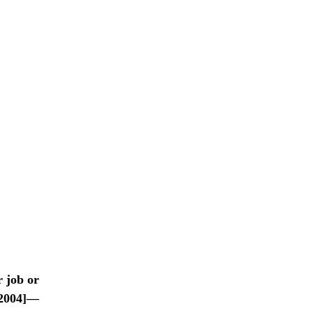
r job or
2004]—