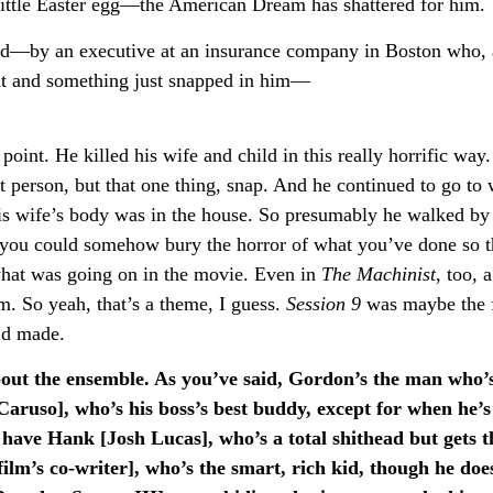
little Easter egg—the American Dream has shattered for him.
word—by an executive at an insurance company in Boston who, 
t and something just snapped in him—
int. He killed his wife and child in this really horrific way
nt person, but that one thing, snap. And he continued to go to
is wife’s body was in the house. So presumably he walked by 
 you could somehow bury the horror of what you’ve done so t
 what was going on in the movie. Even in
The Machinist
, too, 
im. So yeah, that’s a theme, I guess.
Session 9
was maybe the f
I’d made.
about the ensemble. As you’ve said, Gordon’s the man who’s
aruso], who’s his boss’s best buddy, except for when he’s
ave Hank [Josh Lucas], who’s a total shithead but gets t
lm’s co-writer], who’s the smart, rich kid, though he does