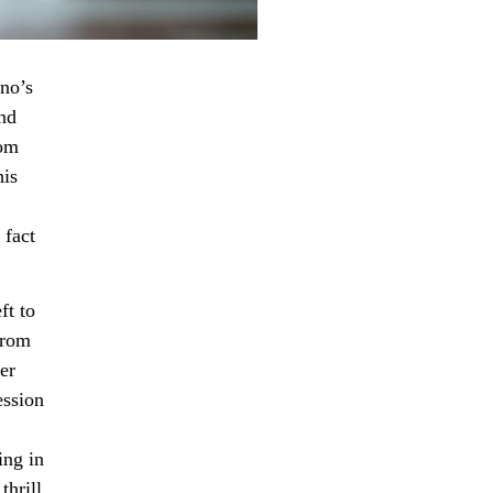
uno’s
nd
rom
his
 fact
ft to
from
ter
ession
ing in
hrill,