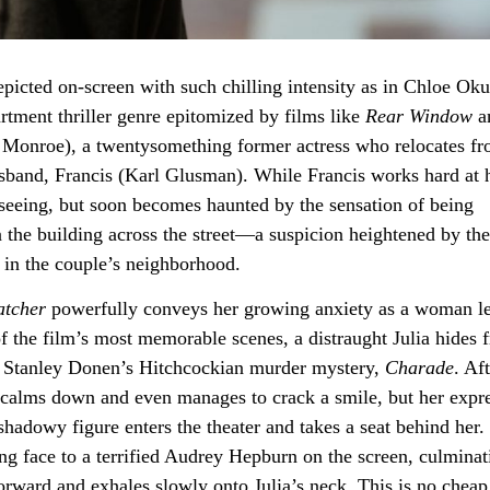
epicted on-screen with such chilling intensity as in Chloe Ok
artment thriller genre epitomized by films like
Rear Window
a
 Monroe), a twentysomething former actress who relocates f
band, Francis (Karl Glusman). While Francis works hard at 
htseeing, but soon becomes haunted by the sensation of being
the building across the street—a suspicion heightened by the
e in the couple’s neighborhood.
tcher
powerfully conveys her growing anxiety as a woman le
f the film’s most memorable scenes, a distraught Julia hides 
ng Stanley Donen’s Hitchcockian murder mystery,
Charade
. Af
a calms down and even manages to crack a smile, but her expr
hadowy figure enters the theater and takes a seat behind her.
ring face to a terrified Audrey Hepburn on the screen, culminat
rward and exhales slowly onto Julia’s neck. This is no cheap t