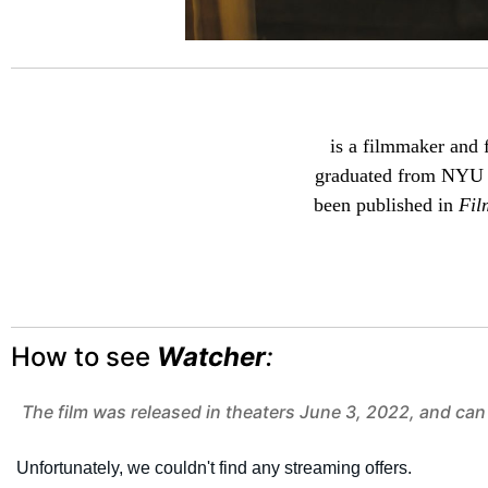
is a filmmaker and f
graduated from NYU T
been published in
Fil
How to see
Watcher
:
The film was released in theaters June 3, 2022, and can