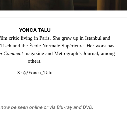
YONCA TALU
ilm critic living in Paris. She grew up in Istanbul and
isch and the École Normale Supérieure. Her work has
m Comment
magazine and Metrograph’s Journal, among
others.
X: @Yonca_Talu
 now be seen online or via Blu-ray and DVD.