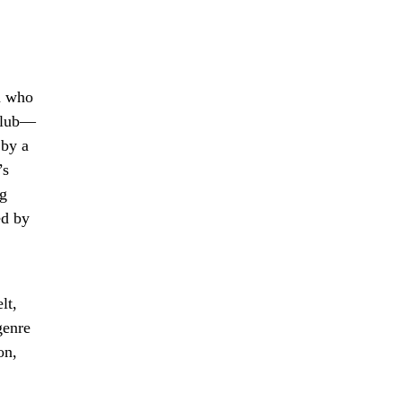
on who
 club—
 by a
’s
ng
ed by
lt,
genre
on,