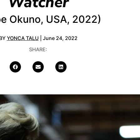
Watcher
oe Okuno, USA, 2022)
BY
YONCA TALU
| June 24, 2022
SHARE: