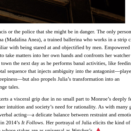
ancis or the police that she might be in danger. The only pers
ina (Madalina Anea), a trained ballerina who works in a strip
iliar with being stared at and objectified by men. Empowered
 to take matters into her own hands and confronts her watcher
own the next day as he performs banal activities, like feedi
votal sequence that injects ambiguity into the antagonist—play
piness—but also propels Julia’s transformation into an
nge tales.
erts a visceral grip due in no small part to Monroe’s deeply fe
 intuition and society’s need for rationality. As with many 
onverbal acting—a delicate balance between restraint and emoti
 in 2014’s
It Follows
. Her portrayal of Julia elicits the kind of
lm whose stakes are as universal as
Watcher
’s.