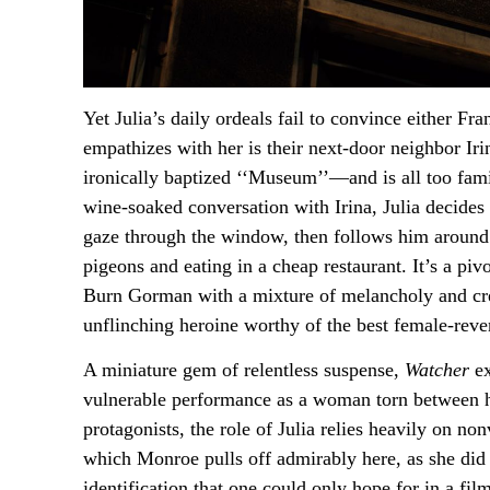
Yet Julia’s daily ordeals fail to convince either Fr
empathizes with her is their next-door neighbor Ir
ironically baptized ‘‘Museum’’—and is all too fam
wine-soaked conversation with Irina, Julia decides
gaze through the window, then follows him around t
pigeons and eating in a cheap restaurant. It’s a pi
Burn Gorman with a mixture of melancholy and cree
unflinching heroine worthy of the best female-reve
A miniature gem of relentless suspense,
Watcher
ex
vulnerable performance as a woman torn between her
protagonists, the role of Julia relies heavily on n
which Monroe pulls off admirably here, as she did
identification that one could only hope for in a fi