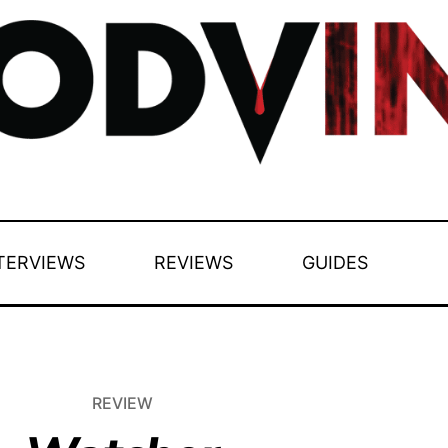
TERVIEWS
REVIEWS
GUIDES
REVIEW