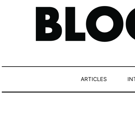
ARTICLES
IN