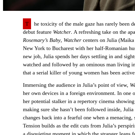
T
he toxicity of the male gaze has rarely been d
debut feature
Watcher
. A refreshing take on the ap
Rosemary’s Baby
,
Watcher
centers on Julia (Maika
New York to Bucharest with her half-Romanian hus
new job, Julia spends her days settling in and sig
watched and followed by an ominous man living in 
that a serial killer of young women has been activ
Immersing the audience in Julia’s point of view,
Wa
her own devices in a foreign environment. In one o
her potential stalker in a repertory cinema showi
making sure she hasn’t been followed inside, Juli
changes back into a fearful one when a menacing, s
Tension builds as the edit cuts from Julia’s perspi
a disquieting moment in which the stranger leans fo