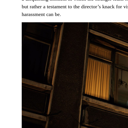
but rather a testament to the director’s knack for 
harassment can be.