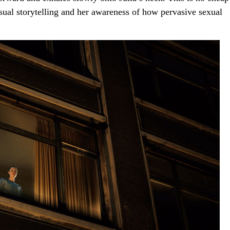
visual storytelling and her awareness of how pervasive sexual