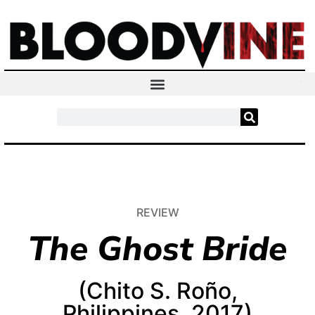
REVIEW
The Ghost Bride
(Chito S. Roño,
Philippines, 2017)