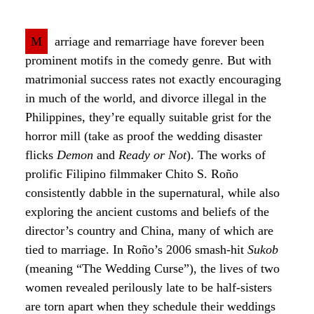
M
arriage and remarriage have forever been
prominent motifs in the comedy genre. But with
matrimonial success rates not exactly encouraging
in much of the world, and divorce illegal in the
Philippines, they’re equally suitable grist for the
horror mill (take as proof the wedding disaster
flicks
Demon
and
Ready or Not
). The works of
prolific Filipino filmmaker Chito S. Roño
consistently dabble in the supernatural, while also
exploring the ancient customs and beliefs of the
director’s country and China, many of which are
tied to marriage. In Roño’s 2006 smash-hit
Sukob
(meaning “The Wedding Curse”), the lives of two
women revealed perilously late to be half-sisters
are torn apart when they schedule their weddings