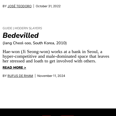
BY
JOSÉ TEODORO
| October 31, 2022
GUIDE |
MODERN SLAYERS
Bedevilled
(Jang Cheol-soo, South Korea, 2010)
Hae-won (Ji Seong-won) works at a bank in Seoul, a
hyper-competitive and male-dominated space that leaves
her stressed and loath to get involved with others.
READ MORE >
BY
RUFUS DE RHAM
| November 11, 2024