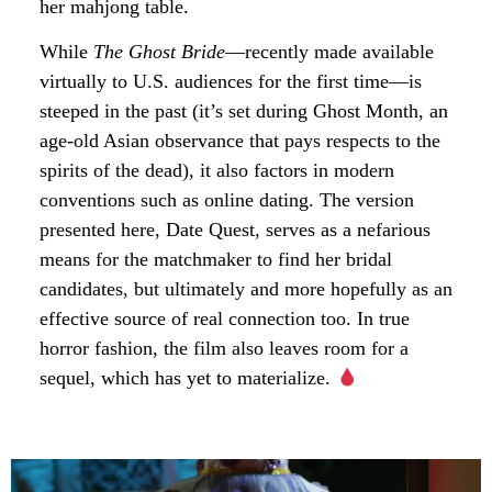
her mahjong table.
While
The Ghost Bride
—recently made available
virtually to U.S. audiences for the first time—is
steeped in the past (it’s set during Ghost Month, an
age-old Asian observance that pays respects to the
spirits of the dead), it also factors in modern
conventions such as online dating. The version
presented here, Date Quest, serves as a nefarious
means for the matchmaker to find her bridal
candidates, but ultimately and more hopefully as an
effective source of real connection too. In true
horror fashion, the film also leaves room for a
sequel, which has yet to materialize.