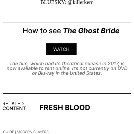
BLUESKY: @killerkern
How to see
The Ghost Bride
WATCH
The film, which had its theatrical release in 2017, is
now available to rent online. It’s not currently on DVD
or Blu-ray in the United States.
RELATED
FRESH BLOOD
CONTENT
GUIDE |
MODERN SLAYERS