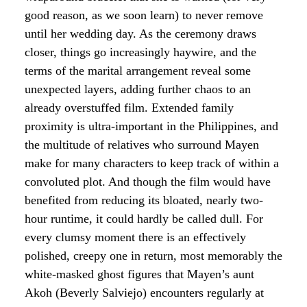
good reason, as we soon learn) to never remove
until her wedding day. As the ceremony draws
closer, things go increasingly haywire, and the
terms of the marital arrangement reveal some
unexpected layers, adding further chaos to an
already overstuffed film. Extended family
proximity is ultra-important in the Philippines, and
the multitude of relatives who surround Mayen
make for many characters to keep track of within a
convoluted plot. And though the film would have
benefited from reducing its bloated, nearly two-
hour runtime, it could hardly be called dull. For
every clumsy moment there is an effectively
polished, creepy one in return, most memorably the
white-masked ghost figures that Mayen’s aunt
Akoh (Beverly Salviejo) encounters regularly at