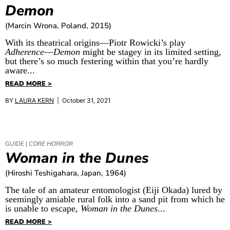
Demon
(Marcin Wrona, Poland, 2015)
With its theatrical origins—Piotr Rowicki’s play
Adherence
—
Demon
might be stagey in its limited setting,
but there’s so much festering within that you’re hardly
aware...
READ MORE >
BY
LAURA KERN
| October 31, 2021
GUIDE |
CORE HORROR
Woman in the Dunes
(Hiroshi Teshigahara, Japan, 1964)
The tale of an amateur entomologist (Eiji Okada) lured by
seemingly amiable rural folk into a sand pit from which he
is unable to escape,
Woman in the Dunes
...
READ MORE >