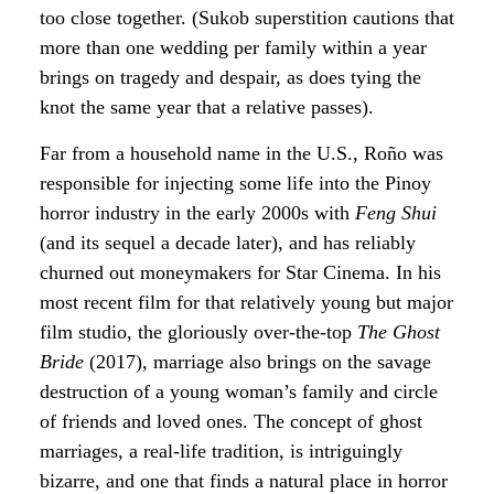
too close together. (Sukob superstition cautions that
more than one wedding per family within a year
brings on tragedy and despair, as does tying the
knot the same year that a relative passes).
Far from a household name in the U.S., Roño was
responsible for injecting some life into the Pinoy
horror industry in the early 2000s with
Feng Shui
(and its sequel a decade later), and has reliably
churned out moneymakers for Star Cinema. In his
most recent film for that relatively young but major
film studio, the gloriously over-the-top
The Ghost
Bride
(2017), marriage also brings on the savage
destruction of a young woman’s family and circle
of friends and loved ones. The concept of ghost
marriages, a real-life tradition, is intriguingly
bizarre, and one that finds a natural place in horror