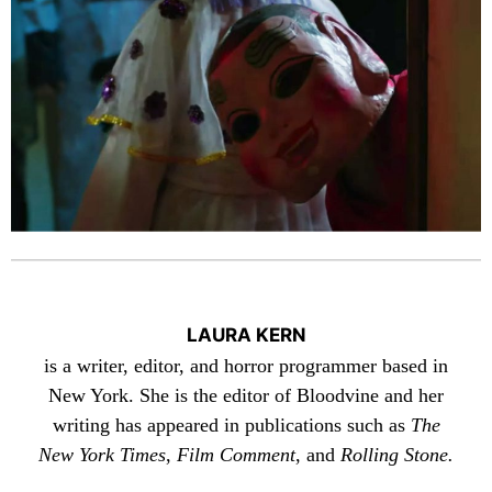
LAURA KERN
is a writer, editor, and horror programmer based in
New York. She is the editor of Bloodvine and her
writing has appeared in publications such as
The
New York Times
,
Film Comment
, and
Rolling Stone.