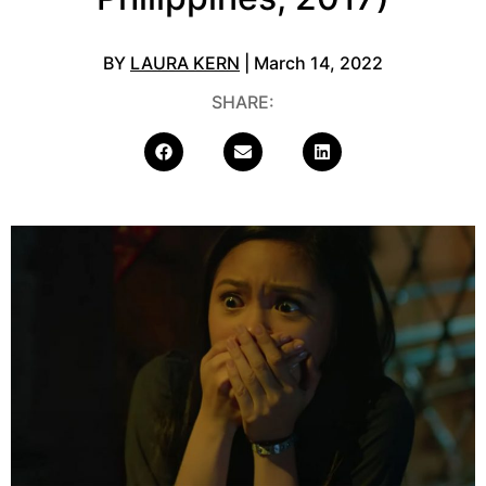
BY
LAURA KERN
| March 14, 2022
SHARE: