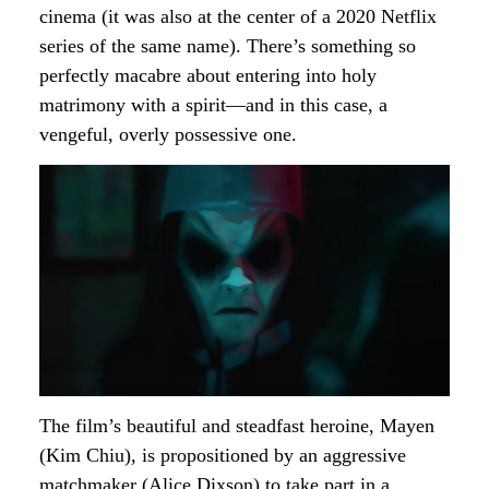
cinema (it was also at the center of a 2020 Netflix
series of the same name). There’s something so
perfectly macabre about entering into holy
matrimony with a spirit—and in this case, a
vengeful, overly possessive one.
The film’s beautiful and steadfast heroine, Mayen
(Kim Chiu), is propositioned by an aggressive
matchmaker (Alice Dixson) to take part in a