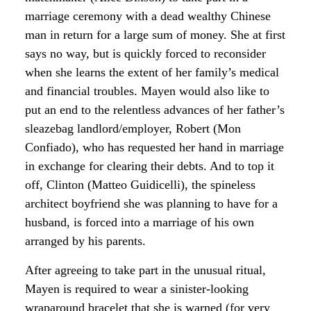
marriage ceremony with a dead wealthy Chinese
man in return for a large sum of money. She at first
says no way, but is quickly forced to reconsider
when she learns the extent of her family’s medical
and financial troubles. Mayen would also like to
put an end to the relentless advances of her father’s
sleazebag landlord/employer, Robert (Mon
Confiado), who has requested her hand in marriage
in exchange for clearing their debts. And to top it
off, Clinton (Matteo Guidicelli), the spineless
architect boyfriend she was planning to have for a
husband, is forced into a marriage of his own
arranged by his parents.
After agreeing to take part in the unusual ritual,
Mayen is required to wear a sinister-looking
wraparound bracelet that she is warned (for very