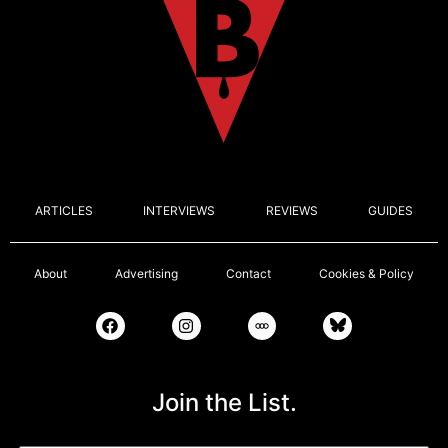
ARTICLES
INTERVIEWS
REVIEWS
GUIDES
About
Advertising
Contact
Cookies & Policy
Join the List.
Email