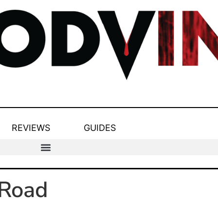
REVIEWS
GUIDES
kRoad