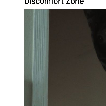
Discomfort Zone