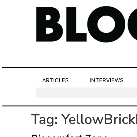
ARTICLES
INTERVIEWS
Tag:
YellowBric