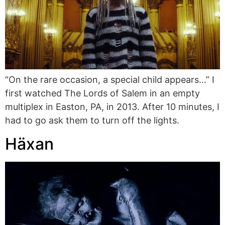
“On the rare occasion, a special child appears…” I
first watched The Lords of Salem in an empty
multiplex in Easton, PA, in 2013. After 10 minutes, I
had to go ask them to turn off the lights.
Häxan