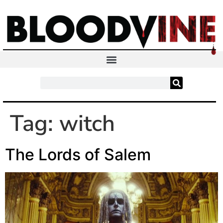
Tag:
witch
The Lords of Salem