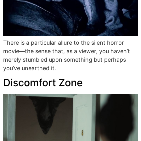
There is a particular allure to the silent horror
movie—the sense that, as a viewer, you haven’t
merely stumbled upon something but perhaps
you’ve unearthed it.
Discomfort Zone