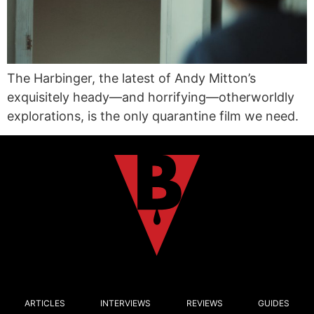
The Harbinger, the latest of Andy Mitton’s
exquisitely heady—and horrifying—otherworldly
explorations, is the only quarantine film we need.
ARTICLES
INTERVIEWS
REVIEWS
GUIDES