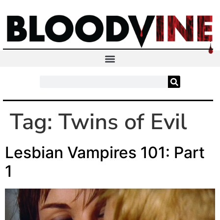
Tag:
Twins of Evil
Lesbian Vampires 101: Part
1