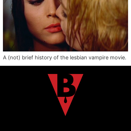
A (not) brief history of the lesbian vampire movie.