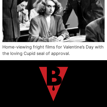
Home-viewing fright films for Valentine’s Day with
the loving Cupid seal of approval.