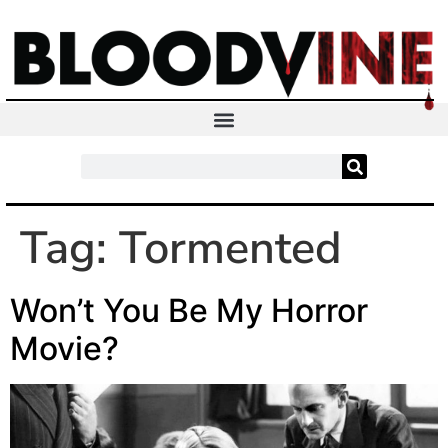
Tag:
Tormented
Won’t You Be My Horror
Movie?