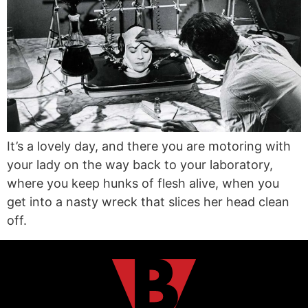
It’s a lovely day, and there you are motoring with
your lady on the way back to your laboratory,
where you keep hunks of flesh alive, when you
get into a nasty wreck that slices her head clean
off.