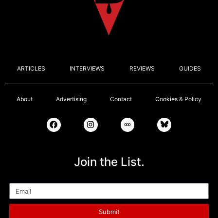
ARTICLES
INTERVIEWS
REVIEWS
GUIDES
About
Advertising
Contact
Cookies & Policy
Join the List.
Email
Submit