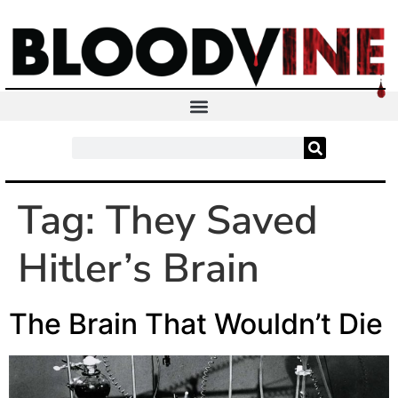
Tag:
They Saved
Hitler’s Brain
The Brain That Wouldn’t Die