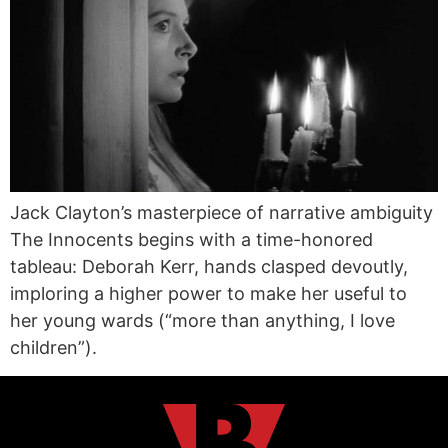
Jack Clayton’s masterpiece of narrative ambiguity
The Innocents begins with a time-honored
tableau: Deborah Kerr, hands clasped devoutly,
imploring a higher power to make her useful to
her young wards (“more than anything, I love
children”).