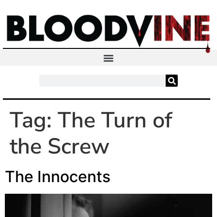
Tag:
The Turn of
the Screw
The Innocents