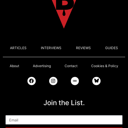
ARTICLES
INTERVIEWS
REVIEWS
GUIDES
About
Advertising
Contact
Cookies & Policy
Join the List.
Email