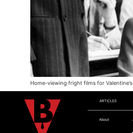
Home-viewing fright films for Valentine’s
ARTICLES
About