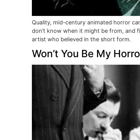
Quality, mid-century animated horror can
don’t know when it might be from, and fi
artist who believed in the short form.
Won’t You Be My Horro