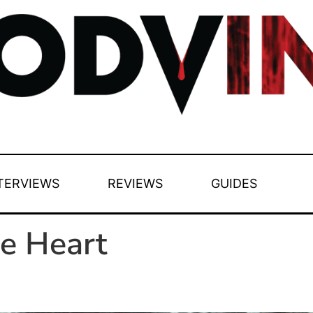
TERVIEWS
REVIEWS
GUIDES
le Heart