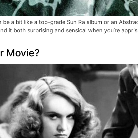
 be a bit like a top-grade Sun Ra album or an Abstrac
nd it both surprising and sensical when you’re appri
r Movie?