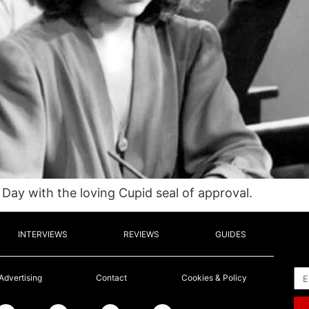
 Day with the loving Cupid seal of approval.
INTERVIEWS
REVIEWS
GUIDES
Em
Advertising
Contact
Cookies & Policy