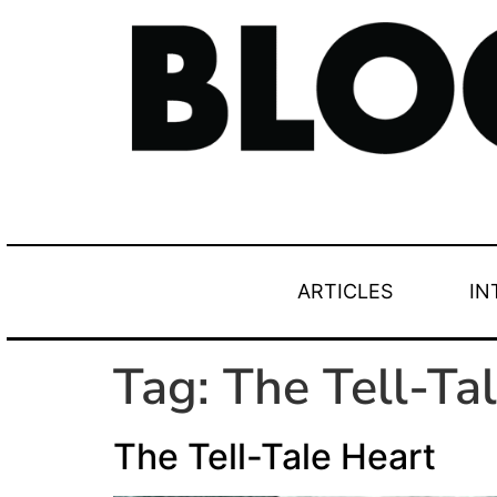
ARTICLES
IN
Tag:
The Tell-Ta
The Tell-Tale Heart