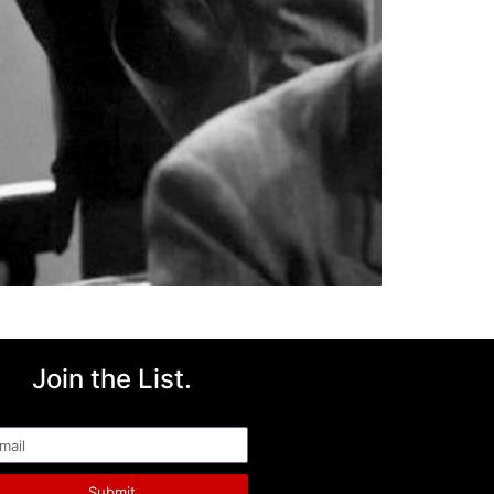
Join the List.
ail
Submit