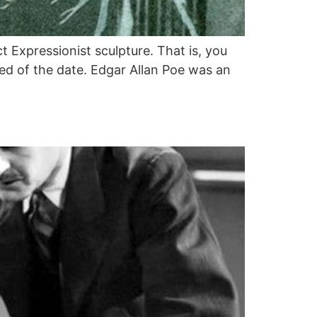
t Expressionist sculpture. That is, you
sed of the date. Edgar Allan Poe was an