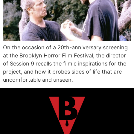
On the occasion of a 20th-anniversary screening
at the Brooklyn Horror Film Festival, the director
of Session 9 recalls the filmic inspirations for the
project, and how it probes sides of life that are
uncomfortable and unseen.