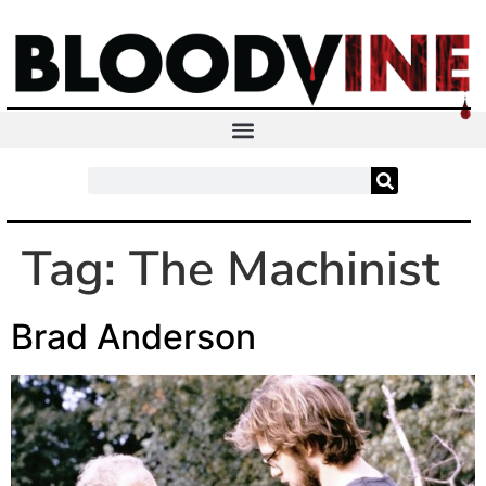
Tag:
The Machinist
Brad Anderson