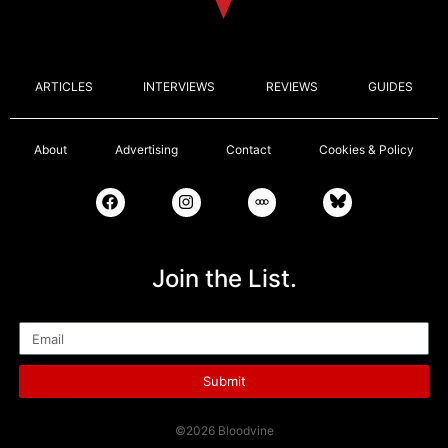
ARTICLES
INTERVIEWS
REVIEWS
GUIDES
About
Advertising
Contact
Cookies & Policy
Join the List.
Email
Submit
©2026 Bloodvine