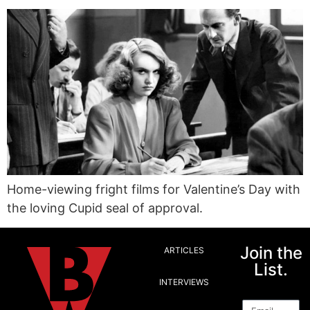
Home-viewing fright films for Valentine’s Day with
the loving Cupid seal of approval.
Join the
ARTICLES
List.
INTERVIEWS
Email