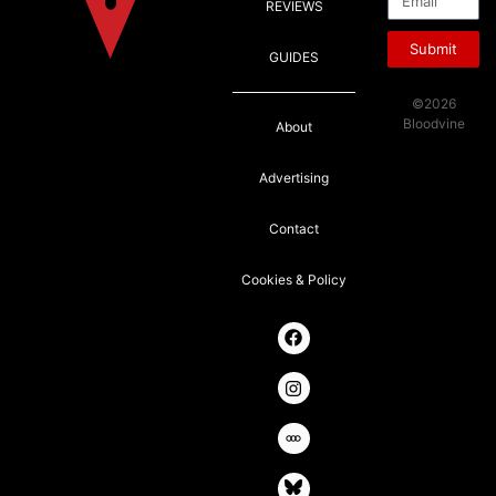
REVIEWS
Submit
GUIDES
©2026
Bloodvine
About
Advertising
Contact
Cookies & Policy