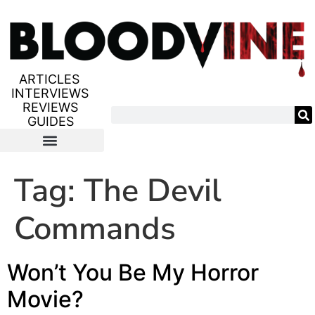
ARTICLES
INTERVIEWS
REVIEWS
GUIDES
Tag:
The Devil
Commands
Won’t You Be My Horror
Movie?